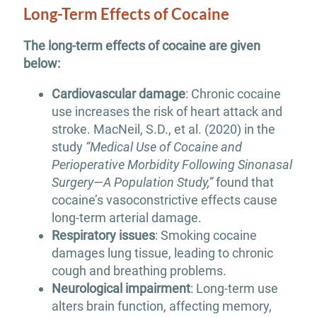
Long-Term Effects of Cocaine
The long-term effects of cocaine are given
below:
Cardiovascular damage
: Chronic cocaine
use increases the risk of heart attack and
stroke. MacNeil, S.D., et al. (2020) in the
study
“Medical Use of Cocaine and
Perioperative Morbidity Following Sinonasal
Surgery—A Population Study,”
found that
cocaine’s vasoconstrictive effects cause
long-term arterial damage.
Respiratory issues
: Smoking cocaine
damages lung tissue, leading to chronic
cough and breathing problems.
Neurological impairment
: Long-term use
alters brain function, affecting memory,