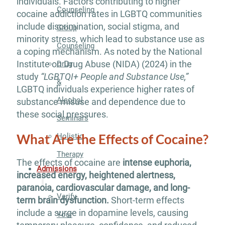
individuals. Factors contributing to higher
Counseling
cocaine addiction rates in LGBTQ communities
include discrimination, social stigma, and
Group
minority stress, which lead to substance use as
Counseling
a coping mechanism. As noted by the National
Institute on Drug Abuse (NIDA) (2024) in the
Drug
study
“LGBTQI+ People and Substance Use,”
&
LGBTQ individuals experience higher rates of
Alcohol
substance misuse and dependence due to
these social pressures.
Seminars
What Are the Effects of Cocaine?
Holistic
Therapy
The effects of cocaine are
intense euphoria,
Admissions
increased energy, heightened alertness,
paranoia, cardiovascular damage, and long-
Verify
term brain dysfunction.
Short-term effects
include a surge in dopamine levels, causing
Your