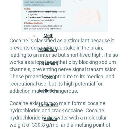
Addiction
Treatment
Meth
Cocaine is classified as a stimulant because it
prevents dopamine reuptake in the brain,
Addiction
leading to an intense but short-lived high. It also
works as a local anesthetic by blocking sodium
Treatment
channels, preventing nerve signal transmission.
These properties contribute to its medical and
Opioid
recreational use, but its high potential for
addiction makes it dangerous.
Addiction
Cocaine exists in two main forms: cocaine
Treatment
hydrochloride and crack cocaine. Cocaine
hydrochloride is a powder with a molecular
Valium
weight of 339.8 g/mol and a melting point of