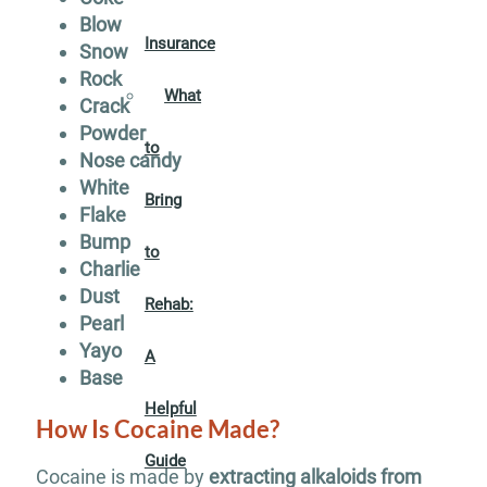
Blow
Insurance
Snow
Rock
What
Crack
Powder
to
Nose candy
White
Bring
Flake
Bump
to
Charlie
Dust
Rehab:
Pearl
Yayo
A
Base
Helpful
How Is Cocaine Made?
Guide
Cocaine is made by
extracting alkaloids from