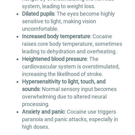
system, leading to weight loss.
Dilated pupils
: The eyes become highly
sensitive to light, making vision
uncomfortable.
Increased body temperature
: Cocaine
raises core body temperature, sometimes
leading to dehydration and overheating.
Heightened blood pressure
: The
cardiovascular system is overstimulated,
increasing the likelihood of stroke.
Hypersensitivity to light, touch, and
sounds
: Normal sensory input becomes
overwhelming due to altered neural
processing.
Anxiety and panic
: Cocaine use triggers
paranoia and panic attacks, especially in
high doses.