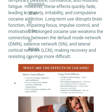
temporary pleasure, confidence, and reduced
Insurance
fatigue. However, these effects quickly fade,
leading to anxiety, irritability, and compulsive
What
cocaine addiction. Long-term use disrupts brain
to
function, impairing focus, impulse control, and
Bring
motivation. Prolonged cocaine use weakens the
connection between the default mode network
to
(DMN), salience network (SN), and lateral
Rehab:
cortical network (LCN), making recovery and
resisting cravings more difficult.
A
Helpful
Guide
About
Our
Facility