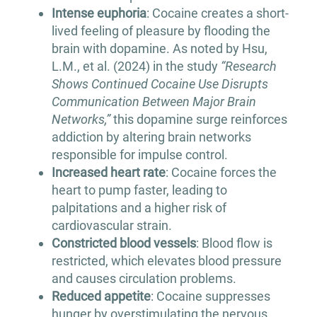
Intense euphoria
: Cocaine creates a short-
lived feeling of pleasure by flooding the
brain with dopamine. As noted by Hsu,
L.M., et al. (2024) in the study
“Research
Shows Continued Cocaine Use Disrupts
Communication Between Major Brain
Networks,”
this dopamine surge reinforces
addiction by altering brain networks
responsible for impulse control.
Increased heart rate
: Cocaine forces the
heart to pump faster, leading to
palpitations and a higher risk of
cardiovascular strain.
Constricted blood vessels
: Blood flow is
restricted, which elevates blood pressure
and causes circulation problems.
Reduced appetite
: Cocaine suppresses
hunger by overstimulating the nervous