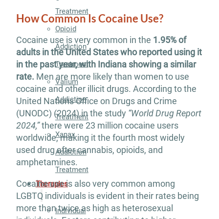
Treatment
How Common Is Cocaine Use?
Opioid
Cocaine use is very common in the
1.95% of
Addiction
adults in the United States who reported using it
in the past year, with Indiana showing a similar
Treatment
rate.
Men are more likely than women to use
Valium
cocaine and other illicit drugs. According to the
Addiction
United Nations Office on Drugs and Crime
(UNODC) (2024) in the study
“World Drug Report
Treatment
2024,”
there were 23 million cocaine users
Xanax
worldwide, making it the fourth most widely
used drug after cannabis, opioids, and
Addiction
amphetamines.
Treatment
Cocaine use is also very common among
Therapies
LGBTQ individuals is evident in their rates being
more than twice as high as heterosexual
Individual