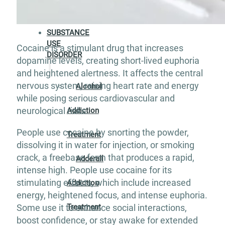
Aftercare
SUBSTANCE
USE
Cocaine is a stimulant drug that increases
DISORDER
dopamine levels, creating short-lived euphoria
and heightened alertness. It affects the central
nervous system, raising heart rate and energy
Alcohol
while posing serious cardiovascular and
neurological risks.
Addiction
People use cocaine by snorting the powder,
Treatment
dissolving it in water for injection, or smoking
crack, a freebase form that produces a rapid,
Adderall
intense high. People use cocaine for its
stimulating effects, which include increased
Addiction
energy, heightened focus, and intense euphoria.
Treatment
Some use it to enhance social interactions,
boost confidence, or stay awake for extended