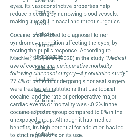
Addiction
eyes. Its vasoconstrictive properties help
Treatment
reduce bleeding by narrowing blood vessels,
making it useful in nasal and throat surgeries.
Heroin
Addiction
Cocaine is also used to diagnose Horner
syndrome, a condition affecting the eyes, by
Treatment
testing the pupil’s response. According to
Hydrocodone
MacNeil, S.D., et al. (2020) in the study
“Medical
use of cocaine and perioperative morbidity
Addiction
following sinonasal surgery—A population study,”
Treatment
27.4% of patients undergoing sinonasal surgery
were treated at institutions that use topical
Marijuana
cocaine, and the rate of perioperative major
Addiction
cardiac events or mortality was ≤0.2% in the
cocaine-exposed group compared to 0% in the
Treatment
unexposed group. Although it has medical
Meth
benefits, its high potential for addiction has led
Addiction
to strict regulations on its use.