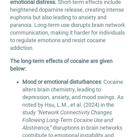
emotional distress.
Short-term effects include
heightened dopamine release, creating intense
euphoria but also leading to anxiety and
paranoia. Long-term use disrupts brain network
communication, making it harder for individuals
to regulate emotions and resist cocaine
addiction.
The long-term effects of cocaine are given
below:
Mood or emotional disturbances
: Cocaine
alters brain chemistry, leading to
depression, anxiety, and mood swings. As
noted by Hsu, L.M., et al. (2024) in the
study
“Network Connectivity Changes
Following Long-Term Cocaine Use and
Abstinence,”
disruptions in brain networks
contribute to emotional instability and