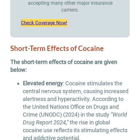
accepting many other major insurance
carriers.
Check Coverage Now!
Short-Term Effects of Cocaine
The short-term effects of cocaine are given
below:
Elevated energy
: Cocaine stimulates the
central nervous system, causing increased
alertness and hyperactivity. According to
the United Nations Office on Drugs and
Crime (UNODC) (2024) in the study
“World
Drug Report 2024,”
the rise in global
cocaine use reflects its stimulating effects
and addictive potential.