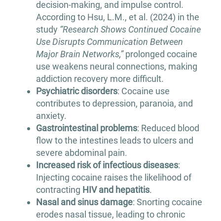
decision-making, and impulse control.
According to Hsu, L.M., et al. (2024) in the
study
“Research Shows Continued Cocaine
Use Disrupts Communication Between
Major Brain Networks,”
prolonged cocaine
use weakens neural connections, making
addiction recovery more difficult.
Psychiatric disorders
: Cocaine use
contributes to depression, paranoia, and
anxiety.
Gastrointestinal problems
: Reduced blood
flow to the intestines leads to ulcers and
severe abdominal pain.
Increased risk of infectious diseases
:
Injecting cocaine raises the likelihood of
contracting
HIV and hepatitis
.
Nasal and sinus damage
: Snorting cocaine
erodes nasal tissue, leading to chronic