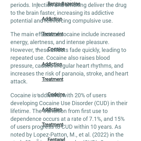
Benzodiazepine
periods. Injection and smoking deliver the drug
to the brain faster, increasing its addictive
Addiction
potential and reinforcing compulsive use.
The main effects of cocaine include increased
Treatment
energy, alertness, and intense pleasure.
Cocaine
However, these effects fade quickly, leading to
repeated use. Cocaine also raises blood
Addiction
pressure, causes irregular heart rhythms, and
increases the risk of paranoia, stroke, and heart
Treatment
attack.
Codeine
Cocaine is addictive, with 20% of users
developing Cocaine Use Disorder (CUD) in their
Addiction
lifetime. The transition from first use to
dependence occurs at a rate of 7.1%, and 15%
Treatment
of users progress to CUD within 10 years. As
noted by Lopez-Patton, M., et al. (2022) in the
Fentanyl