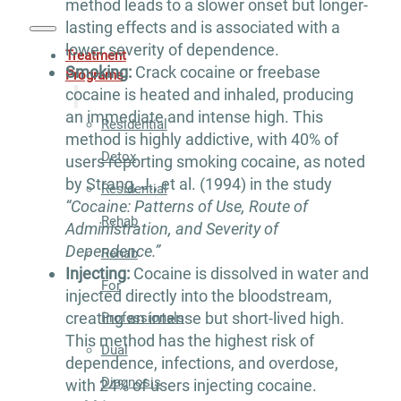
method leads to a slower onset but longer-
lasting effects and is associated with a
lower severity of dependence.
Treatment
Smoking:
Crack cocaine or freebase
Programs
cocaine is heated and inhaled, producing
an immediate and intense high. This
Residential
method is highly addictive, with 40% of
Detox
users reporting smoking cocaine, as noted
by Strang, J., et al. (1994) in the study
Residential
“Cocaine: Patterns of Use, Route of
Rehab
Administration, and Severity of
Dependence.”
Rehab
Injecting:
Cocaine is dissolved in water and
For
injected directly into the bloodstream,
creating an intense but short-lived high.
Professionals
This method has the highest risk of
Dual
dependence, infections, and overdose,
Diagnosis
with 24% of users injecting cocaine.