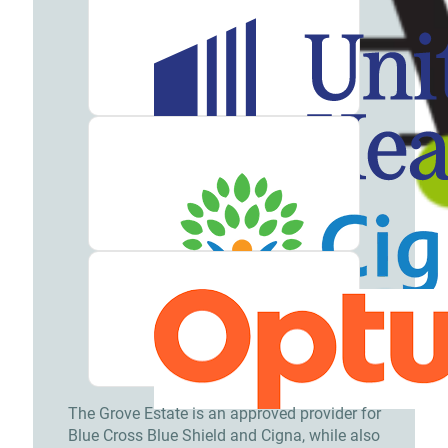
The Grove Estate is an approved provider for
Blue Cross Blue Shield and Cigna, while also