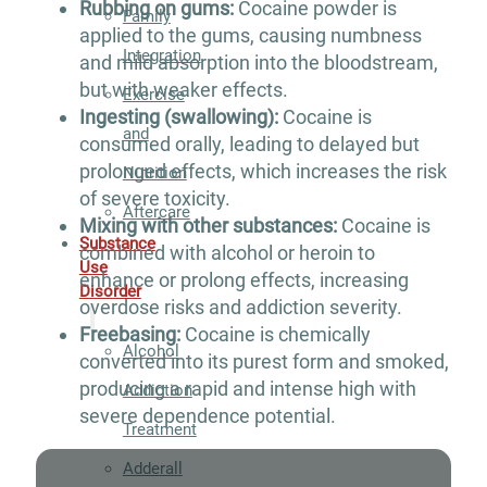
Rubbing on gums:
Cocaine powder is
Family
applied to the gums, causing numbness
Integration
and mild absorption into the bloodstream,
but with weaker effects.
Exercise
Ingesting (swallowing):
Cocaine is
and
consumed orally, leading to delayed but
prolonged effects, which increases the risk
Nutrition
of severe toxicity.
Aftercare
Mixing with other substances:
Cocaine is
Substance
combined with alcohol or heroin to
Use
enhance or prolong effects, increasing
Disorder
overdose risks and addiction severity.
Freebasing:
Cocaine is chemically
Alcohol
converted into its purest form and smoked,
producing a rapid and intense high with
Addiction
severe dependence potential.
Treatment
Adderall