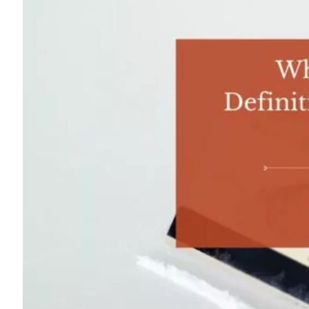
For
Professionals
Dual
Diagnosis
Family
Integration
Exercise
and
Nutrition