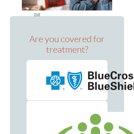
Meet
our
Team
Careers
Are you covered for
Contact
treatment?
Resources
Addiction
Articles
Addiction
Treatment
Guide
Addiction