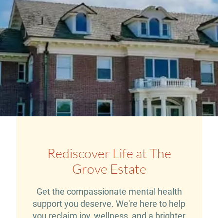
Rediscover Life at The
Grove Estate
Get the compassionate mental health
support you deserve. We're here to help
you reclaim joy, wellness, and a brighter