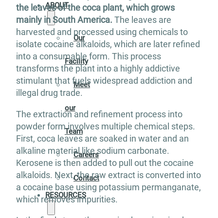
ABOUT
the leaves of the coca plant, which grows
mainly in South America.
The leaves are
harvested and processed using chemicals to
Our
isolate cocaine alkaloids, which are later refined
into a consumable form. This process
Facility
transforms the plant into a highly addictive
stimulant that fuels widespread addiction and
Meet
illegal drug trade.
our
The extraction and refinement process into
powder form involves multiple chemical steps.
Team
First, coca leaves are soaked in water and an
alkaline material like sodium carbonate.
Careers
Kerosene is then added to pull out the cocaine
alkaloids. Next, the raw extract is converted into
Contact
a cocaine base using potassium permanganate,
RESOURCES
which removes impurities.