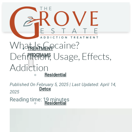
What Is Cocaine?
TREATMENT
Definition, Usage, Effects,
PROGRAMS
Addiction
Residential
Published On February 5, 2025 | Last Updated: April 14,
Detox
2025
Reading time: 19 minutes
Residential
Rehab
Rehab