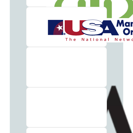
Therapy
Guide
Alcohol
Addiction
Guide
Drug
Addiction
Guide
Drug
and
Alcohol
Interaction
Guide