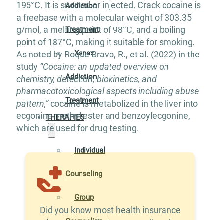
195°C. It is snorted or injected. Crack cocaine is
Addiction
a freebase with a molecular weight of 303.35
g/mol, a melting point of 98°C, and a boiling
Treatment
point of 187°C, making it suitable for smoking.
Xanax
As noted by Roque Bravo, R., et al. (2022) in the
study
“Cocaine: an updated overview on
Addiction
chemistry, detection, biokinetics, and
pharmacotoxicological aspects including abuse
Treatment
pattern,”
cocaine is metabolized in the liver into
ecgonine methyl ester and benzoylecgonine,
THERAPIES
which are used for drug testing.
Individual
Counseling
Group
Did you know most health insurance