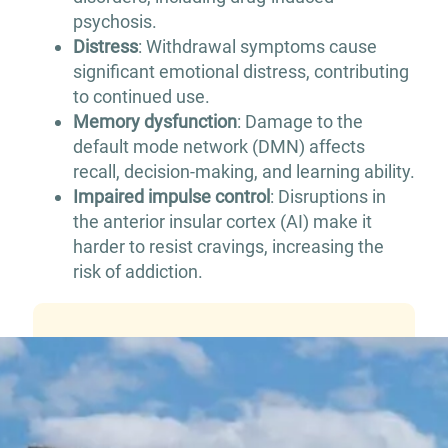
psychosis.
Distress
: Withdrawal symptoms cause
significant emotional distress, contributing
to continued use.
Memory dysfunction
: Damage to the
default mode network (DMN) affects
recall, decision-making, and learning ability.
Impaired impulse control
: Disruptions in
the anterior insular cortex (AI) make it
harder to resist cravings, increasing the
risk of addiction.