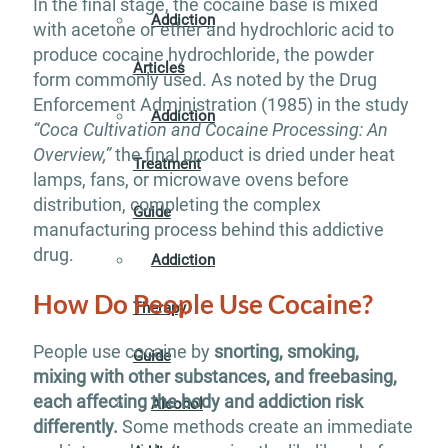
In the final stage, the cocaine base is mixed
Addiction
with acetone or ether and hydrochloric acid to
produce cocaine hydrochloride, the powder
Articles
form commonly used. As noted by the Drug
Enforcement Administration (1985) in the study
Addiction
“Coca Cultivation and Cocaine Processing: An
Overview,”
the final product is dried under heat
Treatment
lamps, fans, or microwave ovens before
distribution, completing the complex
Guide
manufacturing process behind this addictive
drug.
Addiction
How Do People Use Cocaine?
Therapy
People use cocaine by
snorting, smoking,
Guide
mixing with other substances, and freebasing,
each affecting the body and addiction risk
Alcohol
differently.
Some methods create an immediate