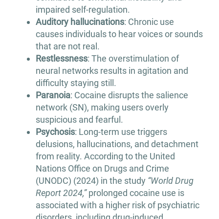
impaired self-regulation.
Auditory hallucinations
: Chronic use
causes individuals to hear voices or sounds
that are not real.
Restlessness
: The overstimulation of
neural networks results in agitation and
difficulty staying still.
Paranoia
: Cocaine disrupts the salience
network (SN), making users overly
suspicious and fearful.
Psychosis
: Long-term use triggers
delusions, hallucinations, and detachment
from reality. According to the United
Nations Office on Drugs and Crime
(UNODC) (2024) in the study
“World Drug
Report 2024,”
prolonged cocaine use is
associated with a higher risk of psychiatric
disorders, including drug-induced