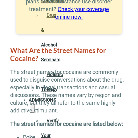
Counseling
plans cover substance use disorder
treatment?
Check your coverage
Drug
online now.
&
Alcohol
What Are the Street Names for
Cocaine?
Seminars
The street names for cocaine are commonly
Holistic
used to disguise conversations about the drug,
especially in illegal transactions and casual
Therapy
discussions. These names vary by region and
ADMISSIONS
culture, but they all refer to the same highly
addictive stimulant.
Verify
The street names for cocaine are listed below:
Your
Coke