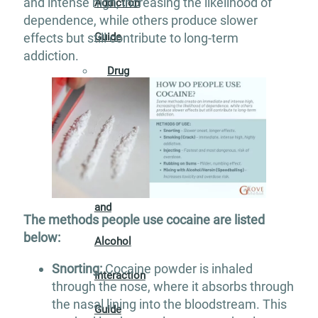
and intense high, increasing the likelihood of
Addiction
dependence, while others produce slower
effects but still contribute to long-term
Guide
addiction.
Drug
Addiction
Guide
Drug
and
The methods people use cocaine are listed
below:
Alcohol
Snorting:
Cocaine powder is inhaled
Interaction
through the nose, where it absorbs through
the nasal lining into the bloodstream. This
Guide