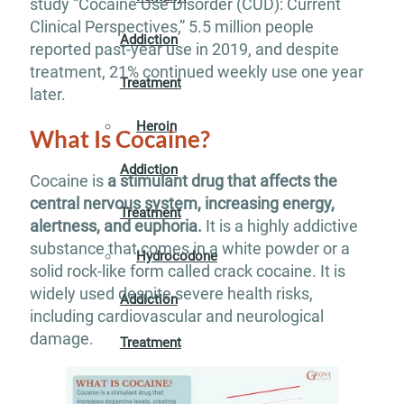
study “Cocaine Use Disorder (CUD): Current
Clinical Perspectives,” 5.5 million people
Addiction
reported past-year use in 2019, and despite
treatment, 21% continued weekly use one year
Treatment
later.
Heroin
What Is Cocaine?
Addiction
Cocaine is
a stimulant drug that affects the
central nervous system, increasing energy,
Treatment
alertness, and euphoria.
It is a highly addictive
substance that comes in a white powder or a
Hydrocodone
solid rock-like form called crack cocaine. It is
widely used despite severe health risks,
Addiction
including cardiovascular and neurological
damage.
Treatment
Marijuana