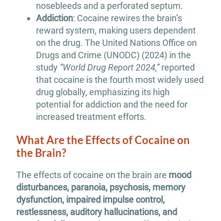
nosebleeds and a perforated septum.
Addiction
: Cocaine rewires the brain’s
reward system, making users dependent
on the drug. The United Nations Office on
Drugs and Crime (UNODC) (2024) in the
study
“World Drug Report 2024,”
reported
that cocaine is the fourth most widely used
drug globally, emphasizing its high
potential for addiction and the need for
increased treatment efforts.
What Are the Effects of Cocaine on
the Brain?
The effects of cocaine on the brain are
mood
disturbances, paranoia, psychosis, memory
dysfunction, impaired impulse control,
restlessness, auditory hallucinations, and