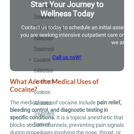
Start Your Journey to
Addiction
Wellness Today
Treatment
Contact us today to schedule an initial assessm
Benzodiazepine
you are seeking intensive outpatient care or si
Addiction
we are he
Treatment
Call us noW!
Cocaine
Addiction
What Are the Medical Uses of
Treatment
Cocaine?
Codeine
The medical uses of cocaine include
pain relief,
Addiction
bleeding control, and diagnostic testing in
Treatment
specific conditions.
It is a topical anesthetic that
Fentanyl
blocks sodium channels, preventing pain signals
during procedures involving the nose, throat, or