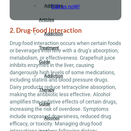
Addiction
Call us noW!
Articles
2. Drug-Food Interaction
Addiction
Drug-food interaction occurs when certain foods
Treatment
or beverages interfere with a drug’s absorption,
metabolism, or effectiveness. Grapefruit juice
Guide
inhibits enzymes in the liver, causing
dangerously high levels of some medications,
Addiction
including statins and blood pressure drugs.
Dairy products reduce tetracycline absorption,
Therapy
making the antibiotic less effective. Alcohol
amplifies the sedative effects of certain drugs,
Guide
increasing the risk of overdose. Symptoms
include increased drowsiness, reduced drug
Alcohol
efficacy, or toxicity. Managing drug-food
interactions involves following dietary