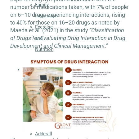
Family
number of medications taken, with 7% of people
on 6–10 drugs experiencing interactions, rising
Integration
to 40% for those on 16–20 drugs as noted by
Exercise
Maeda et al. (2021) in the study
“Classification
of Drugs for Evaluating Drug Interaction in Drug
and
Development and Clinical Management.”
Nutrition
Aftercare
Substance
Use
Disorder
Alcohol
Addiction
Treatment
Adderall