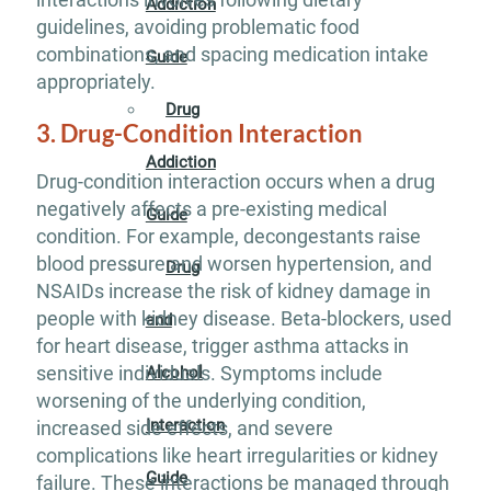
Addiction
guidelines, avoiding problematic food
combinations, and spacing medication intake
Guide
appropriately.
Drug
3. Drug-Condition Interaction
Addiction
Drug-condition interaction occurs when a drug
negatively affects a pre-existing medical
Guide
condition. For example, decongestants raise
blood pressure and worsen hypertension, and
Drug
NSAIDs increase the risk of kidney damage in
people with kidney disease. Beta-blockers, used
and
for heart disease, trigger asthma attacks in
sensitive individuals. Symptoms include
Alcohol
worsening of the underlying condition,
Interaction
increased side effects, and severe
complications like heart irregularities or kidney
Guide
failure. These interactions be managed through