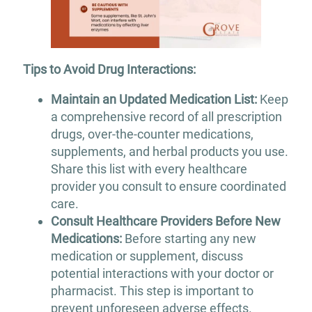
Tips to Avoid Drug Interactions:
Maintain an Updated Medication List:
Keep
a comprehensive record of all prescription
drugs, over-the-counter medications,
supplements, and herbal products you use.
Share this list with every healthcare
provider you consult to ensure coordinated
care.​
Consult Healthcare Providers Before New
Medications:
Before starting any new
medication or supplement, discuss
potential interactions with your doctor or
pharmacist. This step is important to
prevent unforeseen adverse effects.​