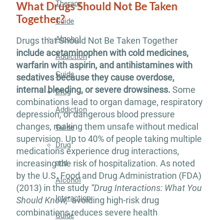
Therapy
What Drugs Should Not Be Taken
Together?
Guide
Alcohol
Drugs that Should Not Be Taken Together
include acetaminophen with cold medicines,
Addiction
warfarin with aspirin, and antihistamines with
Guide
sedatives because they cause overdose,
internal bleeding, or severe drowsiness.
Some
Drug
combinations lead to organ damage, respiratory
Addiction
depression, or dangerous blood pressure
changes, making them unsafe without medical
Guide
supervision. Up to 40% of people taking multiple
Drug
medications experience drug interactions,
and
increasing the risk of hospitalization. As noted
by the U.S. Food and Drug Administration (FDA)
Alcohol
(2013) in the study
“Drug Interactions: What You
Interaction
Should Know,”
avoiding high-risk drug
combinations reduces severe health
Guide