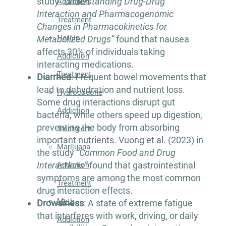
study
“Understanding Drug-Drug
Addiction
Interaction and Pharmacogenomic
Treatment
Changes in Pharmacokinetics for
Heroin
Metabolized Drugs”
found that nausea
affects 30% of individuals taking
Addiction
interacting medications.
Treatment
Diarrhea
: Frequent bowel movements that
lead to dehydration and nutrient loss.
Hydrocodone
Some drug interactions disrupt gut
Addiction
bacteria, while others speed up digestion,
preventing the body from absorbing
Treatment
important nutrients. Vuong et al. (2023) in
Marijuana
the study
“Common Food and Drug
Interactions”
found that gastrointestinal
Addiction
symptoms are among the most common
Treatment
drug interaction effects.
Meth
Drowsiness
: A state of extreme fatigue
that interferes with work, driving, or daily
Addiction