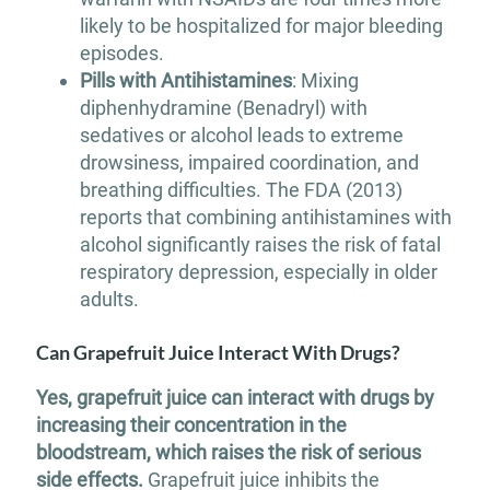
likely to be hospitalized for major bleeding
episodes.
Pills with Antihistamines
: Mixing
diphenhydramine (Benadryl) with
sedatives or alcohol leads to extreme
drowsiness, impaired coordination, and
breathing difficulties. The FDA (2013)
reports that combining antihistamines with
alcohol significantly raises the risk of fatal
respiratory depression, especially in older
adults.
Can Grapefruit Juice Interact With Drugs?
Yes, grapefruit juice can interact with drugs by
increasing their concentration in the
bloodstream, which raises the risk of serious
side effects.
Grapefruit juice inhibits the