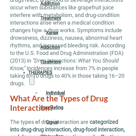
Addiction
occur when substances like grapefruit juice
interfere with metabolism, and drug-condition
Treatment
interactions arise when a medical condition
changes how a drug works. Symptoms include
Xanax
drowsiness, dizziness, nausea, abnormal heart
rhythms, and increased bleeding risk. According
Addiction
to the U.S. Food and Drug Administration (FDA)
(2013) in
“Drug Interactions: What You Should
Treatment
Know,”
incidences increase from 7% in people
THERAPIES
taking 6–10 drugs to 40% in those taking 16–20
drugs.
Individual
What Are the Types of Drug
Interaction?
Counseling
The types of drug interaction are
categorized
Group
into drug-drug interaction, drug-food interaction,