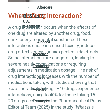
Aftercare
What Is Drug Interaction?
SUBSTANCE
USE
A drug interaction occurs when the effects of
DISORDER
one drug are altered by another drug, food,
drink, or environmental substance. These
Alcohol
interactions cause increased toxicity, reduced
drug effectiveness, or unexpected side effects.
Addiction
Some interactions are dangerous, leading to
severe health complications or requiring
Treatment
adjustments in medication dosage. The risk of
drug interactions increases with the number of
Adderall
medications taken, with studies showing that
7% of individuals taking 6–10 drugs experience
Addiction
interactions, rising to 40% for those taking 16–
20 drugs according to the Pharmaceutical Press
Treatment
Editorial Team (2025) in the study
“What is a