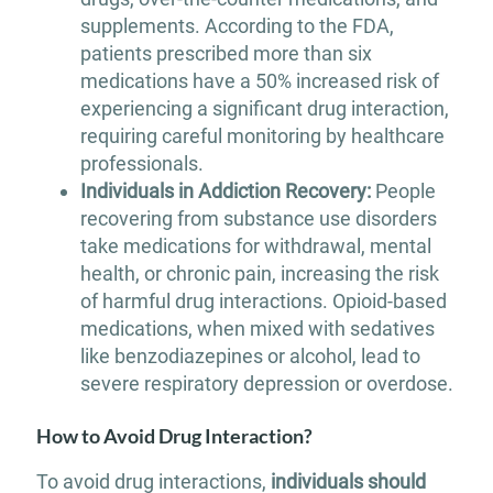
supplements. According to the FDA,
patients prescribed more than six
medications have a 50% increased risk of
experiencing a significant drug interaction,
requiring careful monitoring by healthcare
professionals.
Individuals in Addiction Recovery:
People
recovering from substance use disorders
take medications for withdrawal, mental
health, or chronic pain, increasing the risk
of harmful drug interactions. Opioid-based
medications, when mixed with sedatives
like benzodiazepines or alcohol, lead to
severe respiratory depression or overdose.
How to Avoid Drug Interaction?
To avoid drug interactions,
individuals should