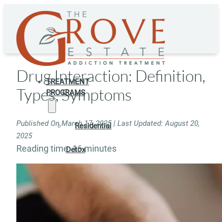
Drug Interaction: Definition,
TREATMENT
Types, Symptoms
PROGRAMS
Published On March 17, 2025 | Last Updated: August 20,
Residential
2025
Reading time: 16 minutes
Detox
Residential
Rehab
Rehab