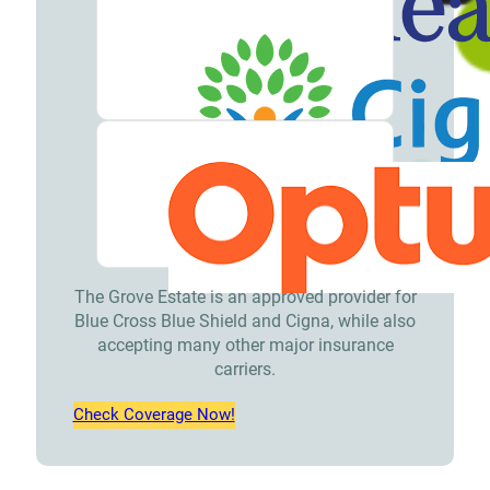
Meet
our
Team
Careers
Contact
Resources
Addiction
The Grove Estate is an approved provider for
Articles
Blue Cross Blue Shield and Cigna, while also
Addiction
accepting many other major insurance
carriers.
Treatment
Check Coverage Now!
Guide
Addiction