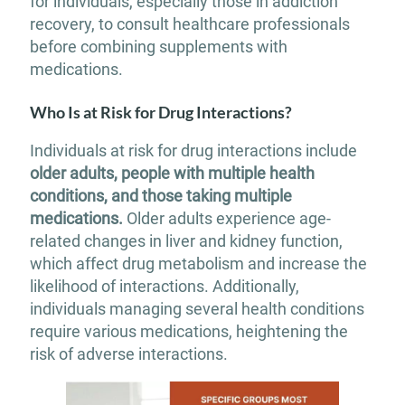
for individuals, especially those in addiction
recovery, to consult healthcare professionals
before combining supplements with
medications.
Who Is at Risk for Drug Interactions?
Individuals at risk for drug interactions include
older adults, people with multiple health
conditions, and those taking multiple
medications.
Older adults experience age-
related changes in liver and kidney function,
which affect drug metabolism and increase the
likelihood of interactions. Additionally,
individuals managing several health conditions
require various medications, heightening the
risk of adverse interactions.