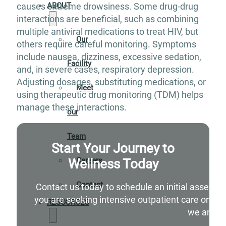
ABOUT
causes extreme drowsiness. Some drug-drug
interactions are beneficial, such as combining
multiple antiviral medications to treat HIV, but
Our
others require careful monitoring. Symptoms
include nausea, dizziness, excessive sedation,
Facility
and, in severe cases, respiratory depression.
Adjusting dosages, substituting medications, or
Meet
using therapeutic drug monitoring (TDM) helps
manage these interactions.
our
Team
Start Your Journey to
Wellness Today
Careers
Contact
Contact us today to schedule an initial assessm
you are seeking intensive outpatient care or si
RESOURCES
we are he