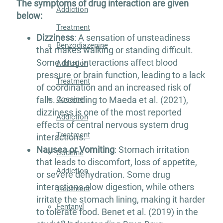
The symptoms of drug interaction are given
Addiction
below:
Treatment
Dizziness
: A sensation of unsteadiness
Benzodiazepine
that makes walking or standing difficult.
Some drug interactions affect blood
Addiction
pressure or brain function, leading to a lack
Treatment
of coordination and an increased risk of
Cocaine
falls. According to Maeda et al. (2021),
dizziness is one of the most reported
Addiction
effects of central nervous system drug
Treatment
interactions.
Nausea or Vomiting
: Stomach irritation
Codeine
that leads to discomfort, loss of appetite,
Addiction
or severe dehydration. Some drug
interactions slow digestion, while others
Treatment
irritate the stomach lining, making it harder
Fentanyl
to tolerate food. Benet et al. (2019) in the