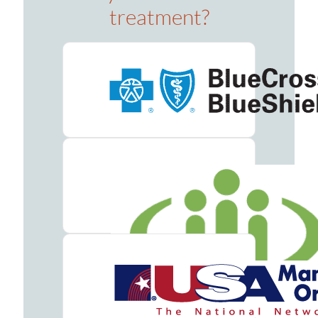
treatment?
Counseling
Group
Counseling
Drug
&
Alcohol
Seminars
Holistic
Therapy
Admissions
Verify
Your