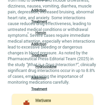
from mild to severe and include drowsiness,
dizziness, nausea, vomiting, diarrhea, muscle
Addiction
pain, depression, increased bruising, abnormal
heart rate, and anxiety. Some interactions
Treatment
cause reduced drug effectiveness, leading to
untreated medical conditions or withdrawal
Heroin
symptoms. Severe cases require immediate
medical attention, especially when interactions
Addiction
lead to excessive bleeding or dangerous
changes in blood pressure. As noted by the
Treatment
Pharmaceutical Press Editorial Team (2025) in
the study
“What is a Drug Interaction?”
, clinically
Hydrocodone
significant drug interactions occur in up to 8.8%
of cases, emphasizing the importance of
Addiction
monitoring medications carefully.
Treatment
Marijuana