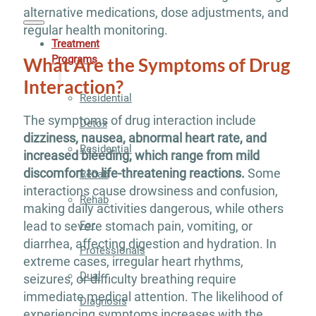
alternative medications, dose adjustments, and
regular health monitoring.
Treatment
Programs
What Are the Symptoms of Drug
Interaction?
Residential
The symptoms of drug interaction include
Detox
dizziness, nausea, abnormal heart rate, and
Residential
increased bleeding, which range from mild
discomfort to life-threatening reactions.
Some
Rehab
interactions cause drowsiness and confusion,
Rehab
making daily activities dangerous, while others
For
lead to severe stomach pain, vomiting, or
diarrhea, affecting digestion and hydration. In
Professionals
extreme cases, irregular heart rhythms,
Dual
seizures, or difficulty breathing require
immediate medical attention. The likelihood of
Diagnosis
experiencing symptoms increases with the