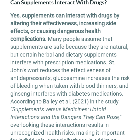
Can Supplements Interact With Drugs?
Yes, supplements can interact with drugs by
altering their effectiveness, increasing side
effects, or causing dangerous health
complications.
Many people assume that
supplements are safe because they are natural,
but certain herbal and dietary supplements
interfere with prescription medications. St.
John’s wort reduces the effectiveness of
antidepressants, glucosamine increases the risk
of bleeding when taken with blood thinners, and
ginseng interferes with diabetes medications.
According to Bailey et al. (2021) in the study
“Supplements versus Medicines: Untold
Interactions and the Dangers They Can Pose,”
overlooking these interactions results in
unrecognized health risks, making it important