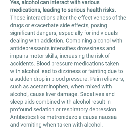
Yes, alcohol can interact with various
medications, leading to serious health risks.
These interactions alter the effectiveness of the
drugs or exacerbate side effects, posing
significant dangers, especially for individuals
dealing with addiction.​ Combining alcohol with
antidepressants intensifies drowsiness and
impairs motor skills, increasing the risk of
accidents. Blood pressure medications taken
with alcohol lead to dizziness or fainting due to
a sudden drop in blood pressure. Pain relievers,
such as acetaminophen, when mixed with
alcohol, cause liver damage. Sedatives and
sleep aids combined with alcohol result in
profound sedation or respiratory depression.
Antibiotics like metronidazole cause nausea
and vomiting when taken with alcohol.