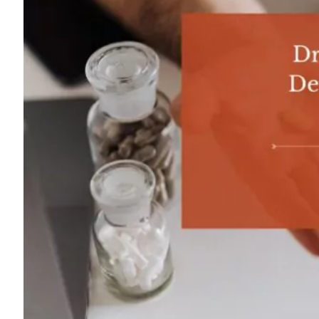
For
Professionals
Dual
Diagnosis
Family
Integration
Exercise
and
Nutrition