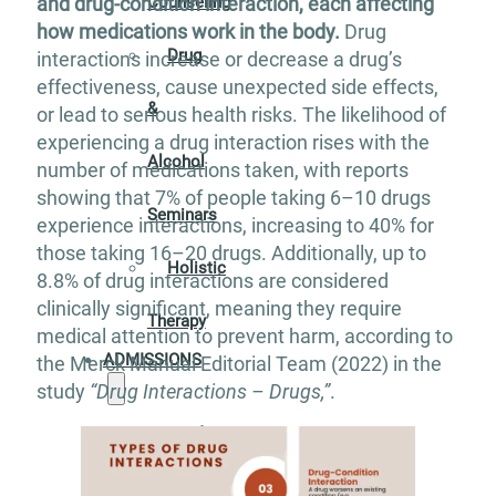
Counseling
and drug-condition interaction, each affecting
how medications work in the body.
Drug
Drug
interactions increase or decrease a drug’s
effectiveness, cause unexpected side effects,
&
or lead to serious health risks. The likelihood of
experiencing a drug interaction rises with the
Alcohol
number of medications taken, with reports
showing that 7% of people taking 6–10 drugs
Seminars
experience interactions, increasing to 40% for
those taking 16–20 drugs. Additionally, up to
Holistic
8.8% of drug interactions are considered
clinically significant, meaning they require
Therapy
medical attention to prevent harm, according to
ADMISSIONS
the Merck Manual Editorial Team (2022) in the
study
“Drug Interactions – Drugs,”
.
Verify
Your