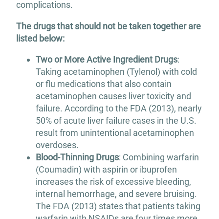
complications.
The drugs that should not be taken together are
listed below:
Two or More Active Ingredient Drugs
:
Taking acetaminophen (Tylenol) with cold
or flu medications that also contain
acetaminophen causes liver toxicity and
failure. According to the FDA (2013), nearly
50% of acute liver failure cases in the U.S.
result from unintentional acetaminophen
overdoses.
Blood-Thinning Drugs
: Combining warfarin
(Coumadin) with aspirin or ibuprofen
increases the risk of excessive bleeding,
internal hemorrhage, and severe bruising.
The FDA (2013) states that patients taking
warfarin with NSAIDs are four times more