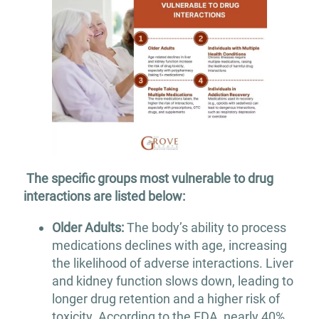
The specific groups most vulnerable to drug
interactions are listed below:
Older Adults:
The body’s ability to process
medications declines with age, increasing
the likelihood of adverse interactions. Liver
and kidney function slows down, leading to
longer drug retention and a higher risk of
toxicity. According to the FDA, nearly 40%