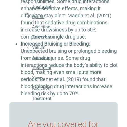
responsibilities. Some drug interactions
Treatment
enhance sedative effects, making it
difficult to stay alert. Maeda et al. (2021)
Opioid
found that sedative drug combinations
Addiction
increase drowsiness by up to 50%
compared to single-drug use.
Treatment
Increased Bruising or Bleeding
:
Valium
Unexpected bruising or prolonged bleeding
Addiction
from minor injuries. Some drug
interactions reduce the body’s ability to clot
Treatment
blood, making even small cuts more
Xanax
serious. Benet et al. (2019) found that
blood-thinning drug interactions increase
Addiction
bleeding risk by up to 70%.
Treatment
Therapies
Are you covered for
Individual