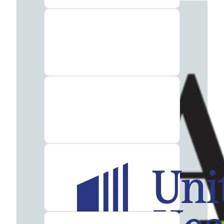
Insurance
What
to
Bring
to
Rehab:
A
Helpful
Guide
About
Our
Facility