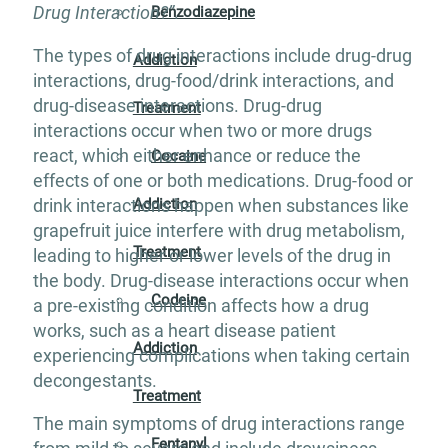
Drug Interaction?”
.
Benzodiazepine
The types of drug interactions include drug-drug
Addiction
interactions, drug-food/drink interactions, and
drug-disease interactions. Drug-drug
Treatment
interactions occur when two or more drugs
react, which either enhance or reduce the
Cocaine
effects of one or both medications. Drug-food or
Addiction
drink interactions happen when substances like
grapefruit juice interfere with drug metabolism,
Treatment
leading to higher or lower levels of the drug in
the body. Drug-disease interactions occur when
Codeine
a pre-existing condition affects how a drug
works, such as a heart disease patient
Addiction
experiencing complications when taking certain
decongestants.
Treatment
The main symptoms of drug interactions range
Fentanyl