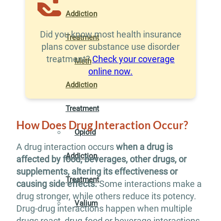
Addiction
Did you know most health insurance
Treatment
plans cover substance use disorder
treatment?
Check your coverage
Meth
online now.
Addiction
Treatment
How Does Drug Interaction Occur?
Opioid
A drug interaction occurs
when a drug is
Addiction
affected by food, beverages, other drugs, or
supplements, altering its effectiveness or
Treatment
causing side effects.
Some interactions make a
drug stronger, while others reduce its potency.
Valium
Drug-drug interactions happen when multiple
drugs react, drug-food or beverage interactions