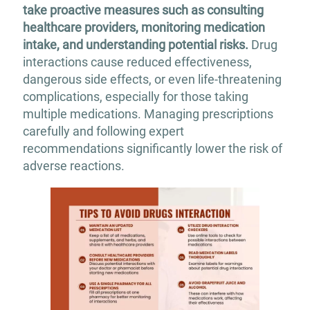
take proactive measures such as consulting
healthcare providers, monitoring medication
intake, and understanding potential risks.
Drug
interactions cause reduced effectiveness,
dangerous side effects, or even life-threatening
complications, especially for those taking
multiple medications. Managing prescriptions
carefully and following expert
recommendations significantly lower the risk of
adverse reactions.