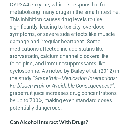
CYP3A4 enzyme, which is responsible for
metabolizing many drugs in the small intestine.
This inhibition causes drug levels to rise
significantly, leading to toxicity, overdose
symptoms, or severe side effects like muscle
damage and irregular heartbeat. Some
medications affected include statins like
atorvastatin, calcium channel blockers like
felodipine, and immunosuppressants like
cyclosporine. As noted by Bailey et al. (2012) in
the study
“Grapefruit–Medication Interactions:
Forbidden Fruit or Avoidable Consequences?”
,
grapefruit juice increases drug concentrations
by up to 700%, making even standard doses
potentially dangerous.
Can Alcohol Interact With Drugs?