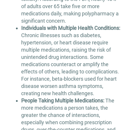
of adults over 65 take five or more
medications daily, making polypharmacy a
significant concern.
Individuals with Multiple Health Conditions:
Chronic illnesses such as diabetes,
hypertension, or heart disease require
multiple medications, raising the risk of
unintended drug interactions. Some
medications counteract or amplify the
effects of others, leading to complications.
For instance, beta-blockers used for heart
disease worsen asthma symptoms,
creating new health challenges.
People Taking Multiple Medications:
The
more medications a person takes, the
greater the chance of interactions,
especially when combining prescription
drugs, over-the-counter medications, and