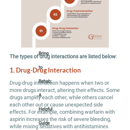
Insurance
What
to
Bring
The types of drug interactions are listed below
:
to
1. Drug-Drug Interaction
Rehab:
Drug-drug interaction happens when two or
more drugs interact, altering their effects. Some
A
drugs amplify each other, while others cancel
each other out or cause unexpected side
Helpful
effects. For example, combining warfarin with
aspirin increases the risk of severe bleeding,
Guide
while mixing sedatives with antihistamines