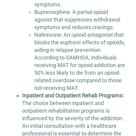
symptoms.
Buprenorphine: A partial opioid
agonist that suppresses withdrawal
symptoms and reduces cravings.
Naltrexone: An opioid antagonist that
blocks the euphoric effects of opioids,
aiding in relapse prevention.
According to SAMHSA, individuals
receiving MAT for opioid addiction are
50% less likely to die from an opioid-
related overdose compared to those
not receiving MAT.
Inpatient and Outpatient Rehab Programs:
The choice between inpatient and
outpatient rehabilitation programs is
influenced by the severity of the addiction.
An initial consultation with a healthcare
professional is essential to determine the