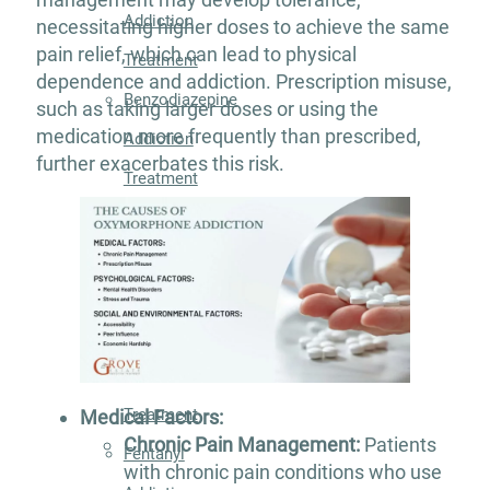
Addiction
necessitating higher doses to achieve the same
pain relief, which can lead to physical
Treatment
dependence and addiction. Prescription misuse,
Benzodiazepine
such as taking larger doses or using the
medication more frequently than prescribed,
Addiction
further exacerbates this risk.
Treatment
Cocaine
Addiction
Treatment
Codeine
Addiction
Treatment
Medical Factors:
Chronic Pain Management:
Patients
Fentanyl
with chronic pain conditions who use