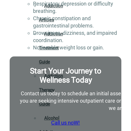
Respiratory depression or difficulty
Addiction
breathing.
Chronic constipation and
Articles
gastrointestinal problems.
Drowsiness, dizziness, and impaired
Addiction
coordination.
Noticeable weight loss or gain.
Treatment
Guide
Start Your Journey to
Addiction
Wellness Today
Therapy
Contact us today to schedule an initial assessm
you are seeking intensive outpatient care or si
Guide
we are he
Alcohol
Call us noW!