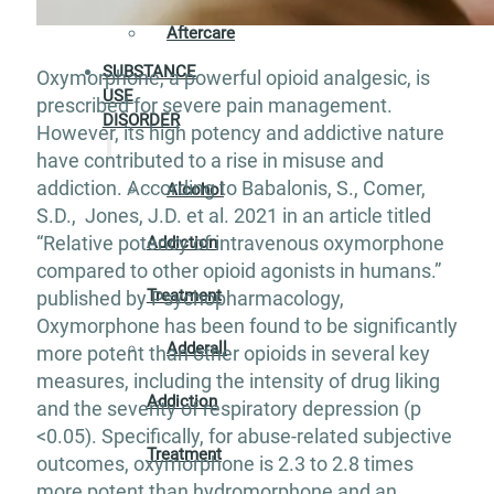
Aftercare
SUBSTANCE
Oxymorphone, a powerful opioid analgesic, is
USE
prescribed for severe pain management.
DISORDER
However, its high potency and addictive nature
have contributed to a rise in misuse and
addiction. According to Babalonis, S., Comer,
Alcohol
S.D., Jones, J.D. et al. 2021 in an article titled
“Relative potency of intravenous oxymorphone
Addiction
compared to other opioid agonists in humans.”
Treatment
published by Psychopharmacology,
Oxymorphone has been found to be significantly
Adderall
more potent than other opioids in several key
measures, including the intensity of drug liking
Addiction
and the severity of respiratory depression (p
<0.05). Specifically, for abuse-related subjective
Treatment
outcomes, oxymorphone is 2.3 to 2.8 times
more potent than hydromorphone and an