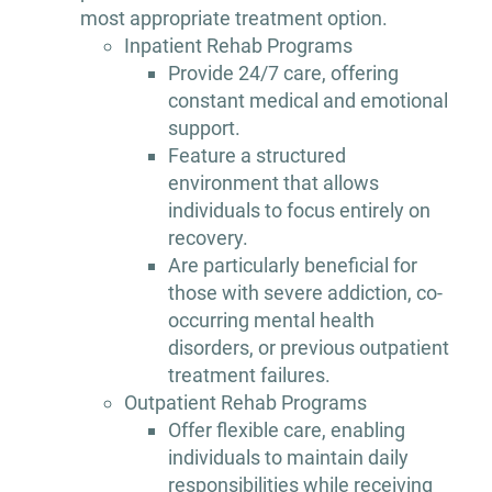
most appropriate treatment option.
Inpatient Rehab Programs
Provide 24/7 care, offering
constant medical and emotional
support.
Feature a structured
environment that allows
individuals to focus entirely on
recovery.
Are particularly beneficial for
those with severe addiction, co-
occurring mental health
disorders, or previous outpatient
treatment failures.
Outpatient Rehab Programs
Offer flexible care, enabling
individuals to maintain daily
responsibilities while receiving