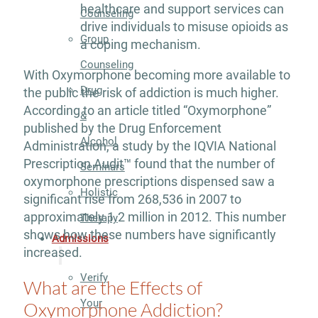
healthcare and support services can
Counseling
drive individuals to misuse opioids as
Group
a coping mechanism.
Counseling
With Oxymorphone becoming more available to
Drug
the public the risk of addiction is much higher.
According to an article titled “Oxymorphone”
&
published by the Drug Enforcement
Alcohol
Administration, a study by the IQVIA National
Prescription Audit™ found that the number of
Seminars
oxymorphone prescriptions dispensed saw a
Holistic
significant rise from 268,536 in 2007 to
approximately 1.2 million in 2012. This number
Therapy
shows how these numbers have significantly
Admissions
increased.
Verify
What are the Effects of
Your
Oxymorphone Addiction?