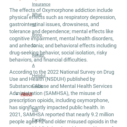
Insurance
The effects of Oxymorphone addiction include
What
physical effects such as respiratory depression,
gastrointestinal issues, drowsiness, and
to
tolerance and dependence; mental effects like
Bring
cognitive impairment, mental health disorders,
and anhedonia; and behavioral effects including
to
drug-seeking behavior, social isolation, risky
Rehab:
behaviors, and financial difficulties.
A
According to the 2022 National Survey on Drug
Helpful
Use and Health (NSDUH) published by
Substance Abuse and Mental Health Services
Guide
Administration (SAMHSA), the misuse of
About
prescription opioids, including oxymorphone,
has significantly impacted public health. In
Our
2021, SAMHSA reported that nearly 9.2 million
Facility
people aged 12 and older misused opioids in the