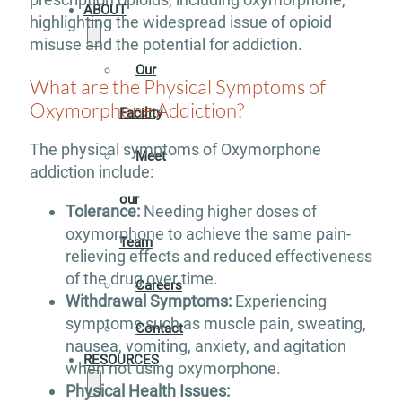
ABOUT
highlighting the widespread issue of opioid
misuse and the potential for addiction.
Our
What are the Physical Symptoms of
Oxymorphone Addiction?
Facility
The physical symptoms of Oxymorphone
Meet
addiction include:
our
Tolerance:
Needing higher doses of
oxymorphone to achieve the same pain-
Team
relieving effects and reduced effectiveness
of the drug over time.
Careers
Withdrawal Symptoms:
Experiencing
symptoms such as muscle pain, sweating,
Contact
nausea, vomiting, anxiety, and agitation
RESOURCES
when not using oxymorphone.
Physical Health Issues: