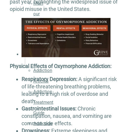
past year, highlighting the widespread issue of
Meet
opioid misuse in the United States.
our
Team
Careers
Contact
Resources
Physical Effects of Oxymorphone Addiction:
Addiction
Respiratory Depression:
A significant risk
Articles
of life-threatening breathing problems,
Addiction
leading to a high risk of overdose and
death.
Treatment
Gastrointestinal Issues:
Chronic
Guide
constipation, nausea, and vomiting are
common side effects.
Addiction
Drowsiness:
Extreme sleepiness and