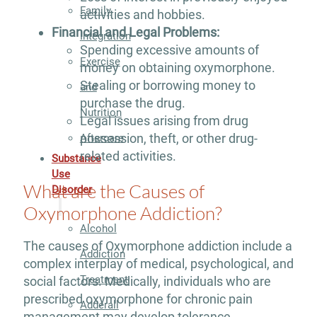
Family
activities and hobbies.
Financial and Legal Problems:
Integration
Spending excessive amounts of
Exercise
money on obtaining oxymorphone.
Stealing or borrowing money to
and
purchase the drug.
Nutrition
Legal issues arising from drug
possession, theft, or other drug-
Aftercare
related activities.
Substance
Use
What are the Causes of
Disorder
Oxymorphone Addiction?
Alcohol
The causes of Oxymorphone addiction include a
Addiction
complex interplay of medical, psychological, and
Treatment
social factors. Medically, individuals who are
prescribed oxymorphone for chronic pain
Adderall
management may develop tolerance,