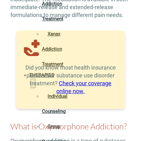
Addiction
immediate-release and extended-release
formulations to manage different pain needs.
Treatment
Xanax
Addiction
Treatment
Did you know most health insurance
plans cover substance use disorder
THERAPIES
treatment?
Check your coverage
online now.
Individual
Counseling
What is Oxymorphone Addiction?
Group
Oxymorphone addiction is a type of substance