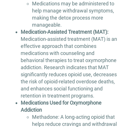
Medications may be administered to
help manage withdrawal symptoms,
making the detox process more
manageable.
Medication-Assisted Treatment (MAT):
Medication-assisted treatment (MAT) is an
effective approach that combines
medications with counseling and
behavioral therapies to treat oxymorphone
addiction. Research indicates that MAT
significantly reduces opioid use, decreases
the risk of opioid-related overdose deaths,
and enhances social functioning and
retention in treatment programs.
Medications Used for Oxymorphone
Addiction
Methadone: A long-acting opioid that
helps reduce cravings and withdrawal