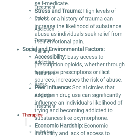
self-medicate.
Treatment
Stress and Trauma:
High levels of
Opioid
stress or a history of trauma can
increase the likelihood of substance
Addiction
abuse as individuals seek relief from
Treatment
their emotional pain.
Social and Environmental Factors:
Valium
Accessibility:
Easy access to
Addiction
prescription opioids, whether through
legitimate prescriptions or illicit
Treatment
sources, increases the risk of abuse.
Xanax
Peer Influence:
Social circles that
engage in drug use can significantly
Addiction
influence an individual’s likelihood of
Treatment
trying and becoming addicted to
Therapies
substances like oxymorphone.
Economic Hardship:
Economic
Individual
instability and lack of access to