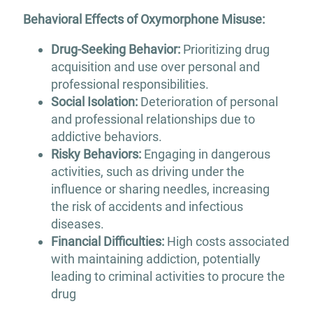
Behavioral Effects of Oxymorphone Misuse:
Drug-Seeking Behavior:
Prioritizing drug
acquisition and use over personal and
professional responsibilities.
Social Isolation:
Deterioration of personal
and professional relationships due to
addictive behaviors.
Risky Behaviors:
Engaging in dangerous
activities, such as driving under the
influence or sharing needles, increasing
the risk of accidents and infectious
diseases.
Financial Difficulties:
High costs associated
with maintaining addiction, potentially
leading to criminal activities to procure the
drug​