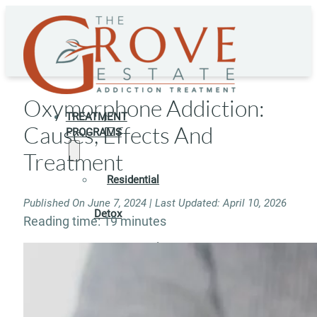
Oxymorphone Addiction:
TREATMENT
Causes, Effects And
PROGRAMS
Treatment
Residential
Published On June 7, 2024 | Last Updated: April 10, 2026
Detox
Reading time: 19 minutes
Residential
Rehab
Rehab