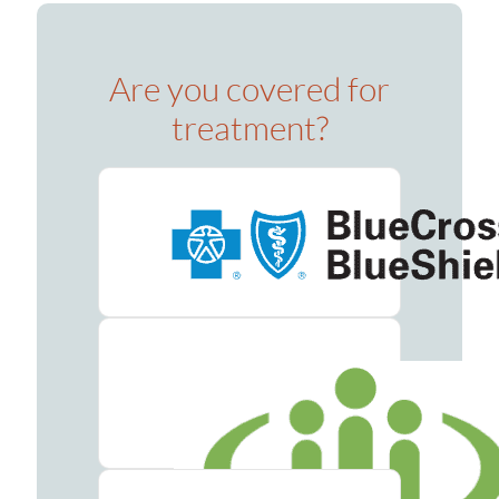
Are you covered for
treatment?