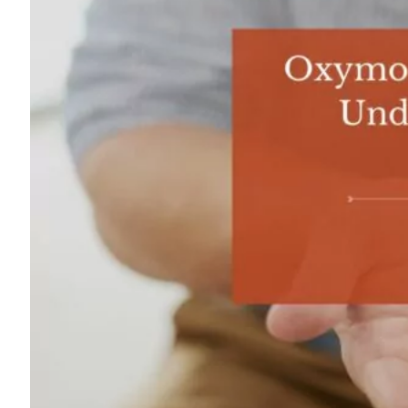
For
Professionals
Dual
Diagnosis
Family
Integration
Exercise
and
Nutrition