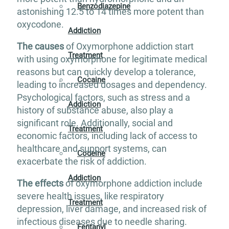
Benzodiazepine
astonishing 12.5 to 14 times more potent than
oxycodone.
Addiction
The causes
of Oxymorphone addiction start
Treatment
with using oxymorphone for legitimate medical
reasons but can quickly develop a tolerance,
Cocaine
leading to increased dosages and dependency.
Psychological factors, such as stress and a
Addiction
history of substance abuse, also play a
significant role. Additionally, social and
Treatment
economic factors, including lack of access to
healthcare and support systems, can
Codeine
exacerbate the risk of addiction​.
Addiction
The effects
of oxymorphone addiction include
severe health issues, like respiratory
Treatment
depression, liver damage, and increased risk of
infectious diseases due to needle sharing.
Fentanyl