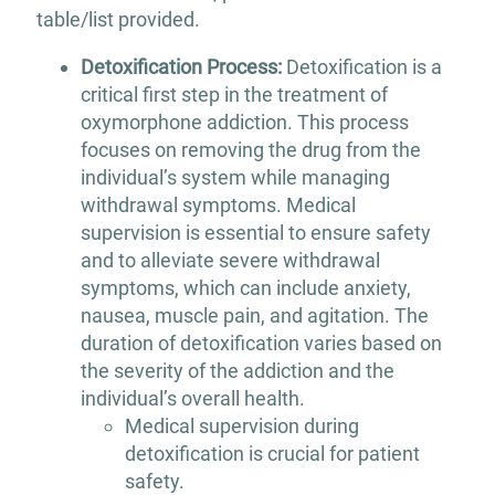
table/list provided.
Detoxification Process:
Detoxification is a
critical first step in the treatment of
oxymorphone addiction. This process
focuses on removing the drug from the
individual’s system while managing
withdrawal symptoms. Medical
supervision is essential to ensure safety
and to alleviate severe withdrawal
symptoms, which can include anxiety,
nausea, muscle pain, and agitation. The
duration of detoxification varies based on
the severity of the addiction and the
individual’s overall health.
Medical supervision during
detoxification is crucial for patient
safety.