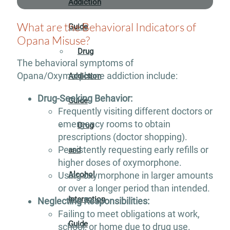
Addiction
What are the Behavioral Indicators of
Guide
Opana Misuse?
Drug
The behavioral symptoms of
Opana/Oxymorphone addiction include:
Addiction
Drug-Seeking Behavior:
Guide
Frequently visiting different doctors or
emergency rooms to obtain
Drug
prescriptions (doctor shopping).
Persistently requesting early refills or
and
higher doses of oxymorphone.
Using oxymorphone in larger amounts
Alcohol
or over a longer period than intended.
Interaction
Neglecting Responsibilities:
Failing to meet obligations at work,
Guide
school, or home due to drug use.