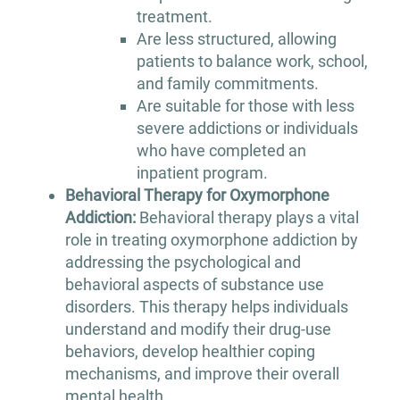
treatment.
Are less structured, allowing
patients to balance work, school,
and family commitments.
Are suitable for those with less
severe addictions or individuals
who have completed an
inpatient program.
Behavioral Therapy for Oxymorphone
Addiction:
Behavioral therapy plays a vital
role in treating oxymorphone addiction by
addressing the psychological and
behavioral aspects of substance use
disorders. This therapy helps individuals
understand and modify their drug-use
behaviors, develop healthier coping
mechanisms, and improve their overall
mental health.