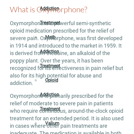
What is Oxymorphone?
Addiction
Treatment
Oxymorphone is a powerful semi-synthetic
opioid medication prescribed for the relief of
Meth
severe pain. Oxymorphone, was first developed
in 1914 and introduced to the market in 1959. It
Addiction
is derived from thebaine, an alkaloid of the
poppy plant. Over the years, it has been
Treatment
recognized for its effectiveness in pain relief but
also for its high potential for abuse and
Opioid
addiction.
Addiction
Oxymorphone is primarily prescribed for the
relief of moderate to severe pain in patients
Treatment
who require continuous, around-the-clock opioid
treatment for an extended period. It is also used
Valium
in cases where other pain treatments are
inadequate. The medication is available in both