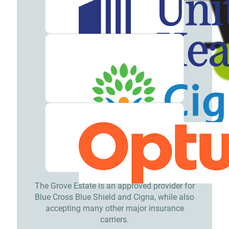
The Grove Estate is an approved provider for
Blue Cross Blue Shield and Cigna, while also
accepting many other major insurance
carriers.