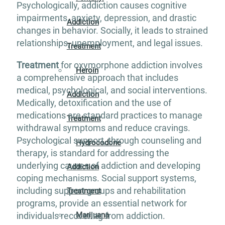
Psychologically, addiction causes cognitive
impairments, anxiety, depression, and drastic
Addiction
changes in behavior. Socially, it leads to strained
relationships, unemployment, and legal issues.
Treatment
Treatment
for oxymorphone addiction involves
Heroin
a comprehensive approach that includes
medical, psychological, and social interventions.
Addiction
Medically, detoxification and the use of
medications are standard practices to manage
Treatment
withdrawal symptoms and reduce cravings.
Psychological support, through counseling and
Hydrocodone
therapy, is standard for addressing the
underlying causes of addiction and developing
Addiction
coping mechanisms. Social support systems,
including support groups and rehabilitation
Treatment
programs, provide an essential network for
individuals recovering from addiction.
Marijuana