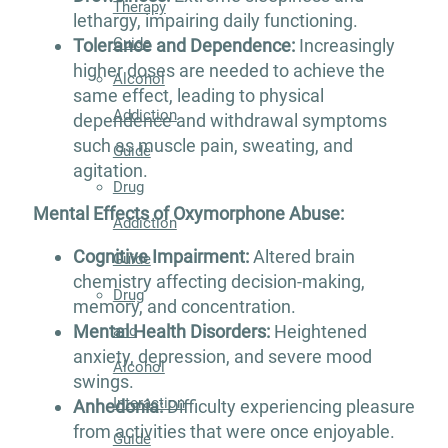
Therapy
lethargy, impairing daily functioning.
Guide
Tolerance and Dependence:
Increasingly
higher doses are needed to achieve the
Alcohol
same effect, leading to physical
Addiction
dependence and withdrawal symptoms
such as muscle pain, sweating, and
Guide
agitation​.
Drug
Mental Effects of Oxymorphone Abuse:
Addiction
Cognitive Impairment:
Altered brain
Guide
chemistry affecting decision-making,
Drug
memory, and concentration.
Mental Health Disorders:
Heightened
and
anxiety, depression, and severe mood
Alcohol
swings.
Interaction
Anhedonia:
Difficulty experiencing pleasure
from activities that were once enjoyable.
Guide