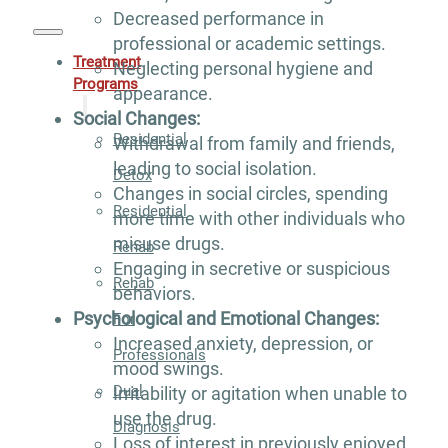
Decreased performance in
professional or academic settings.
Treatment
Neglecting personal hygiene and
Programs
appearance.
Social Changes:
Residential
Withdrawal from family and friends,
leading to social isolation.
Detox
Changes in social circles, spending
Residential
more time with other individuals who
misuse drugs.
Rehab
Engaging in secretive or suspicious
Rehab
behaviors.
Psychological and Emotional Changes:
For
Increased anxiety, depression, or
Professionals
mood swings.
Dual
Irritability or agitation when unable to
use the drug.
Diagnosis
Loss of interest in previously enjoyed