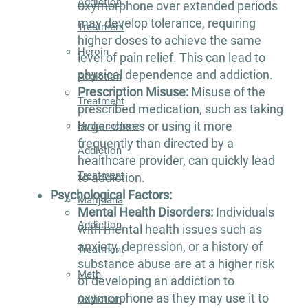
Addiction
oxymorphone over extended periods
may develop tolerance, requiring
Treatment
higher doses to achieve the same
Heroin
level of pain relief. This can lead to
physical dependence and addiction.
Addiction
Prescription Misuse:
Misuse of the
Treatment
prescribed medication, such as taking
larger doses or using it more
Hydrocodone
frequently than directed by a
Addiction
healthcare provider, can quickly lead
Treatment
to addiction.
Psychological Factors:
Marijuana
Mental Health Disorders:
Individuals
Addiction
with mental health issues such as
anxiety, depression, or a history of
Treatment
substance abuse are at a higher risk
Meth
of developing an addiction to
oxymorphone as they may use it to
Addiction