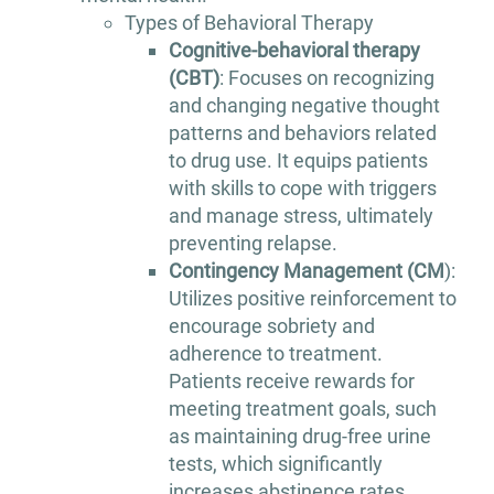
Types of Behavioral Therapy
Cognitive-behavioral therapy
(CBT)
: Focuses on recognizing
and changing negative thought
patterns and behaviors related
to drug use. It equips patients
with skills to cope with triggers
and manage stress, ultimately
preventing relapse.
Contingency Management (CM
):
Utilizes positive reinforcement to
encourage sobriety and
adherence to treatment.
Patients receive rewards for
meeting treatment goals, such
as maintaining drug-free urine
tests, which significantly
increases abstinence rates.