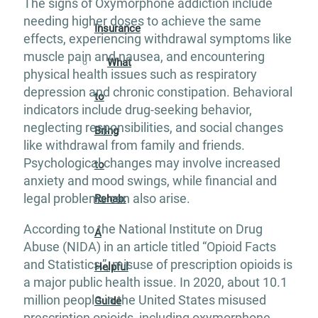
The signs of Oxymorphone addiction include
needing higher doses to achieve the same
Insurance
effects, experiencing withdrawal symptoms like
muscle pain and nausea, and encountering
What
physical health issues such as respiratory
depression and chronic constipation. Behavioral
to
indicators include drug-seeking behavior,
neglecting responsibilities, and social changes
Bring
like withdrawal from family and friends.
Psychological changes may involve increased
to
anxiety and mood swings, while financial and
legal problems can also arise.
Rehab:
According to the National Institute on Drug
A
Abuse (NIDA) in an article titled “Opioid Facts
and Statistics.”, misuse of prescription opioids is
Helpful
a major public health issue. In 2020, about 10.1
million people in the United States misused
Guide
prescription opioids, including oxymorphone,