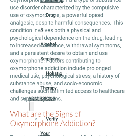
Counseling
use disorder characterized by the compulsive
use of oxymorphone, a powerful opioid
Drug
analgesic, despite harmful consequences. This
&
condition involves both a physical and
psychological dependence on the drug, leading
Alcohol
to increased tolerance, withdrawal symptoms,
and a persistent desire to obtain and use
Seminars
oxymorphone. Factors contributing to
oxymorphone addiction include prolonged
Holistic
medical use, psychological stress, a history of
substance abuse, and socio-economic
Therapy
challenges such as limited access to healthcare
and support systems.
ADMISSIONS
What are the Signs of
Verify
Oxymorphone Addiction?
Your