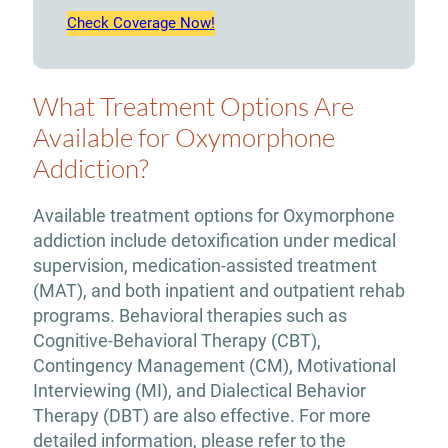
Check Coverage Now!
What Treatment Options Are
Available for Oxymorphone
Addiction?
Available treatment options for Oxymorphone
addiction include detoxification under medical
supervision, medication-assisted treatment
(MAT), and both inpatient and outpatient rehab
programs. Behavioral therapies such as
Cognitive-Behavioral Therapy (CBT),
Contingency Management (CM), Motivational
Interviewing (MI), and Dialectical Behavior
Therapy (DBT) are also effective. For more
detailed information, please refer to the