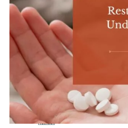
For
Professionals
Dual
Diagnosis
Family
Integration
Exercise
and
Nutrition