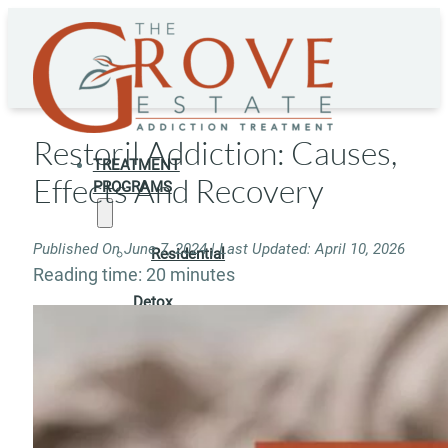
Restoril Addiction: Causes,
TREATMENT
Effects And Recovery
PROGRAMS
Published On June 7, 2024 | Last Updated: April 10, 2026
Residential
Reading time: 20 minutes
Detox
Residential
Rehab
Rehab