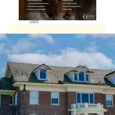
Meet
our
Team
Careers
Contact
Resources
Addiction
Articles
Addiction
Treatment
Guide
Addiction