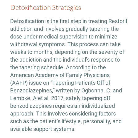
Detoxification Strategies
Detoxification is the first step in treating Restoril
addiction and involves gradually tapering the
dose under medical supervision to minimize
withdrawal symptoms. This process can take
weeks to months, depending on the severity of
the addiction and the individual’s response to
the tapering schedule. According to the
American Academy of Family Physicians
(AAFP) issue on “Tapering Patients Off of
Benzodiazepines,” written by Ogbonna. C. and
Lembke. A et al. 2017, safely tapering off
benzodiazepines requires an individualized
approach. This involves considering factors
such as the patient’s lifestyle, personality, and
available support systems.