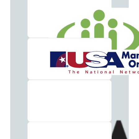
Addiction
Treatment
Benzodiazepine
Addiction
Treatment
Cocaine
Addiction
Treatment
Codeine
Addiction
Treatment
Fentanyl