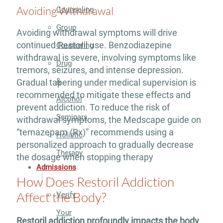
Avoiding Withdrawal
Counseling
Group
Avoiding withdrawal symptoms will drive
continued Restoril use. Benzodiazepine
Counseling
withdrawal is severe, involving symptoms like
Drug
tremors, seizures, and intense depression.
&
Gradual tapering under medical supervision is
recommended to mitigate these effects and
Alcohol
prevent addiction. To reduce the risk of
Seminars
withdrawal symptoms, the Medscape guide on
“temazepam (Rx)” recommends using a
Holistic
personalized approach to gradually decrease
Therapy
the dosage when stopping therapy
Admissions
How Does Restoril Addiction
Affect the Body?
Verify
Your
Restoril addiction profoundly impacts the body