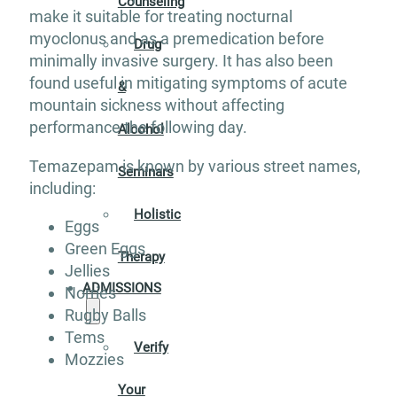
Counseling
make it suitable for treating nocturnal
myoclonus and as a premedication before
Drug
minimally invasive surgery. It has also been
found useful in mitigating symptoms of acute
&
mountain sickness without affecting
performance the following day.
Alcohol
Temazepam is known by various street names,
Seminars
including:
Holistic
Eggs
Green Eggs
Therapy
Jellies
ADMISSIONS
Norries
Rugby Balls
Tems
Verify
Mozzies
Your