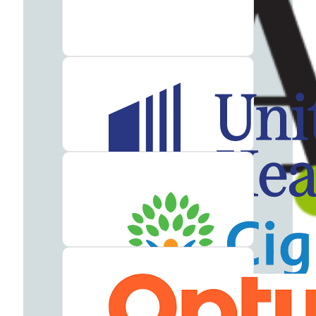
Addiction
Treatment
Heroin
Addiction
Treatment
Hydrocodone
Addiction
Treatment
Marijuana
Addiction
Treatment
Meth
Addiction