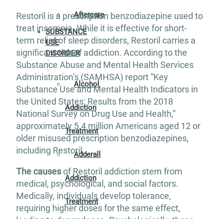
Aftercare
Restoril is a prescription benzodiazepine used to
treat insomnia. While it is effective for short-
SUBSTANCE
term relief of sleep disorders, Restoril carries a
USE
significant risk of addiction. According to the
DISORDER
Substance Abuse and Mental Health Services
Administration’s (SAMHSA) report “Key
Alcohol
Substance Use and Mental Health Indicators in
the United States: Results from the 2018
Addiction
National Survey on Drug Use and Health,”
approximately 5.4 million Americans aged 12 or
Treatment
older misused prescription benzodiazepines,
including Restoril.
Adderall
The causes
of Restoril addiction stem from
Addiction
medical, psychological, and social factors.
Medically, individuals develop tolerance,
Treatment
requiring higher doses for the same effect,