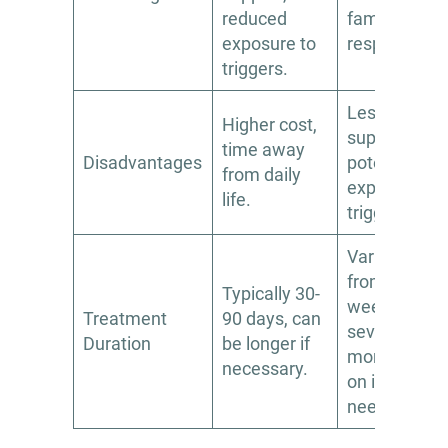
reduced
family
exposure to
responsibilit
triggers.
Less intensi
Higher cost,
support,
time away
Disadvantages
potential for
from daily
exposure to
life.
triggers.
Varies widely
from a few
Typically 30-
weeks to
Treatment
90 days, can
several
Duration
be longer if
months, bas
necessary.
on individual
needs.