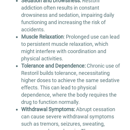
Sedation and Drowsiness:
Restoril
addiction often results in constant
drowsiness and sedation, impairing daily
functioning and increasing the risk of
accidents.
Muscle Relaxation
: Prolonged use can lead
to persistent muscle relaxation, which
might interfere with coordination and
physical activities.
Tolerance and Dependence:
Chronic use of
Restoril builds tolerance, necessitating
higher doses to achieve the same sedative
effects. This can lead to physical
dependence, where the body requires the
drug to function normally.
Withdrawal Symptoms:
Abrupt cessation
can cause severe withdrawal symptoms
such as tremors, seizures, sweating,