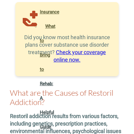
Insurance
What
Did you know most health insurance
to
plans cover substance use disorder
treatment?
Check your coverage
Bring
online now.
to
Rehab:
What are the Causes of Restoril
A
Addiction?
Helpful
Restoril addiction results from various factors,
including genetics, prescription practices,
Guide
environmental influences, psychological issues