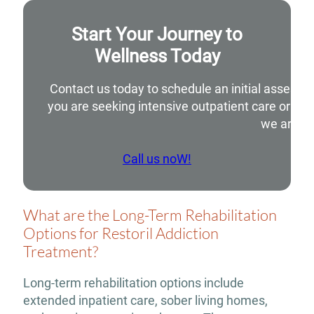
Start Your Journey to
Wellness Today
Contact us today to schedule an initial assessm
you are seeking intensive outpatient care or si
we are he
Call us noW!
What are the Long-Term Rehabilitation
Options for Restoril Addiction
Treatment?
Long-term rehabilitation options include
extended inpatient care, sober living homes,