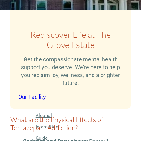
Therapy
Guide
Alcohol
Rediscover Life at The
Addiction
Grove Estate
Guide
Drug
Get the compassionate mental health
support you deserve. We're here to help
Addiction
you reclaim joy, wellness, and a brighter
Guide
future.
Drug
Our Facility
and
Alcohol
What are the Physical Effects of
Temazepam Addiction?
Interaction
Guide