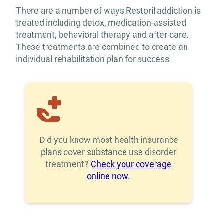
There are a number of ways Restoril addiction is
treated including detox, medication-assisted
treatment, behavioral therapy and after-care.
These treatments are combined to create an
individual rehabilitation plan for success.
Did you know most health insurance
plans cover substance use disorder
treatment?
Check your coverage
online now.