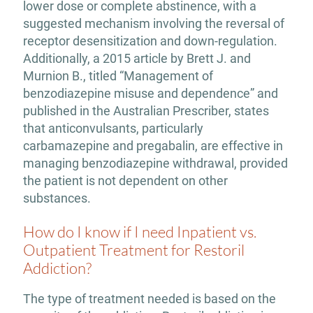
lower dose or complete abstinence, with a
suggested mechanism involving the reversal of
receptor desensitization and down-regulation.
Additionally, a 2015 article by Brett J. and
Murnion B., titled “Management of
benzodiazepine misuse and dependence” and
published in the Australian Prescriber, states
that anticonvulsants, particularly
carbamazepine and pregabalin, are effective in
managing benzodiazepine withdrawal, provided
the patient is not dependent on other
substances.
How do I know if I need Inpatient vs.
Outpatient Treatment for Restoril
Addiction?
The type of treatment needed is based on the