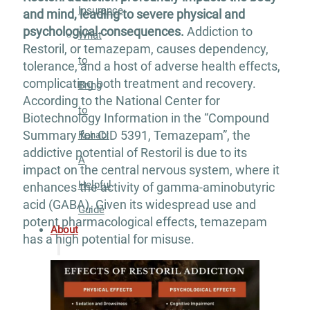
Insurance
and mind, leading to severe physical and
psychological consequences.
Addiction to
What
Restoril, or temazepam, causes dependency,
to
tolerance, and a host of adverse health effects,
complicating both treatment and recovery.
Bring
According to the National Center for
to
Biotechnology Information in the “Compound
Summary for CID 5391, Temazepam”, the
Rehab:
addictive potential of Restoril is due to its
A
impact on the central nervous system, where it
Helpful
enhances the activity of gamma-aminobutyric
acid (GABA). Given its widespread use and
Guide
potent pharmacological effects, temazepam
About
has a high potential for misuse.
Our
Facility