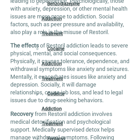
leading to dependence. Psychologically, those
Benzodiazepine
with anxiety, depression, or other mental health
issues are more prone to addiction. Social
Addiction
factors, such as peer pressure and availability,
also play a role in the misuse of Restoril.
Treatment
The effects
of Restoril addiction leads to severe
Cocaine
physical, mental, and social consequences.
Physically, it causes tolerance, dependence, and
Addiction
withdrawal symptoms like anxiety and seizures.
Mentally, it exacerbates issues like anxiety and
Treatment
depression. Socially, it will damage
relationships, cause job loss, and lead to legal
Codeine
issues due to drug-seeking behaviors.
Addiction
Recovery
from Restoril addiction involves
medical detoxification and psychological
Treatment
support. Medically supervised detox helps
manage withdrawal symptoms. Following
Fentanyl