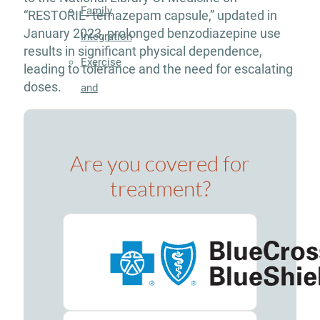
Family
“RESTORIL- temazepam capsule,” updated in
January 2023, prolonged benzodiazepine use
Integration
results in significant physical dependence,
Exercise
leading to tolerance and the need for escalating
doses.
and
Nutrition
Aftercare
Are you covered for
Substance
Use
treatment?
Disorder
Alcohol
Addiction
Treatment
Adderall