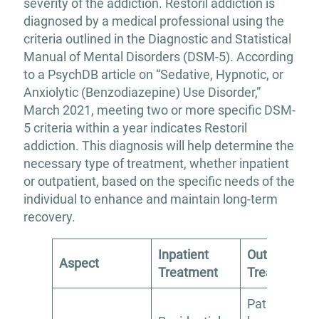
severity of the addiction. Restoril addiction is
diagnosed by a medical professional using the
criteria outlined in the Diagnostic and Statistical
Manual of Mental Disorders (DSM-5). According
to a PsychDB article on “Sedative, Hypnotic, or
Anxiolytic (Benzodiazepine) Use Disorder,”
March 2021, meeting two or more specific DSM-
5 criteria within a year indicates Restoril
addiction. This diagnosis will help determine the
necessary type of treatment, whether inpatient
or outpatient, based on the specific needs of the
individual to enhance and maintain long-term
recovery.
Inpatient
Outpatient
Aspect
Treatment
Treatment
Patients live