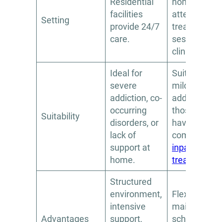
Residential
home and
facilities
attend
Setting
provide 24/7
treatment
care.
sessions at 
clinic.
Ideal for
Suitable for
severe
milder
addiction, co-
addiction or
occurring
those who
Suitability
disorders, or
have
lack of
completed
support at
inpatient
home.
treatment
.
Structured
environment,
Flexibility to
intensive
maintain wor
Advantages
support,
school, and