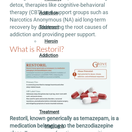
detox, therapies like cognitive-behavioral
therapy (CBT) and support groups such as
Addiction
Narcotics Anonymous (NA) aid long-term
recovery by addressing the root causes of
Treatment
addiction and providing peer support.
Heroin
What is Restoril?
Addiction
Treatment
Hydrocodone
Addiction
Treatment
Restoril, known generically as temazepam, is a
medication belonging to the benzodiazepine
Marijuana