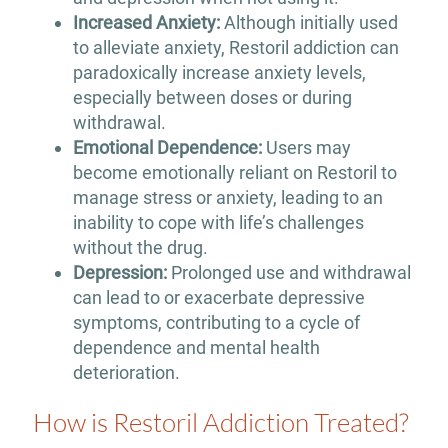
Increased Anxiety:
Although initially used
to alleviate anxiety, Restoril addiction can
paradoxically increase anxiety levels,
especially between doses or during
withdrawal.
Emotional Dependence:
Users may
become emotionally reliant on Restoril to
manage stress or anxiety, leading to an
inability to cope with life’s challenges
without the drug.
Depression:
Prolonged use and withdrawal
can lead to or exacerbate depressive
symptoms, contributing to a cycle of
dependence and mental health
deterioration.
How is Restoril Addiction Treated?