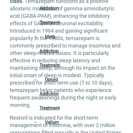
class.
Temazepam functions as a positive
allosteric modulator of gamma-aminobutyric
Addiction
acid (GABA-PAM), enhancing the inhibitory
Treatment
effects of GABA on neuronal excitability.
Introduced in 1964 and gaining significant
Meth
popularity in the 1980s, temazepam is
commonly prescribed to manage insomnia and
Addiction
other sleep-related issues. It is particularly
effective in reducing sleep latency and
Treatment
maintaining sleep, although its impact on the
initial onset of sleep is modest. Typically
Opioid
prescribed for short-term use (7 to 10 days),
temazepam helps patients who experience
Addiction
frequent awakenings during the night or early
morning.
Treatment
Restoril is indicated for the short-term
Valium
management of insomnia, with over 2 million
prescriptions filled annually in the United States