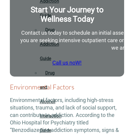
Addiction
Start Your Journey to
Guide
Wellness Today
Drug
Contact us today to schedule an initial assessm
you are seeking intensive outpatient care or si
Addiction
we are he
Guide
Call us noW!
Drug
Environmental Factors
and
Environmental factors, including high-stress
Alcohol
situations, trauma, and lack of social support,
can contribute to addiction. According to the
Interaction
Ohio Hospital for Psychiatry titled
“Benzodiazepine addiction symptoms, signs &
Guide