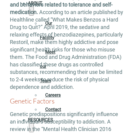
ABOUT
and behaviors related to tolerance and self-
medication.
According to an article published by
Healthline called “What Makes Benzos a Hard
Our
Drug to Quit?” April 2019, the sedative and
relaxing effects of benzodiazepines, particularly
Facility
Restoril, make them highly addictive and pose
significant health risks for those who misuse
Meet
them. The Food and Drug Administration (FDA)
has classified these drugs as controlled
our
substances, recommending their use be limited
to 2-4 weeks to reduce the risk of physical
Team
dependence and addiction.
Careers
Genetic Factors
Contact
Genetic predispositions significantly influence
RESOURCES
an individual’s susceptibility to addiction. A
review in the “Mental Health Clinician 2016