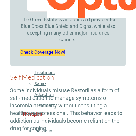
Treatment
Opioid
The Grove Estate is an approved provider for
Blue Cross Blue Shield and Cigna, while also
Addiction
accepting many other major insurance
carriers.
Treatment
Valium
Check Coverage Now!
Addiction
Treatment
Self Medication
Xanax
Some individuals misuse Restoril as a form of
Addiction
self-medication to manage symptoms of
insomnia or anxiety without consulting a
Treatment
healthcare professional. This behavior leads to
Therapies
addiction as individuals become reliant on the
drug for coping.
Individual