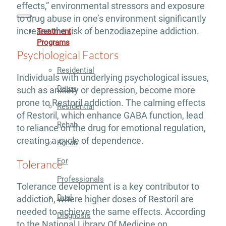
effects,” environmental stressors and exposure
to drug abuse in one’s environment significantly
increase the risk of benzodiazepine addiction.
Treatment
Programs
Psychological Factors
Residential
Individuals with underlying psychological issues,
Detox
such as anxiety or depression, become more
prone to Restoril addiction. The calming effects
Residential
of Restoril, which enhance GABA function, lead
Rehab
to reliance on the drug for emotional regulation,
creating a cycle of dependence.
Rehab
For
Tolerance
Professionals
Tolerance development is a key contributor to
Dual
addiction, where higher doses of Restoril are
needed to achieve the same effects. According
Diagnosis
to the National Library Of Medicine on