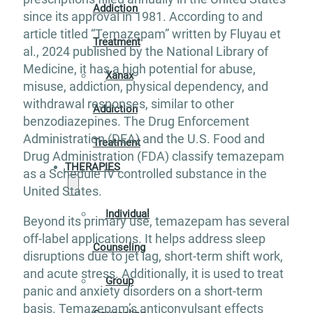
Addiction
since its approval in 1981. According to and
article titled “Temazepam” written by Fluyau et
Treatment
al., 2024 published by the National Library of
Medicine, it has a high potential for abuse,
Xanax
misuse, addiction, physical dependency, and
withdrawal responses, similar to other
Addiction
benzodiazepines. The Drug Enforcement
Administration (DEA) and the U.S. Food and
Treatment
Drug Administration (FDA) classify temazepam
THERAPIES
as a Schedule IV controlled substance in the
United States.
Individual
Beyond its primary use, temazepam has several
off-label applications. It helps address sleep
Counseling
disruptions due to jet lag, short-term shift work,
and acute stress. Additionally, it is used to treat
Group
panic and anxiety disorders on a short-term
basis. Temazepam’s anticonvulsant effects