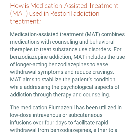
How is Medication-Assisted Treatment
(MAT) used in Restoril addiction
treatment?
Medication-assisted treatment (MAT) combines
medications with counseling and behavioral
therapies to treat substance use disorders. For
benzodiazepine addiction, MAT includes the use
of longer-acting benzodiazepines to ease
withdrawal symptoms and reduce cravings.
MAT aims to stabilize the patient’s condition
while addressing the psychological aspects of
addiction through therapy and counseling.
The medication Flumazenil has been utilized in
low-dose intravenous or subcutaneous
infusions over four days to facilitate rapid
withdrawal from benzodiazepines, either to a