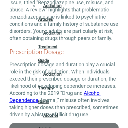
issue, titled “Benzodiazepine use, misuse, and
Addiction
abuse: A review” highlights that problematic
benzodiazepine use is linked to psychiatric
Articles
conditions and a family history of substance use
disorders. Young adults are particularly at risk,
Addiction
often obtaining drugs through peers or family.
Treatment
Prescription Dosage
Guide
Prescription dosage and duration play a crucial
role in the risk of addiction. When individuals
Addiction
exceed their prescribed dosage or duration, the
likelihood of developing dependence increases.
Therapy
According to the 2019 “Drug and
Alcohol
Dependence
Journal,” misuse often involves
Guide
taking higher doses than prescribed, sometimes
driven by a history of illicit drug use.
Alcohol