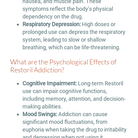
nausea, and muscle pain. These
symptoms reflect the body’s physical
dependency on the drug.
Respiratory Depression:
High doses or
prolonged use can depress the respiratory
system, leading to slow or shallow
breathing, which can be life-threatening.
What are the Psychological Effects of
Restoril Addiction?
Cognitive Impairment:
Long-term Restoril
use can impair cognitive functions,
including memory, attention, and decision-
making abilities.
Mood Swings:
Addiction can cause
significant mood fluctuations, from
euphoria when taking the drug to irritability
and depression when not using it.