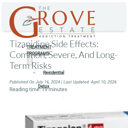
Tizanidine Side Effects:
TREATMENT
Common, Severe, And Long-
PROGRAMS
Term Risks
Residential
Published On July 16, 2024 | Last Updated: April 10, 2026
Detox
Reading time: 19 minutes
Residential
Rehab
Rehab