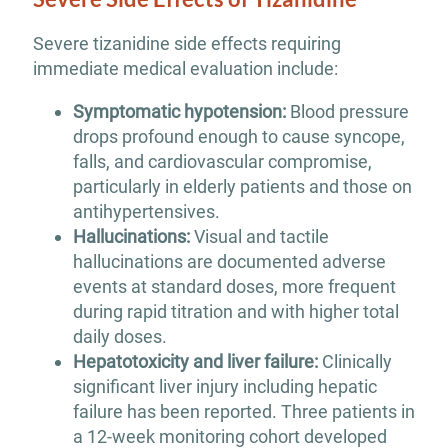
Severe tizanidine side effects requiring
immediate medical evaluation include:
Symptomatic hypotension:
Blood pressure
drops profound enough to cause syncope,
falls, and cardiovascular compromise,
particularly in elderly patients and those on
antihypertensives.
Hallucinations:
Visual and tactile
hallucinations are documented adverse
events at standard doses, more frequent
during rapid titration and with higher total
daily doses.
Hepatotoxicity and liver failure:
Clinically
significant liver injury including hepatic
failure has been reported. Three patients in
a 12-week monitoring cohort developed