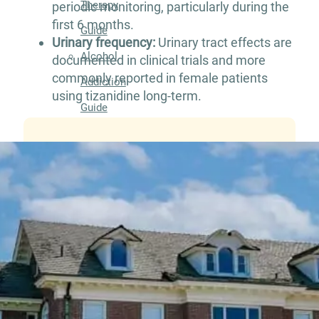
Therapy
periodic monitoring, particularly during the
first 6 months.
Guide
Urinary frequency:
Urinary tract effects are
Alcohol
documented in clinical trials and more
commonly reported in female patients
Addiction
using tizanidine long-term.
Guide
Drug
Addiction
Guide
Drug
and
Alcohol
Interaction
Guide