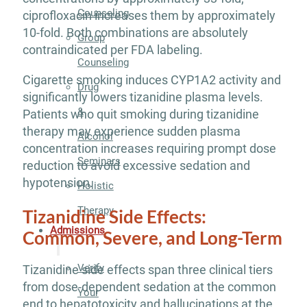
Counseling
ciprofloxacin increases them by approximately
10-fold. Both combinations are absolutely
Group
contraindicated per FDA labeling.
Counseling
Cigarette smoking induces CYP1A2 activity and
Drug
significantly lowers tizanidine plasma levels.
&
Patients who quit smoking during tizanidine
therapy may experience sudden plasma
Alcohol
concentration increases requiring prompt dose
Seminars
reduction to avoid excessive sedation and
hypotension.
Holistic
Therapy
Tizanidine Side Effects:
Admissions
Common, Severe, and Long-Term
Verify
Tizanidine side effects span three clinical tiers
from dose-dependent sedation at the common
Your
end to hepatotoxicity and hallucinations at the