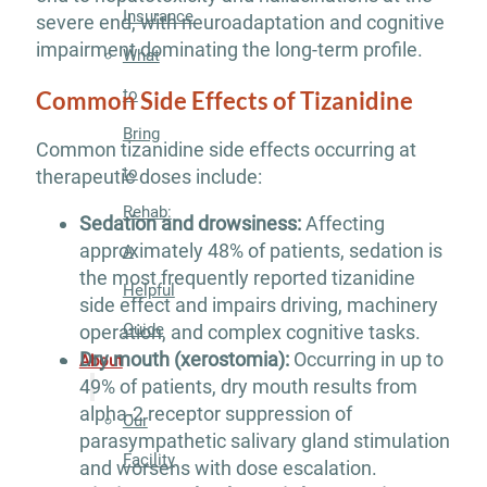
Insurance
severe end, with neuroadaptation and cognitive
impairment dominating the long-term profile.
What
to
Common Side Effects of Tizanidine
Bring
Common tizanidine side effects occurring at
to
therapeutic doses include:
Rehab:
Sedation and drowsiness:
Affecting
approximately 48% of patients, sedation is
A
the most frequently reported tizanidine
Helpful
side effect and impairs driving, machinery
Guide
operation, and complex cognitive tasks.
Dry mouth (xerostomia):
Occurring in up to
About
49% of patients, dry mouth results from
alpha-2 receptor suppression of
Our
parasympathetic salivary gland stimulation
Facility
and worsens with dose escalation.