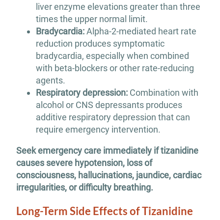
liver enzyme elevations greater than three
times the upper normal limit.
Bradycardia:
Alpha-2-mediated heart rate
reduction produces symptomatic
bradycardia, especially when combined
with beta-blockers or other rate-reducing
agents.
Respiratory depression:
Combination with
alcohol or CNS depressants produces
additive respiratory depression that can
require emergency intervention.
Seek emergency care immediately if tizanidine
causes severe hypotension, loss of
consciousness, hallucinations, jaundice, cardiac
irregularities, or difficulty breathing.
Long-Term Side Effects of Tizanidine