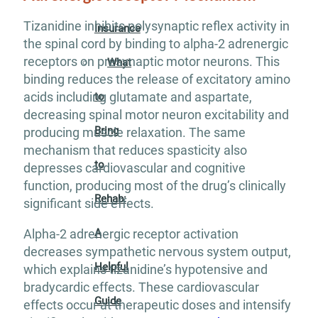
Tizanidine inhibits polysynaptic reflex activity in
Insurance
the spinal cord by binding to alpha-2 adrenergic
receptors on presynaptic motor neurons. This
What
binding reduces the release of excitatory amino
acids including glutamate and aspartate,
to
decreasing spinal motor neuron excitability and
Bring
producing muscle relaxation. The same
mechanism that reduces spasticity also
to
depresses cardiovascular and cognitive
function, producing most of the drug’s clinically
Rehab:
significant side effects.
A
Alpha-2 adrenergic receptor activation
decreases sympathetic nervous system output,
Helpful
which explains tizanidine’s hypotensive and
bradycardic effects. These cardiovascular
Guide
effects occur at therapeutic doses and intensify