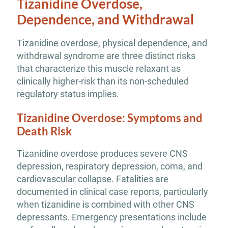
Tizanidine Overdose,
Dependence, and Withdrawal
Tizanidine overdose, physical dependence, and
withdrawal syndrome are three distinct risks
that characterize this muscle relaxant as
clinically higher-risk than its non-scheduled
regulatory status implies.
Tizanidine Overdose: Symptoms and
Death Risk
Tizanidine overdose produces severe CNS
depression, respiratory depression, coma, and
cardiovascular collapse. Fatalities are
documented in clinical case reports, particularly
when tizanidine is combined with other CNS
depressants. Emergency presentations include