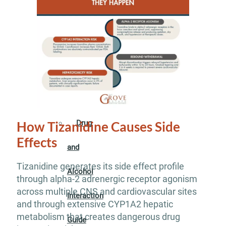
Addiction
Guide
Drug
Addiction
Guide
Drug
How Tizanidine Causes Side
Effects
and
Tizanidine generates its side effect profile
Alcohol
through alpha-2 adrenergic receptor agonism
across multiple CNS and cardiovascular sites
Interaction
and through extensive CYP1A2 hepatic
metabolism that creates dangerous drug
Guide