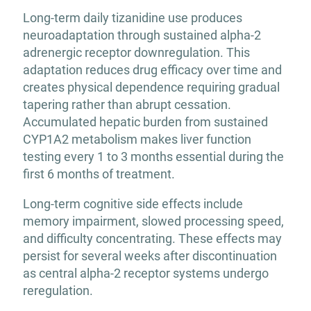
Long-term daily tizanidine use produces
neuroadaptation through sustained alpha-2
adrenergic receptor downregulation. This
adaptation reduces drug efficacy over time and
creates physical dependence requiring gradual
tapering rather than abrupt cessation.
Accumulated hepatic burden from sustained
CYP1A2 metabolism makes liver function
testing every 1 to 3 months essential during the
first 6 months of treatment.
Long-term cognitive side effects include
memory impairment, slowed processing speed,
and difficulty concentrating. These effects may
persist for several weeks after discontinuation
as central alpha-2 receptor systems undergo
reregulation.