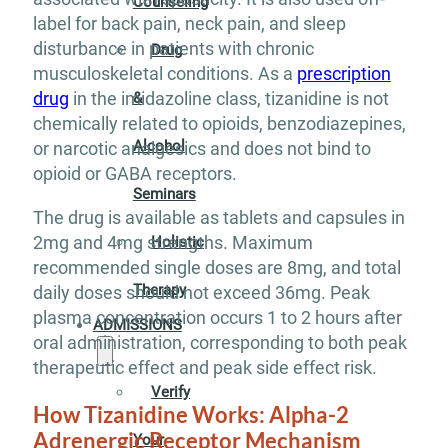
Counseling
label for back pain, neck pain, and sleep
disturbance in patients with chronic
Drug
musculoskeletal conditions. As a
prescription
drug
in the imidazoline class, tizanidine is not
&
chemically related to opioids, benzodiazepines,
Alcohol
or narcotic analgesics and does not bind to
opioid or GABA receptors.
Seminars
The drug is available as tablets and capsules in
2mg and 4mg strengths. Maximum
Holistic
recommended single doses are 8mg, and total
Therapy
daily doses should not exceed 36mg. Peak
plasma concentration occurs 1 to 2 hours after
ADMISSIONS
oral administration, corresponding to both peak
therapeutic effect and peak side effect risk.
Verify
How Tizanidine Works: Alpha-2
Adrenergic Receptor Mechanism
Your