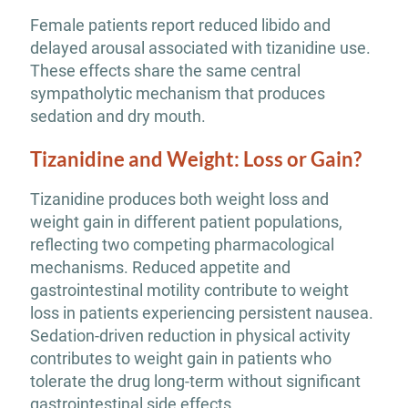
Female patients report reduced libido and
delayed arousal associated with tizanidine use.
These effects share the same central
sympatholytic mechanism that produces
sedation and dry mouth.
Tizanidine and Weight: Loss or Gain?
Tizanidine produces both weight loss and
weight gain in different patient populations,
reflecting two competing pharmacological
mechanisms. Reduced appetite and
gastrointestinal motility contribute to weight
loss in patients experiencing persistent nausea.
Sedation-driven reduction in physical activity
contributes to weight gain in patients who
tolerate the drug long-term without significant
gastrointestinal side effects.