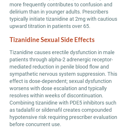
more frequently contributes to confusion and
delirium than in younger adults. Prescribers
typically initiate tizanidine at 2mg with cautious
upward titration in patients over 65.
Tizanidine Sexual Side Effects
Tizanidine causes erectile dysfunction in male
patients through alpha-2 adrenergic receptor-
mediated reduction in penile blood flow and
sympathetic nervous system suppression. This
effect is dose-dependent; sexual dysfunction
worsens with dose escalation and typically
resolves within weeks of discontinuation.
Combining tizanidine with PDE5 inhibitors such
as tadalafil or sildenafil creates compounded
hypotensive risk requiring prescriber evaluation
before concurrent use.