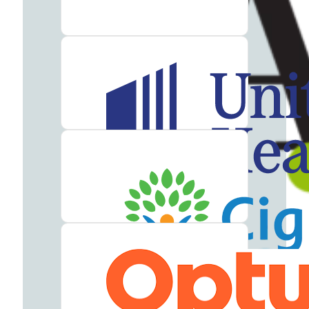
Addiction
Treatment
Heroin
Addiction
Treatment
Hydrocodone
Addiction
Treatment
Marijuana
Addiction
Treatment
Meth
Addiction