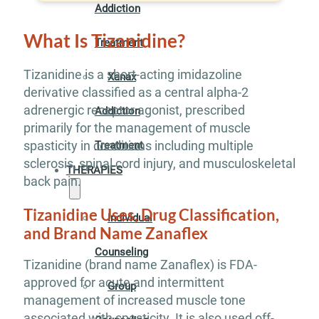
Addiction
What Is Tizanidine?
Treatment
Tizanidine is a short-acting imidazoline
Xanax
derivative classified as a central alpha-2
adrenergic receptor agonist, prescribed
Addiction
primarily for the management of muscle
spasticity in conditions including multiple
Treatment
sclerosis, spinal cord injury, and musculoskeletal
THERAPIES
back pain.
Tizanidine Uses, Drug Classification,
Individual
and Brand Name Zanaflex
Counseling
Tizanidine (brand name Zanaflex) is FDA-
approved for acute and intermittent
Group
management of increased muscle tone
associated with spasticity. It is also used off-