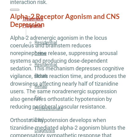
interaction risk.
Alpha-2 Receptor Agonism and CNS
Treatment
Depression
Programs
Alpha-2 adrenergic agonism in the locus
Residential
coeruleus and brainstem reduces
norepinephrine release, suppressing arousal
Detox
systems and producing dose-dependent
Residential
sedation. This mechanism depresses cognitive
Rehab
vigilance, slows reaction time, and produces the
drowsiness affecting nearly half of tizanidine
Rehab
users. The same noradrenergic suppression
For
also generates orthostatic hypotension by
reducing peripheral vascular resistance.
Professionals
Orthostatic hypotension develops when
Dual
tizanidine-mediated alpha-2 agonism blunts the
Diagnosis
compensatory sympathetic response that