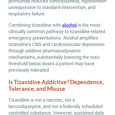
profoundly reduced consciousness, hypotension
unresponsive to standard intervention, and
respiratory failure.
Combining tizanidine with
alcohol
is the most
clinically common pathway to tizanidine-related
emergency presentations. Alcohol amplifies
tizanidine’s CNS and cardiovascular depression
through additive pharmacodynamic
mechanisms, substantially lowering the toxic
threshold below doses a patient may have
previously tolerated.
Is Tizanidine Addictive? Dependence,
Tolerance, and Misuse
Tizanidine is not a narcotic, not a
benzodiazepine, and not a federally scheduled
controlled substance. However, sustained daily