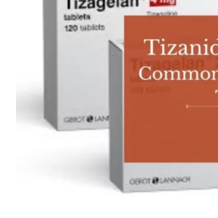
For
Professionals
Dual
Diagnosis
Family
Integration
Exercise
and
Nutrition