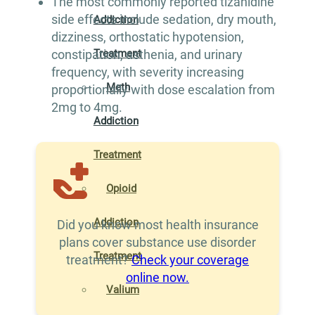
The most commonly reported tizanidine
side effects include sedation, dry mouth,
Addiction
dizziness, orthostatic hypotension,
Treatment
constipation, asthenia, and urinary
frequency, with severity increasing
Meth
proportionally with dose escalation from
2mg to 4mg.
Addiction
Treatment
Opioid
Addiction
Did you know most health insurance
plans cover substance use disorder
Treatment
treatment?
Check your coverage
online now.
Valium