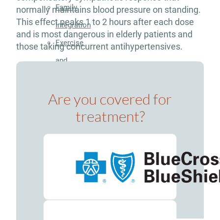
Family
normally maintains blood pressure on standing.
This effect peaks 1 to 2 hours after each dose
Integration
and is most dangerous in elderly patients and
Exercise
those taking concurrent antihypertensives.
and
Nutrition
Are you covered for
Aftercare
Substance
treatment?
Use
Disorder
Alcohol
Addiction
Treatment
Adderall