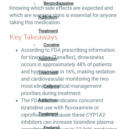
Benzodiazepine
Knowing which side effects are expected and
which are warning signs is essential for anyone
Addiction
taking this medication.
Treatment
Key Takeaways
Cocaine
According to FDA prescribing information
for tizanidine (Zanaflex), drowsiness
Addiction
occurs in approximately 48% of patients
and hypotension in 16%, making sedation
Treatment
and cardiovascular monitoring the two
most clinically critical management
Codeine
priorities during treatment.
The FDA contraindicates concurrent
Addiction
tizanidine use with fluvoxamine or
Treatment
ciprofloxacin because these CYP1A2
inhibitors can increase tizanidine plasma
Fentanyl