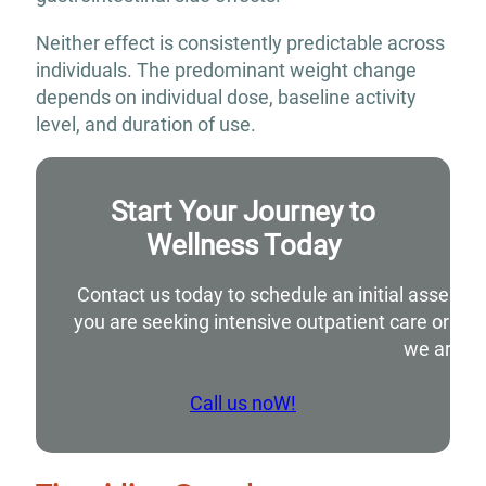
Neither effect is consistently predictable across
individuals. The predominant weight change
depends on individual dose, baseline activity
level, and duration of use.
Start Your Journey to
Wellness Today
Contact us today to schedule an initial assessm
you are seeking intensive outpatient care or si
we are he
Call us noW!