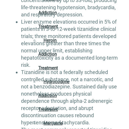
concentrations by up to 33-fold, producing
life-threatening hypotension, bradycardia,
Addiction
and respiratory depression.
Liver enzyme elevations occurred in 5% of
Treatment
patients in 3-to-12-week tizanidine clinical
trials; three monitored patients developed
Heroin
elevations greater than three times the
normal upper limit, establishing
Addiction
hepatotoxicity as a documented long-term
risk.
Treatment
Tizanidine is not a federally scheduled
controlled substance, not a narcotic, and
Hydrocodone
not a benzodiazepine. Sustained daily use
nonetheless produces physical
Addiction
dependence through alpha-2 adrenergic
receptor adaptation, and abrupt
Treatment
discontinuation causes rebound
hypertension and tachycardia.
Marijuana