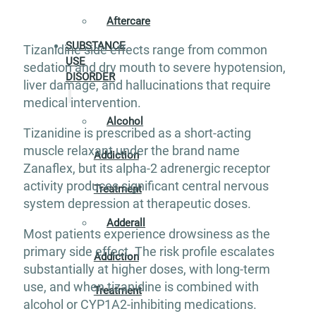
Aftercare
SUBSTANCE
Tizanidine side effects range from common
USE
sedation and dry mouth to severe hypotension,
DISORDER
liver damage, and hallucinations that require
medical intervention.
Alcohol
Tizanidine is prescribed as a short-acting
muscle relaxant under the brand name
Addiction
Zanaflex, but its alpha-2 adrenergic receptor
activity produces significant central nervous
Treatment
system depression at therapeutic doses.
Adderall
Most patients experience drowsiness as the
primary side effect. The risk profile escalates
Addiction
substantially at higher doses, with long-term
use, and when tizanidine is combined with
Treatment
alcohol or CYP1A2-inhibiting medications.