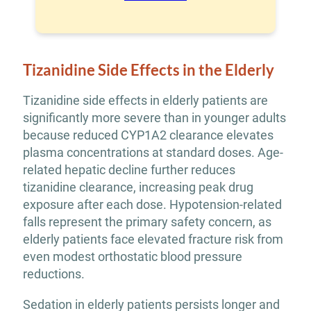
Tizanidine Side Effects in the Elderly
Tizanidine side effects in elderly patients are
significantly more severe than in younger adults
because reduced CYP1A2 clearance elevates
plasma concentrations at standard doses. Age-
related hepatic decline further reduces
tizanidine clearance, increasing peak drug
exposure after each dose. Hypotension-related
falls represent the primary safety concern, as
elderly patients face elevated fracture risk from
even modest orthostatic blood pressure
reductions.
Sedation in elderly patients persists longer and