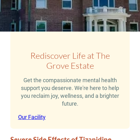
Rediscover Life at The
Grove Estate
Get the compassionate mental health
support you deserve. We're here to help
you reclaim joy, wellness, and a brighter
future.
Our Facility
Severe Side Effects of Tizanidine