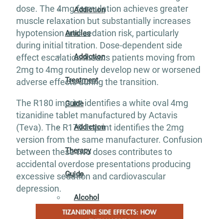
dose. The 4mg formulation achieves greater
Addiction
muscle relaxation but substantially increases
hypotension and sedation risk, particularly
Articles
during initial titration. Dose-dependent side
Addiction
effect escalation means patients moving from
2mg to 4mg routinely develop new or worsened
Treatment
adverse effects during the transition.
The R180 imprint identifies a white oval 4mg
Guide
tizanidine tablet manufactured by Actavis
(Teva). The R179 imprint identifies the 2mg
Addiction
version from the same manufacturer. Confusion
Therapy
between these two doses contributes to
accidental overdose presentations producing
Guide
excessive sedation and cardiovascular
depression.
Alcohol