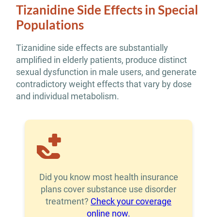
Tizanidine Side Effects in Special
Populations
Tizanidine side effects are substantially
amplified in elderly patients, produce distinct
sexual dysfunction in male users, and generate
contradictory weight effects that vary by dose
and individual metabolism.
Did you know most health insurance
plans cover substance use disorder
treatment?
Check your coverage
online now.