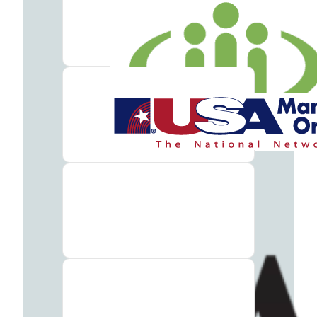
Addiction
Treatment
Benzodiazepine
Addiction
Treatment
Cocaine
Addiction
Treatment
Codeine
Addiction
Treatment
Fentanyl