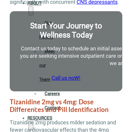
significantly with concurrent
CNS depressants
.
ABOUT
Our
Start Your Journey to
Wellness Today
Facility
Contact us today to schedule an initial assessm
Meet
you are seeking intensive outpatient care or si
we are he
our
Call us noW!
Team
Careers
Tizanidine 2mg vs 4mg: Dose
Contact
Differences and Pill Identification
RESOURCES
Tizanidine 2mg produces milder sedation and
fewer cardiovascular effects than the 4mg