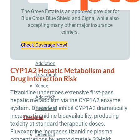
Treatment
The Grove Estate is an approved provider for
Blue Cross Blue Shield and Cigna, while also
Opioid
accepting many other major insurance
Addiction
carriers.
Treatment
Check Coverage Now!
Valium
Addiction
CYP1A2 Hepatic Metabolism and
Treatment
Drug Interaction Risk
Xanax
Tizanidine undergoes extensive first-pass
Addiction
hepatic metabolism via the CYP1A2 enzyme
system. Drugs that inhibit CYP1A2 dramatically
Treatment
increase tizanidine bioavailability, producing
Therapies
toxicity at standard therapeutic doses.
Fluvoxamine increases tizanidine plasma
Individual
concentrations by approximately 33-fold;