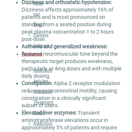
Dizziness and orthostatic hypotension:
Meet
Dizziness affects approximately 16% of
our
patients and is most pronounced on
standing from a seated position during
Team
peak plasma concentration 1 to 2 hours
Careers
post-dose.
Contact
Asthenia and generalized weakness:
Reduced neuromuscular tone beyond the
Resources
therapeutic target produces weakness,
particularly at 4mg doses and with multiple
Addiction
daily dosing.
Articles
Constipation:
Alpha-2 receptor modulation
reduces gastrointestinal motility, causing
Addiction
constipation in a clinically significant
Treatment
subset of users.
Elevated liver enzymes:
Transient
Guide
aminotransferase elevations occur in
Addiction
approximately 5% of patients and require