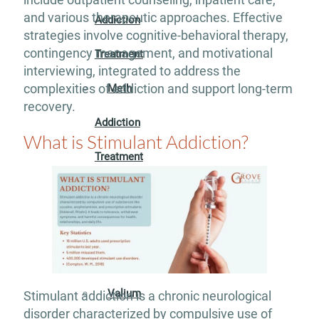
and various therapeutic approaches. Effective
Addiction
strategies involve cognitive-behavioral therapy,
contingency management, and motivational
Treatment
interviewing, integrated to address the
complexities of addiction and support long-term
Meth
recovery.
Addiction
What is Stimulant Addiction?
Treatment
Opioid
Addiction
Treatment
Valium
Stimulant addiction is a chronic neurological
disorder characterized by compulsive use of