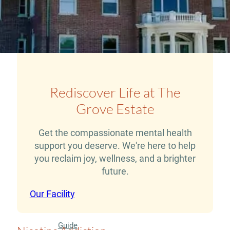
Therapy
Guide
Alcohol
Addiction
Guide
Rediscover Life at The
Drug
Grove Estate
Addiction
Get the compassionate mental health
Guide
support you deserve. We're here to help
Drug
you reclaim joy, wellness, and a brighter
and
future.
Alcohol
Our Facility
Interaction
Guide