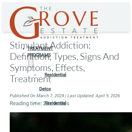
Stimulant Addiction:
TREATMENT
Definition, Types, Signs And
PROGRAMS
Symptoms, Effects,
Residential
Treatment
Detox
Published On March 7, 2024 | Last Updated: April 9, 2026
Reading time: 25 minutes
Residential
Rehab
Rehab