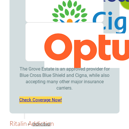
Treatment
Opioid
Addiction
Treatment
Valium
Addiction
Treatment
The Grove Estate is an approved provider for
Blue Cross Blue Shield and Cigna, while also
Xanax
accepting many other major insurance
carriers.
Addiction
Treatment
Check Coverage Now!
Therapies
Ritalin Addiction
Individual