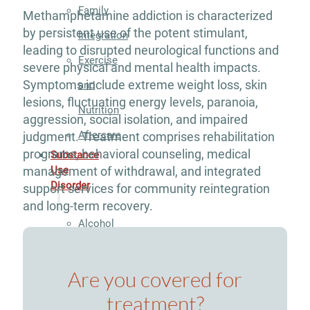
Family
Methamphetamine addiction is characterized
by persistent use of the potent stimulant,
Integration
leading to disrupted neurological functions and
Exercise
severe physical and mental health impacts.
Symptoms include extreme weight loss, skin
and
lesions, fluctuating energy levels, paranoia,
Nutrition
aggression, social isolation, and impaired
Aftercare
judgment. Treatment comprises rehabilitation
programs, behavioral counseling, medical
Substance
management of withdrawal, and integrated
Use
Disorder
support services for community reintegration
and long-term recovery.
Alcohol
Addiction
Are you covered for
Treatment
treatment?
Adderall