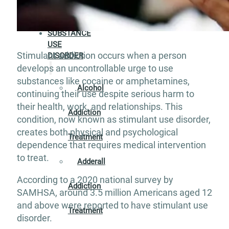
Aftercare
SUBSTANCE
USE
Stimulant addiction occurs when a person
DISORDER
develops an uncontrollable urge to use
substances like cocaine or amphetamines,
Alcohol
continuing their use despite serious harm to
their health, work, and relationships. This
Addiction
condition, now known as stimulant use disorder,
creates both physical and psychological
Treatment
dependence that requires medical intervention
to treat.
Adderall
According to a 2020 national survey by
Addiction
SAMHSA, around 3.5 million Americans aged 12
and above were reported to have stimulant use
Treatment
disorder.