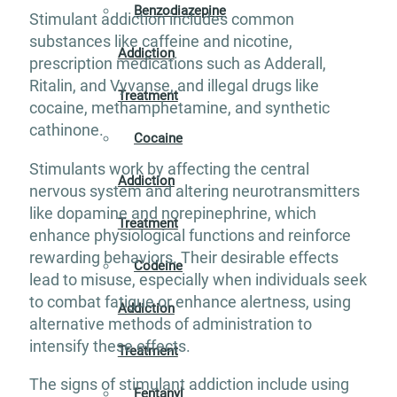
Benzodiazepine
Stimulant addiction includes common
substances like caffeine and nicotine,
Addiction
prescription medications such as Adderall,
Ritalin, and Vyvanse, and illegal drugs like
Treatment
cocaine, methamphetamine, and synthetic
cathinone.
Cocaine
Stimulants work by affecting the central
Addiction
nervous system and altering neurotransmitters
like dopamine and norepinephrine, which
Treatment
enhance physiological functions and reinforce
rewarding behaviors. Their desirable effects
Codeine
lead to misuse, especially when individuals seek
to combat fatigue or enhance alertness, using
Addiction
alternative methods of administration to
intensify these effects.
Treatment
The signs of stimulant addiction include using
Fentanyl