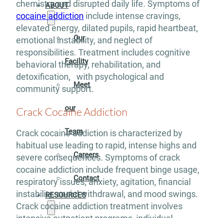
chemistry and disrupted daily life. Symptoms of
ABOUT
cocaine addiction
include intense cravings,
elevated energy, dilated pupils, rapid heartbeat,
Our
emotional instability, and neglect of
responsibilities. Treatment includes cognitive
Facility
behavioral therapy, rehabilitation, and
detoxification, with psychological and
Meet
community support.
our
Crack Cocaine Addiction
Team
Crack cocaine addiction is characterized by
habitual use leading to rapid, intense highs and
Careers
severe consequences. Symptoms of crack
cocaine addiction include frequent binge usage,
Contact
respiratory issues, anxiety, agitation, financial
instability, social withdrawal, and mood swings.
RESOURCES
Crack cocaine addiction treatment involves