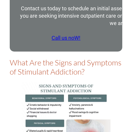
Contact us today to schedule an initial assessm
you are seeking intensive outpatient care or si
we are he
Call us noW!
What Are the Signs and Symptoms
of Stimulant Addiction?