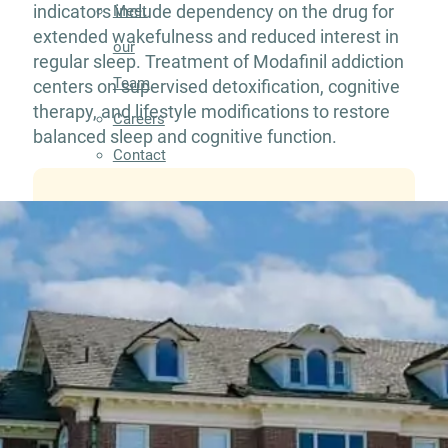
indicators include dependency on the drug for
Meet
extended wakefulness and reduced interest in
our
regular sleep. Treatment of Modafinil addiction
Team
centers on supervised detoxification, cognitive
therapy, and lifestyle modifications to restore
Careers
balanced sleep and cognitive function.
Contact
Resources
Addiction
Articles
Addiction
Treatment
Guide
Addiction