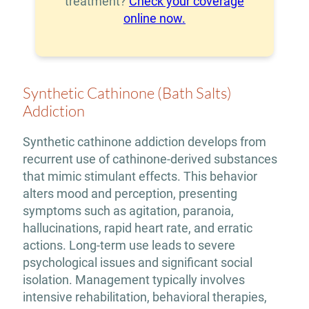
treatment?
Check your coverage
online now.
Synthetic Cathinone (Bath Salts)
Addiction
Synthetic cathinone addiction develops from
recurrent use of cathinone-derived substances
that mimic stimulant effects. This behavior
alters mood and perception, presenting
symptoms such as agitation, paranoia,
hallucinations, rapid heart rate, and erratic
actions. Long-term use leads to severe
psychological issues and significant social
isolation. Management typically involves
intensive rehabilitation, behavioral therapies,