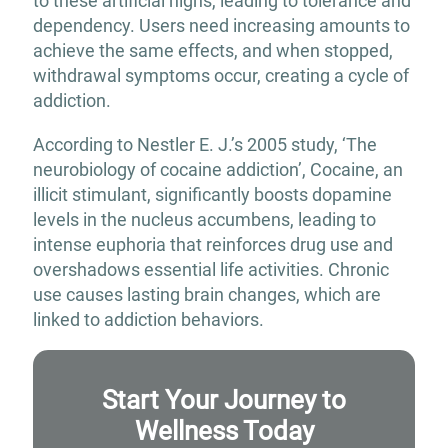
to these artificial highs, leading to tolerance and
dependency. Users need increasing amounts to
achieve the same effects, and when stopped,
withdrawal symptoms occur, creating a cycle of
addiction.
According to Nestler E. J.’s 2005 study, ‘The
neurobiology of cocaine addiction’, Cocaine, an
illicit stimulant, significantly boosts dopamine
levels in the nucleus accumbens, leading to
intense euphoria that reinforces drug use and
overshadows essential life activities. Chronic
use causes lasting brain changes, which are
linked to addiction behaviors.
Start Your Journey to
Wellness Today