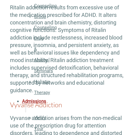
Counseling
Ritalin addiction results from excessive use of
the medication prescribed for ADHD. It alters
Group
concentration and brain chemistry, distorting
Counseling
cognitive functions. Symptoms of Ritalin
addiction include restlessness, increased blood
Drug
pressure, insomnia, and persistent anxiety, as
&
well as behavioral issues like dependency and
mood instability. Ritalin addiction treatment
Alcohol
includes supervised detoxification, behavioral
Seminars
therapy, and structured rehabilitation programs,
Holistic
supported by networks and educational
guidance.
Therapy
Admissions
Vyvanse Addiction
Vyvanse addiction arises from the non-medical
Verify
use of the prescription drug for attention
Your
disorders, leading to dependence and distorted