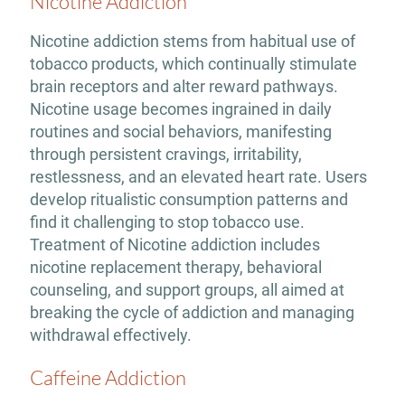
Nicotine Addiction
Nicotine addiction stems from habitual use of
tobacco products, which continually stimulate
brain receptors and alter reward pathways.
Nicotine usage becomes ingrained in daily
routines and social behaviors, manifesting
through persistent cravings, irritability,
restlessness, and an elevated heart rate. Users
develop ritualistic consumption patterns and
find it challenging to stop tobacco use.
Treatment of Nicotine addiction includes
nicotine replacement therapy, behavioral
counseling, and support groups, all aimed at
breaking the cycle of addiction and managing
withdrawal effectively.
Caffeine Addiction