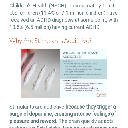
Children’s Health (NSCH), approximately 1 in 9
U.S. children (11.4% or 7.1 million children) have
received an ADHD diagnosis at some point, with
10.5% (6.5 million) having current ADHD.
Why Are Stimulants Addictive?
Stimulants are addictive
because they trigger a
surge of dopamine, creating intense feelings of
pleasure and reward.
The brain quickly adapts