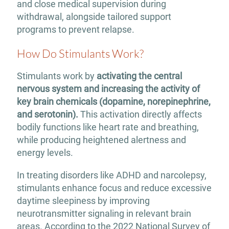
and close medical supervision during
withdrawal, alongside tailored support
programs to prevent relapse.
How Do Stimulants Work?
Stimulants work by
activating the central
nervous system and increasing the activity of
key brain chemicals (dopamine, norepinephrine,
and serotonin).
This activation directly affects
bodily functions like heart rate and breathing,
while producing heightened alertness and
energy levels.
In treating disorders like ADHD and narcolepsy,
stimulants enhance focus and reduce excessive
daytime sleepiness by improving
neurotransmitter signaling in relevant brain
areas. According to the 2022 National Survey of