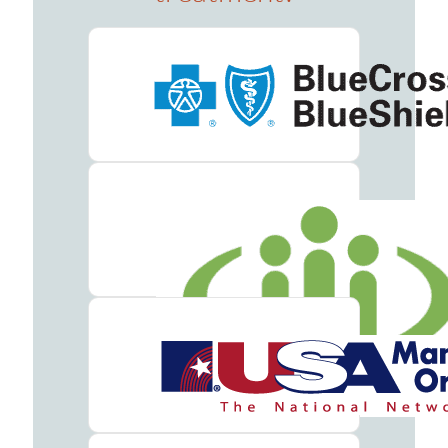
Addiction
Treatment
Benzodiazepine
Addiction
Treatment
Cocaine
Addiction
Treatment
Codeine
Addiction
Treatment
Fentanyl