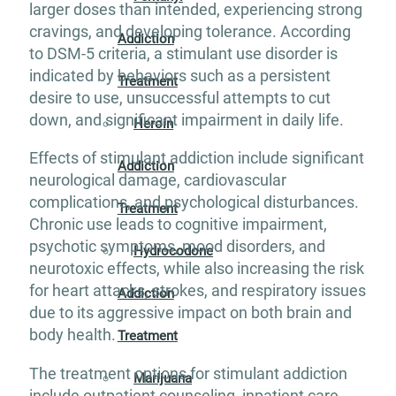
larger doses than intended, experiencing strong
cravings, and developing tolerance. According
Addiction
to DSM-5 criteria, a stimulant use disorder is
indicated by behaviors such as a persistent
Treatment
desire to use, unsuccessful attempts to cut
down, and significant impairment in daily life.
Heroin
Effects of stimulant addiction include significant
Addiction
neurological damage, cardiovascular
complications, and psychological disturbances.
Treatment
Chronic use leads to cognitive impairment,
psychotic symptoms, mood disorders, and
Hydrocodone
neurotoxic effects, while also increasing the risk
for heart attacks, strokes, and respiratory issues
Addiction
due to its aggressive impact on both brain and
body health.
Treatment
The treatment options for stimulant addiction
Marijuana
include outpatient counseling, inpatient care,