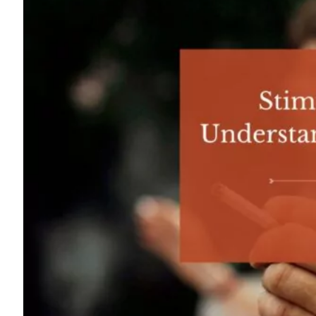
For
Professionals
Dual
Diagnosis
Family
Integration
Exercise
and
Nutrition