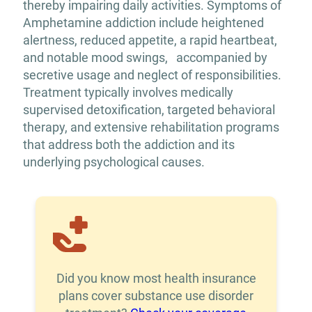
thereby impairing daily activities. Symptoms of
Amphetamine addiction include heightened
alertness, reduced appetite, a rapid heartbeat,
and notable mood swings, accompanied by
secretive usage and neglect of responsibilities.
Treatment typically involves medically
supervised detoxification, targeted behavioral
therapy, and extensive rehabilitation programs
that address both the addiction and its
underlying psychological causes.
Did you know most health insurance
plans cover substance use disorder