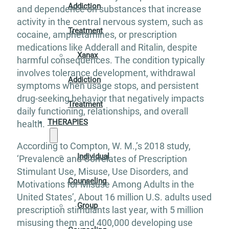
Addiction
and dependence on substances that increase
activity in the central nervous system, such as
Treatment
cocaine, amphetamines, or prescription
medications like Adderall and Ritalin, despite
Xanax
harmful consequences. The condition typically
involves tolerance development, withdrawal
Addiction
symptoms when usage stops, and persistent
drug-seeking behavior that negatively impacts
Treatment
daily functioning, relationships, and overall
THERAPIES
health.
According to Compton, W. M.,’s 2018 study,
Individual
‘Prevalence and Correlates of Prescription
Stimulant Use, Misuse, Use Disorders, and
Counseling
Motivations for Misuse Among Adults in the
United States’, About 16 million U.S. adults used
Group
prescription stimulants last year, with 5 million
misusing them and 400,000 developing use