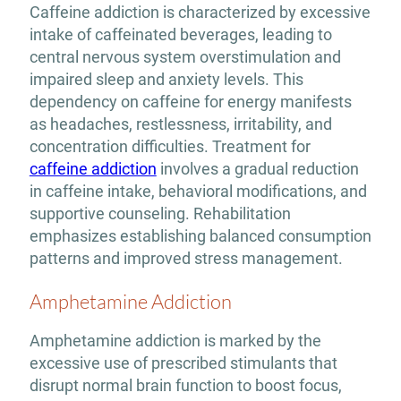
Caffeine addiction is characterized by excessive
intake of caffeinated beverages, leading to
central nervous system overstimulation and
impaired sleep and anxiety levels. This
dependency on caffeine for energy manifests
as headaches, restlessness, irritability, and
concentration difficulties. Treatment for
caffeine addiction
involves a gradual reduction
in caffeine intake, behavioral modifications, and
supportive counseling. Rehabilitation
emphasizes establishing balanced consumption
patterns and improved stress management.
Amphetamine Addiction
Amphetamine addiction is marked by the
excessive use of prescribed stimulants that
disrupt normal brain function to boost focus,