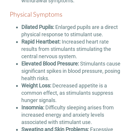
withdrawal symptoms.
Physical Symptoms
Dilated Pupils:
Enlarged pupils are a direct
physical response to stimulant use.
Rapid Heartbeat:
Increased heart rate
results from stimulants stimulating the
central nervous system.
Elevated Blood Pressure:
Stimulants cause
significant spikes in blood pressure, posing
health risks.
Weight Loss:
Decreased appetite is a
common effect, as stimulants suppress
hunger signals.
Insomnia:
Difficulty sleeping arises from
increased energy and anxiety levels
associated with stimulant use.
Sweating and Skin Problems:
Excessive