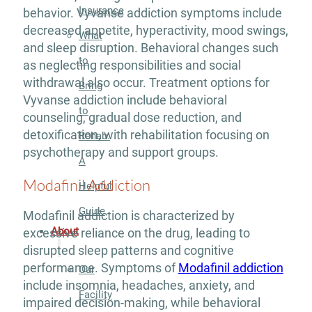
Insurance
behavior. Vyvanse addiction symptoms include
decreased appetite, hyperactivity, mood swings,
What
and sleep disruption. Behavioral changes such
to
as neglecting responsibilities and social
withdrawal also occur. Treatment options for
Bring
Vyvanse addiction include behavioral
to
counseling, gradual dose reduction, and
detoxification, with rehabilitation focusing on
Rehab:
psychotherapy and support groups.
A
Modafinil Addiction
Helpful
Guide
Modafinil addiction is characterized by
About
excessive reliance on the drug, leading to
disrupted sleep patterns and cognitive
performance. Symptoms of
Modafinil addiction
Our
include insomnia, headaches, anxiety, and
Facility
impaired decision-making, while behavioral