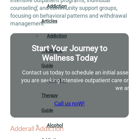
intensive outpatient programs, individual
Addiction
counseling, and community support groups,
focusing on behavioral patterns and withdrawal
Articles
management.
Addiction
Start Your Journey to
Treatment
Wellness Today
Guide
Contact us today to schedule an initial assessm
you are seeking intensive outpatient care or si
Addiction
we are he
Therapy
Call us noW!
Guide
Alcohol
Adderall Addiction