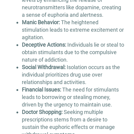
neurotransmitters like dopamine, creating
a sense of euphoria and alertness.
Manic Behavior:
The heightened
stimulation leads to extreme excitement or
agitation.
Deceptive Actions:
Individuals lie or steal to
obtain stimulants due to the compulsive
nature of addiction.
Social Withdrawal:
Isolation occurs as the
individual prioritizes drug use over
relationships and activities.
Financial Issues:
The need for stimulants
leads to borrowing or stealing money,
driven by the urgency to maintain use.
Doctor Shopping:
Seeking multiple
prescriptions stems from a desire to
sustain the euphoric effects or manage