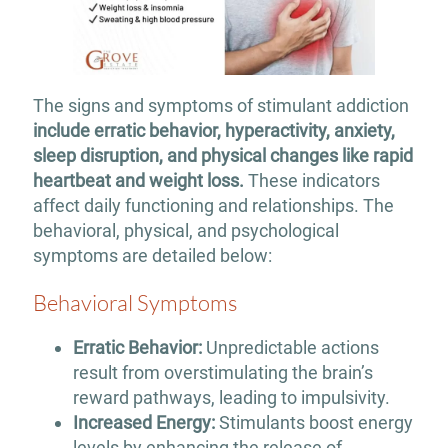
The signs and symptoms of stimulant addiction
include erratic behavior, hyperactivity, anxiety,
sleep disruption, and physical changes like rapid
heartbeat and weight loss.
These indicators
affect daily functioning and relationships. The
behavioral, physical, and psychological
symptoms are detailed below:
Behavioral Symptoms
Erratic Behavior:
Unpredictable actions
result from overstimulating the brain’s
reward pathways, leading to impulsivity.
Increased Energy:
Stimulants boost energy
levels by enhancing the release of