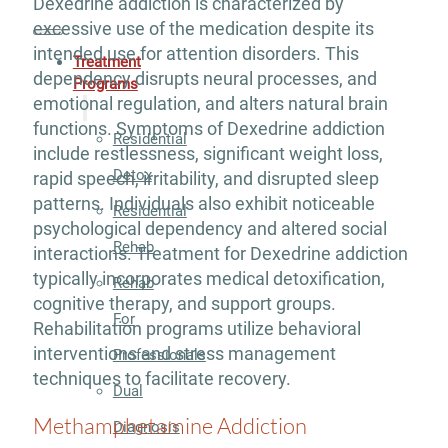
Dexedrine addiction is characterized by
excessive use of the medication despite its
intended use for attention disorders. This
Treatment
dependency disrupts neural processes, and
Programs
emotional regulation, and alters natural brain
functions. Symptoms of Dexedrine addiction
Residential
include restlessness, significant weight loss,
Detox
rapid speech, irritability, and disrupted sleep
patterns. Individuals also exhibit noticeable
Residential
psychological dependency and altered social
Rehab
interactions. Treatment for Dexedrine addiction
typically incorporates medical detoxification,
Rehab
cognitive therapy, and support groups.
For
Rehabilitation programs utilize behavioral
interventions and stress management
Professionals
techniques to facilitate recovery.
Dual
Methamphetamine Addiction
Diagnosis