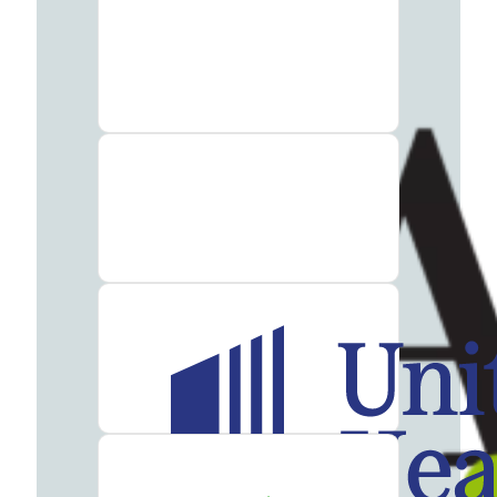
Addiction
Treatment
Heroin
Addiction
Treatment
Hydrocodone
Addiction
Treatment
Marijuana
Addiction
Treatment
Meth
Addiction