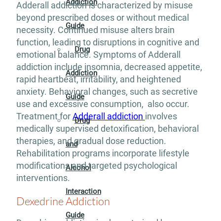
Addiction
Adderall addiction is characterized by misuse
beyond prescribed doses or without medical
Guide
necessity. Continued misuse alters brain
function, leading to disruptions in cognitive and
Drug
emotional balance. Symptoms of Adderall
addiction include insomnia, decreased appetite,
Addiction
rapid heartbeat, irritability, and heightened
anxiety. Behavioral changes, such as secretive
Guide
use and excessive consumption, also occur.
Treatment for
Adderall addiction
involves
Drug
medically supervised detoxification, behavioral
therapies, and gradual dose reduction.
and
Rehabilitation programs incorporate lifestyle
modifications and targeted psychological
Alcohol
interventions.
Interaction
Dexedrine Addiction
Guide