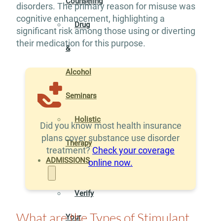
Counseling
disorders. The primary reason for misuse was
cognitive enhancement, highlighting a
Drug
significant risk among those using or diverting
their medication for this purpose.
&
Alcohol
Seminars
Holistic
Did you know most health insurance
plans cover substance use disorder
Therapy
treatment?
Check your coverage
ADMISSIONS
online now.
Verify
What are the Types of Stimulant
Your