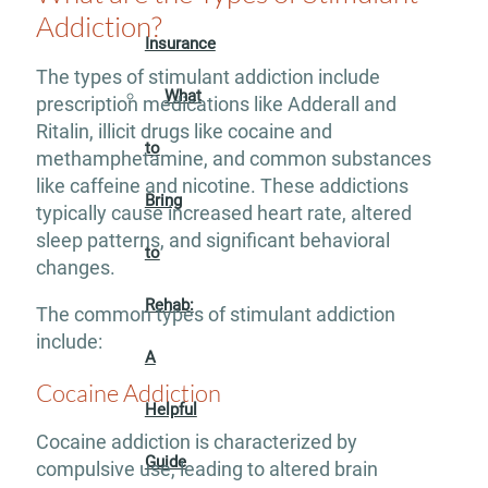
Addiction?
Insurance
The types of stimulant addiction include
What
prescription medications like Adderall and
Ritalin, illicit drugs like cocaine and
to
methamphetamine, and common substances
like caffeine and nicotine. These addictions
Bring
typically cause increased heart rate, altered
sleep patterns, and significant behavioral
to
changes.
Rehab:
The common types of stimulant addiction
include:
A
Cocaine Addiction
Helpful
Cocaine addiction is characterized by
Guide
compulsive use, leading to altered brain