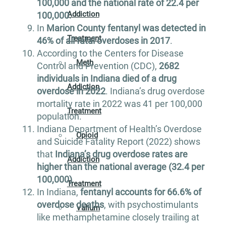
100,000 and the national rate of 22.4 per
Addiction
100,000
.
In
Marion County fentanyl was detected in
Treatment
46% of all fatal overdoses in 2017
.
According to the Centers for Disease
Meth
Control and Prevention (CDC),
2682
individuals in Indiana died of a drug
Addiction
overdose in 2022
. Indiana’s drug overdose
mortality rate in 2022 was 41 per 100,000
Treatment
population.
Indiana Department of Health’s Overdose
Opioid
and Suicide Fatality Report (2022) shows
that
Indiana’s drug overdose rates are
Addiction
higher than the national average (32.4 per
100,000)
.
Treatment
In Indiana,
fentanyl accounts for 66.6% of
overdose deaths
, with psychostimulants
Valium
like methamphetamine closely trailing at