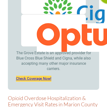
The Grove Estate is an approved provider for
Blue Cross Blue Shield and Cigna, while also
accepting many other major insurance
carriers.
Check Coverage Now!
Opioid Overdose Hospitalization &
Emergency Visit Rates in Marion County