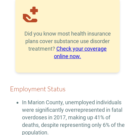
Did you know most health insurance
plans cover substance use disorder
treatment?
Check your coverage
online now.
Employment Status
In Marion County, unemployed individuals
were significantly overrepresented in fatal
overdoses in 2017, making up 41% of
deaths, despite representing only 6% of the
population.