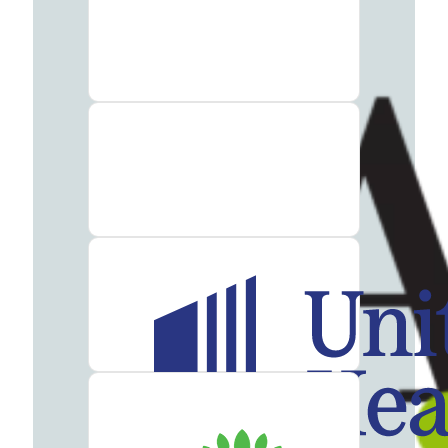
Therapy
Guide
Alcohol
Addiction
Guide
Drug
Addiction
Guide
Drug
and
Alcohol
Interaction
Guide