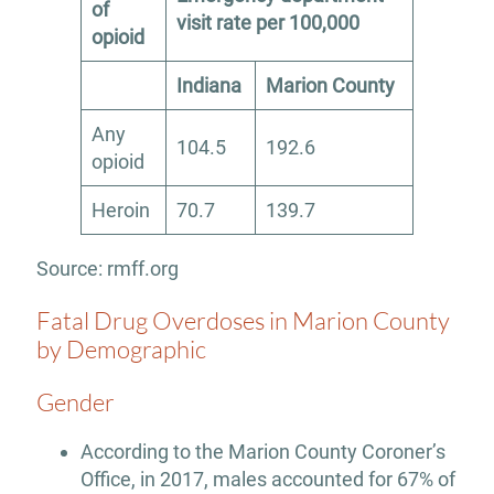
of
visit rate per 100,000
opioid
Indiana
Marion County
Any
104.5
192.6
opioid
Heroin
70.7
139.7
Source: rmff.org
Fatal Drug Overdoses in Marion County
by Demographic
Gender
According to the Marion County Coroner’s
Office, in 2017, males accounted for 67% of