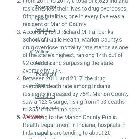
From 2011 to 2017, a total of 8,623 Indiana
Treatment
residents lost their lives to drug overdoses.
Of these fatalities, one in every five was a
Opioid
resident of Marion County.
Addiction
According to IU Richard M. Fairbanks
School of Public Health, Marion County’s
Treatment
drug overdose mortality rate stands as one
Valium
of the state’s highest, ranking 14th out of
92 counties and surpassing the state
Addiction
average by 50%.
Treatment
Between 2011 and 2017, the drug
Xanax
overdose death rate among Indiana
residents increased by 75%. Marion County
Addiction
saw a 123% surge, rising from 153 deaths
Treatment
to 355 in that time span.
Therapies
According to the Marion County Public
Health Department in Indiana, hospitals in
Indianapolis are tending to about 20
Individual