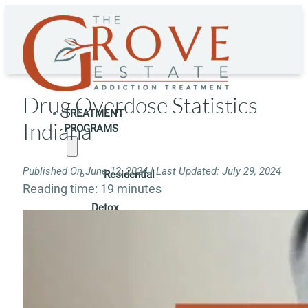
Drug Overdose Statistics
TREATMENT
Indiana
PROGRAMS
Published On June 12, 2024 | Last Updated: July 29, 2024
Residential
Reading time: 19 minutes
Detox
Residential
Rehab
Rehab