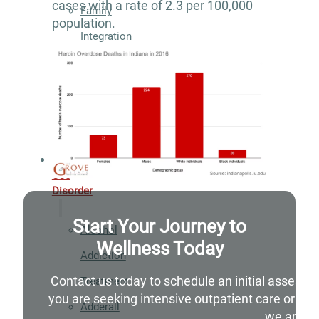
cases with a rate of 2.3 per 100,000
Family
population.
Integration
Exercise
and
Nutrition
Aftercare
Substance
Use
Disorder
Start Your Journey to
Alcohol
Wellness Today
Addiction
Contact us today to schedule an initial assessm
Treatment
you are seeking intensive outpatient care or si
Adderall
we are he