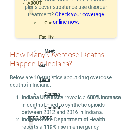
ABOUT
plans cover substance use disorder
treatment?
Check your coverage
online now.
Our
Facility
Meet
How Many Overdose Deaths
Happen In Indiana?
our
Below are 10 statistics about drug overdose
Team
deaths in Indiana.
Careers
Indiana University
reveals a
600% increase
in deaths linked to synthetic opioids
Contact
between 2012 and 2016 in Indiana.
RESOURCES
Indiana State Department of Health
reports a
119% rise
in emergency