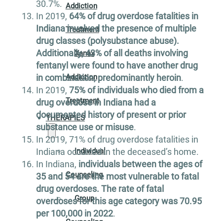
30.7%.
Addiction
In 2019,
64% of drug overdose fatalities in
Indiana involved the presence of multiple
Treatment
drug classes (polysubstance abuse).
Additionally, 43% of all deaths involving
Xanax
fentanyl were found to have another drug
in combination, predominantly heroin
.
Addiction
In 2019,
75% of individuals who died from a
Treatment
drug overdose in Indiana had a
documented history of present or prior
THERAPIES
substance use or misuse
.
In 2019, 71% of drug overdose fatalities in
Indiana occurred in the deceased’s home.
Individual
In Indiana,
individuals between the ages of
Counseling
35 and 54 are the most vulnerable to fatal
drug overdoses. The rate of fatal
Group
overdoses for this age category was 70.95
per 100,000 in 2022
.