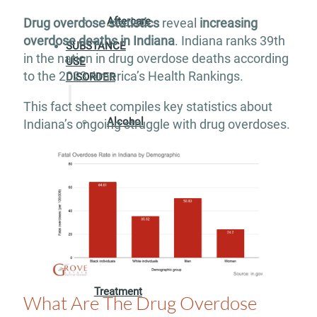
Aftercare
Drug overdose statistics
reveal
increasing
overdose deaths in Indiana
. Indiana ranks 39th
SUBSTANCE
in the nation in drug overdose deaths according
USE
to the 2023 America’s Health Rankings.
DISORDER
This fact sheet compiles key statistics about
Alcohol
Indiana’s ongoing struggle with drug overdoses.
Addiction
Treatment
Adderall
Addiction
Treatment
What Are The Drug Overdose