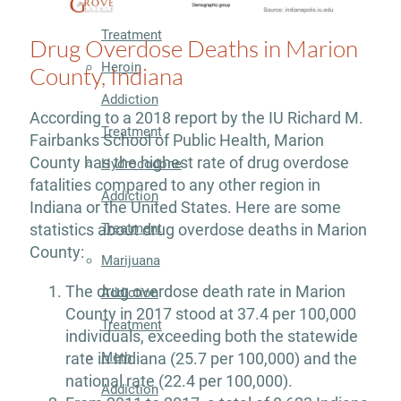
Addiction
Treatment
Drug Overdose Deaths in Marion
Heroin
County, Indiana
Addiction
According to a 2018 report by the IU Richard M.
Treatment
Fairbanks School of Public Health, Marion
County has the highest rate of drug overdose
Hydrocodone
fatalities compared to any other region in
Addiction
Indiana or the United States. Here are some
Treatment
statistics about drug overdose deaths in Marion
County:
Marijuana
The drug overdose death rate in Marion
Addiction
County in 2017 stood at 37.4 per 100,000
Treatment
individuals, exceeding both the statewide
Meth
rate in Indiana (25.7 per 100,000) and the
national rate (22.4 per 100,000).
Addiction