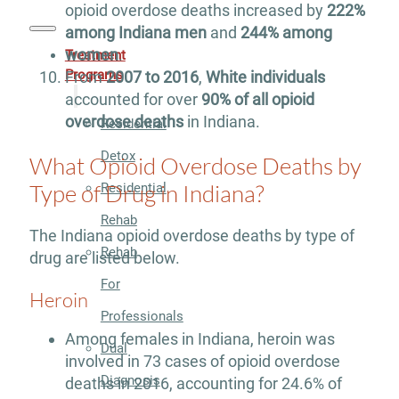
opioid overdose deaths increased by
222%
among Indiana men
and
244% among
women
.
Treatment
Programs
From
2007 to 2016
,
White individuals
accounted for over
90% of all opioid
overdose deaths
in Indiana.
Residential
Detox
What Opioid Overdose Deaths by
Type of Drug in Indiana?
Residential
Rehab
The Indiana opioid overdose deaths by type of
Rehab
drug are listed below.
For
Heroin
Professionals
Among females in Indiana, heroin was
Dual
involved in 73 cases of opioid overdose
Diagnosis
deaths in 2016, accounting for 24.6% of