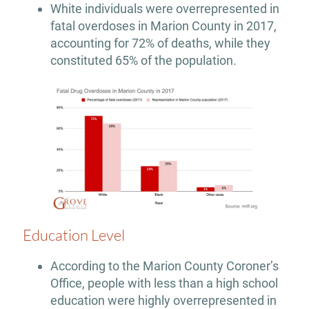
White individuals were overrepresented in
fatal overdoses in Marion County in 2017,
accounting for 72% of deaths, while they
constituted 65% of the population.
Education Level
According to the Marion County Coroner’s
Office, people with less than a high school
education were highly overrepresented in