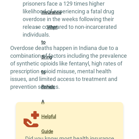
prisoners face a 129 times higher
likelihood of experiencing a fatal drug
Insurance
overdose in the weeks following their
release compared to non-incarcerated
What
individuals.
to
Overdose deaths happen in Indiana due to a
combination of factors including the prevalence
Bring
of synthetic opioids like fentanyl, high rates of
prescription opioid misuse, mental health
to
issues, and limited access to treatment and
prevention services.
Rehab:
A
Helpful
Guide
Did you know most health insurance