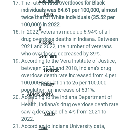
Counseling
The rate of
fatal overdoses for Black
individuals was 64.61 per 100,000, almost
Drug
twice that of White individuals (35.52 per
100,000) in 2022
.
&
In 2022, veterans made up 6.94% of all
drug overdose deaths in Indiana. Between
Alcohol
2021 and 2022, the number of veterans
who overdosed decreased by 39%.
Seminars
According to the Vera Institute of Justice,
between 2000 and 2018, Indiana’s drug
Holistic
overdose death rate increased from 4 per
100,000 population to 26 per 100,000
Therapy
population, an increase of 631%.
ADMISSIONS
According to the Indiana Department of
Health, Indiana’s drug overdose death rate
saw a decrease of 5.4% from 2021 to
Verify
2022.
According to Indiana University data,
Your