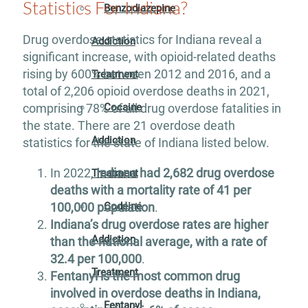
Statistics For Indiana?
Benzodiazepine
Drug overdose statistics for Indiana reveal a
Addiction
significant increase, with opioid-related deaths
rising by 600% between 2012 and 2016, and a
Treatment
total of 2,206 opioid overdose deaths in 2021,
Cocaine
comprising 78% of all drug overdose fatalities in
the state. There are 21 overdose death
Addiction
statistics for the state of Indiana listed below.
In 2022,
Indiana had 2,682 drug overdose
Treatment
deaths with a mortality rate of 41 per
100,000 population
.
Codeine
Indiana’s drug overdose rates are higher
Addiction
than the national average, with a rate of
32.4 per 100,000
.
Treatment
Fentanyl is the most common drug
involved in overdose deaths in Indiana,
Fentanyl