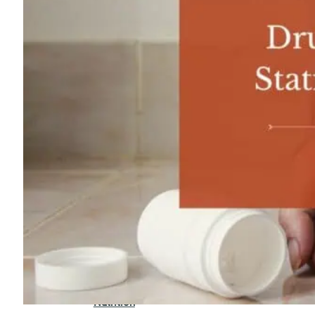
For
Professionals
Dual
Diagnosis
Family
Integration
Exercise
and
Nutrition