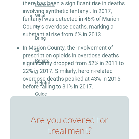
there has been a significant rise in deaths
Insurance
involving synthetic fentanyl. In 2017,
What
fentanyl was detected in 46% of Marion
County’s overdose deaths, marking a
to
substantial rise from 6% in 2013.
Bring
In Marion County, the involvement of
to
prescription opioids in overdose deaths
Rehab:
significantly dropped from 52% in 2011 to
22% in 2017. Similarly, heroin-related
A
overdose deaths peaked at 43% in 2015
Helpful
before falling to 31% in 2017.
Guide
About
Are you covered for
Our
treatment?
Facility