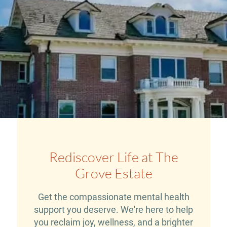
Rediscover Life at The
Grove Estate
Get the compassionate mental health
support you deserve. We're here to help
you reclaim joy, wellness, and a brighter