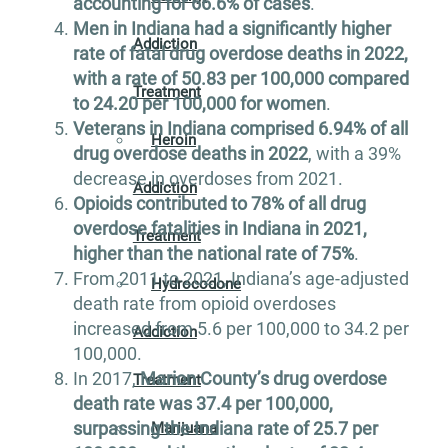
accounting for 66.6% of cases
.
Men in Indiana had a significantly higher
Addiction
rate of fatal drug overdose deaths in 2022,
with a rate of 50.83 per 100,000 compared
Treatment
to 24.20 per 100,000 for women
.
Veterans in Indiana comprised 6.94% of all
Heroin
drug overdose deaths in 2022
, with a 39%
decrease in overdoses from 2021.
Addiction
Opioids contributed to 78% of all drug
overdose fatalities in Indiana in 2021,
Treatment
higher than the national rate of 75%
.
From 2011 to 2021, Indiana’s age-adjusted
Hydrocodone
death rate from opioid overdoses
increased from 5.6 per 100,000 to 34.2 per
Addiction
100,000.
In 2017,
Marion County’s drug overdose
Treatment
death rate was 37.4 per 100,000,
surpassing the Indiana rate of 25.7 per
Marijuana