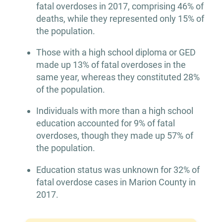
fatal overdoses in 2017, comprising 46% of
deaths, while they represented only 15% of
the population.
Those with a high school diploma or GED
made up 13% of fatal overdoses in the
same year, whereas they constituted 28%
of the population.
Individuals with more than a high school
education accounted for 9% of fatal
overdoses, though they made up 57% of
the population.
Education status was unknown for 32% of
fatal overdose cases in Marion County in
2017.