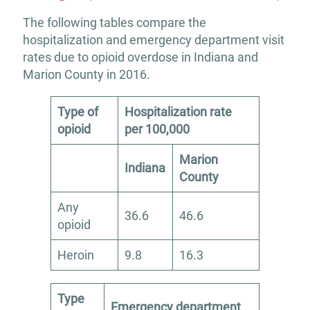
The following tables compare the
hospitalization and emergency department visit
rates due to opioid overdose in Indiana and
Marion County in 2016.
Type of
Hospitalization rate
opioid
per 100,000
Marion
Indiana
County
Any
36.6
46.6
opioid
Heroin
9.8
16.3
Type
Emergency department