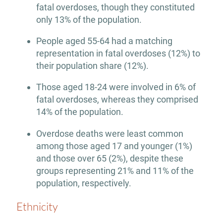
fatal overdoses, though they constituted
only 13% of the population.
People aged 55-64 had a matching
representation in fatal overdoses (12%) to
their population share (12%).
Those aged 18-24 were involved in 6% of
fatal overdoses, whereas they comprised
14% of the population.
Overdose deaths were least common
among those aged 17 and younger (1%)
and those over 65 (2%), despite these
groups representing 21% and 11% of the
population, respectively.
Ethnicity