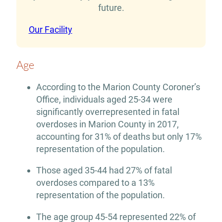
future.
Our Facility
Age
According to the Marion County Coroner’s
Office, individuals aged 25-34 were
significantly overrepresented in fatal
overdoses in Marion County in 2017,
accounting for 31% of deaths but only 17%
representation of the population.
Those aged 35-44 had 27% of fatal
overdoses compared to a 13%
representation of the population.
The age group 45-54 represented 22% of