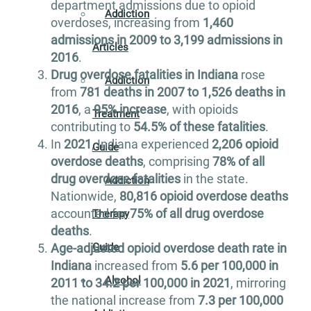
department admissions due to opioid
Addiction
overdoses, increasing from
1,460
admissions in 2009 to 3,199 admissions in
Articles
2016
.
Drug overdose fatalities in Indiana
rose
Addiction
from
781 deaths in 2007 to 1,526 deaths in
2016
, a
95% increase
, with opioids
Treatment
contributing to
54.5% of these fatalities
.
In
2021
, Indiana experienced
2,206 opioid
Guide
overdose deaths
, comprising
78% of all
drug overdose fatalities
in the state.
Addiction
Nationwide,
80,816 opioid overdose deaths
accounted for
75% of all drug overdose
Therapy
deaths
.
Guide
Age-adjusted opioid overdose death rate in
Indiana
increased from
5.6 per 100,000 in
Alcohol
2011 to 34.2 per 100,000 in 2021
, mirroring
the national increase from
7.3 per 100,000