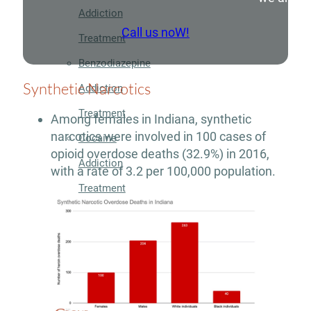
Addiction
Call us noW!
Treatment
Benzodiazepine
Synthetic Narcotics
Addiction
Treatment
Among females in Indiana, synthetic
narcotics were involved in 100 cases of
Cocaine
opioid overdose deaths (32.9%) in 2016,
Addiction
with a rate of 3.2 per 100,000 population.
Treatment
Codeine
Addiction
Treatment
Fentanyl