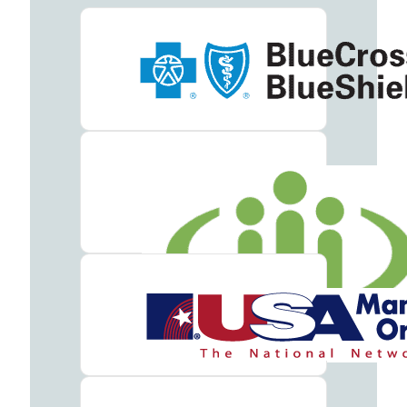
Meet
our
Team
Careers
Contact
Resources
Addiction
Articles
Addiction
Treatment
Guide
Addiction