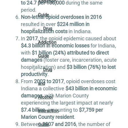
Addiction
to 24.7 per 100,000
during the same
period.
Guide
Non-lethal opioid overdoses in 2016
resulted in over
$224 million in
Drug
hospitalization costs
in Indiana.
In
2017
, the opioid epidemic caused about
Addiction
$4.3 billion in economic losses
for Indiana,
with
$1 billion (24%) attributed to direct
Guide
damages
(foster care, incarceration, acute
hospitalization) and
$3 billion (76%) to lost
Drug
productivity
.
From
2002 to 2017
, opioid overdoses cost
and
Indiana a collective
$43 billion in economic
damages
, with Marion County
Alcohol
experiencing the largest impact at nearly
$7.4 billion
, amounting to
$7,759 per
Interaction
Marion County resident
.
Between
2007 and 2016
, the number of
Guide