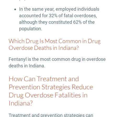
In the same year, employed individuals
accounted for 32% of fatal overdoses,
although they constituted 62% of the
population.
Which Drug Is Most Common in Drug
Overdose Deaths in Indiana?
Fentanyl is the most common drug in overdose
deaths in Indiana.
How Can Treatment and
Prevention Strategies Reduce
Drug Overdose Fatalities in
Indiana?
Treatment and prevention strategies can