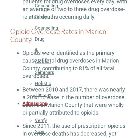
patients for drug overdoses every day, with
Counseling
an average of two to three drug overdose-
related deaths occurring daily.
Group
Counseling
Opioid Overdose Rates in Marion
County
Drug
&
Opioids were identified as the primary
cause of fatal drug overdoses in Marion
Alcohol
County, contributing to 81% of all fatal
Seminars
overdoses.
Holistic
Between 2010 and 2017, there was nearly
Therapy
a 20% increase in the number of overdose
Admissions
deaths in Marion County that were wholly
or partially attributed to opioids.
Verify
Since 2011, the use of prescription opioids
Your
in overdose deaths has decreased, yet