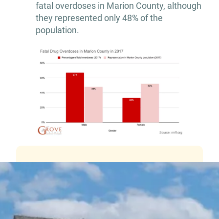
fatal overdoses in Marion County, although
they represented only 48% of the
population.