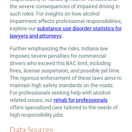
the severe consequences of impaired driving in
such roles. For insights on how alcohol
impairment affects professional responsibilities,
explore our
substance use disorder statistics for
lawyers and attorneys
.
Further emphasizing the risks, Indiana law
imposes severe penalties for commercial
drivers who exceed this BAC limit, including
fines, license suspension, and possible jail time.
The rigorous enforcement of these laws aims to
maintain high safety standards on the roads.
For professionals seeking help with alcohol-
related issues, our
rehab for professionals
offers specialized care tailored to the needs of
high-responsibility jobs.
Data Sources