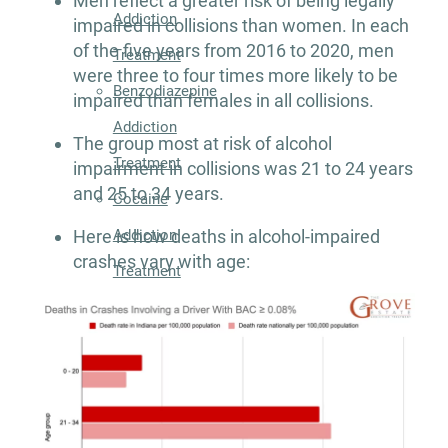
Men reflect a greater risk of being legally
Addiction
impaired in collisions than women. In each
of the five years from 2016 to 2020, men
Treatment
were three to four times more likely to be
Benzodiazepine
impaired than females in all collisions.
Addiction
The group most at risk of alcohol
Treatment
impairment in collisions was 21 to 24 years
and 25 to 34 years.
Cocaine
Addiction
Here is how deaths in alcohol-impaired
crashes vary with age:
Treatment
Codeine
Addiction
Treatment
Fentanyl