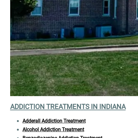
ADDICTION TREATMENTS IN INDIANA
Adderall Addiction Treatment
Alcohol Addiction Treatment