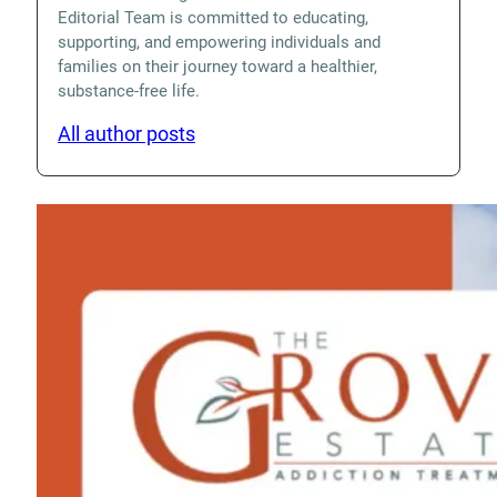
Editorial Team is committed to educating,
supporting, and empowering individuals and
families on their journey toward a healthier,
substance-free life.
All author posts