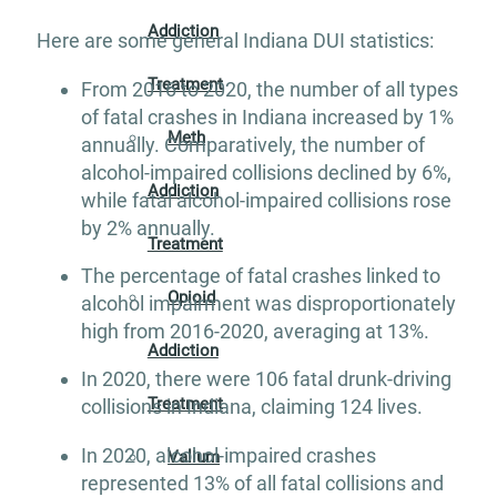
Addiction
Here are some general Indiana DUI statistics:
Treatment
From 2016 to 2020, the number of all types
of fatal crashes in Indiana increased by 1%
Meth
annually. Comparatively, the number of
alcohol-impaired collisions declined by 6%,
Addiction
while fatal alcohol-impaired collisions rose
by 2% annually.
Treatment
The percentage of fatal crashes linked to
Opioid
alcohol impairment was disproportionately
high from 2016-2020, averaging at 13%.
Addiction
In 2020, there were 106 fatal drunk-driving
Treatment
collisions in Indiana, claiming 124 lives.
In 2020, alcohol-impaired crashes
Valium
represented 13% of all fatal collisions and