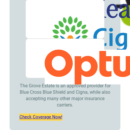
The Grove Estate is an approved provider for
Blue Cross Blue Shield and Cigna, while also
accepting many other major insurance
carriers.
Check Coverage Now!