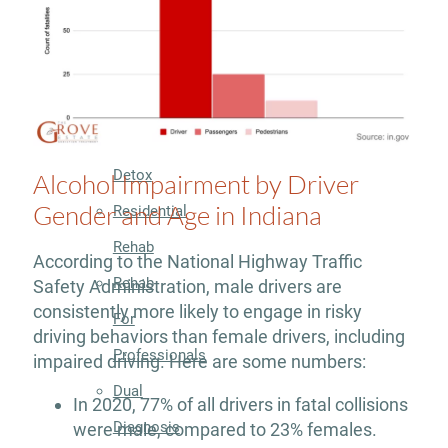
Treatment
Programs
Residential
Detox
Alcohol Impairment by Driver
Gender and Age in Indiana
Residential
Rehab
According to the National Highway Traffic
Rehab
Safety Administration, male drivers are
consistently more likely to engage in risky
For
driving behaviors than female drivers, including
Professionals
impaired driving. Here are some numbers:
Dual
In 2020, 77% of all drivers in fatal collisions
Diagnosis
were male, compared to 23% females.