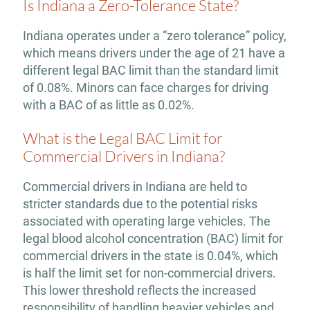
Is Indiana a Zero-Tolerance State?
Indiana operates under a “zero tolerance” policy,
which means drivers under the age of 21 have a
different legal BAC limit than the standard limit
of 0.08%. Minors can face charges for driving
with a BAC of as little as 0.02%.
What is the Legal BAC Limit for
Commercial Drivers in Indiana?
Commercial drivers in Indiana are held to
stricter standards due to the potential risks
associated with operating large vehicles. The
legal blood alcohol concentration (BAC) limit for
commercial drivers in the state is 0.04%, which
is half the limit set for non-commercial drivers.
This lower threshold reflects the increased
responsibility of handling heavier vehicles and