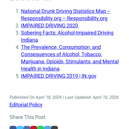
National Drunk Driving Statistics Map –
Responsibility.org – Responsibility.org
IMPAIRED DRIVING 2020
Sobering Facts: Alcohol-Impaired Driving
Indiana
The Prevalence, Consumption, and
Consequences of Alcohol, Tobacco,
Marijuana, Opioids, Stimulants, and Mental
Health in Indiana
IMPAIRED DRIVING 2019 | IN.gov
Published On April 18, 2024 | Last Updated: April 10, 2026
Editorial Policy
Share This Post