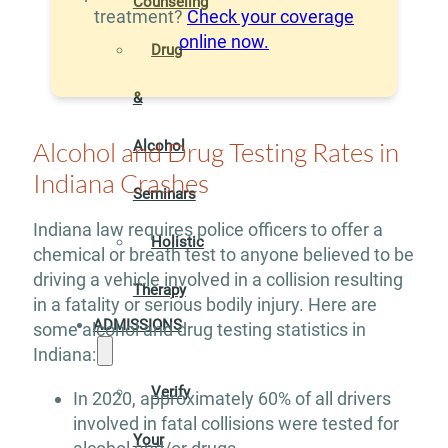
Counseling
treatment?
Check your coverage
online now.
Drug
&
Alcohol and Drug Testing Rates in
Alcohol
Indiana Crashes
Seminars
Indiana law requires police officers to offer a
Holistic
chemical or breath test to anyone believed to be
driving a vehicle involved in a collision resulting
Therapy
in a fatality or serious bodily injury. Here are
ADMISSIONS
some alcohol and drug testing statistics in
Indiana:
Verify
In 2020, approximately 60% of all drivers
involved in fatal collisions were tested for
Your