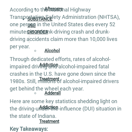
Aftercare
According to the National Highway
Transportation Safety Administration (NHTSA),
SUBSTANCE
one person in the United States dies every 52
USE
minutes in a drunk-driving crash and drunk-
DISORDER
driving accidents claim more than 10,000 lives
per year.
Alcohol
Through dedicated efforts, rates of alcohol-
Addiction
impaired driving and alcohol-impaired fatal
crashes in the U.S. have gone down since the
Treatment
1980s. Still, millions of alcohol-impaired drivers
get behind the wheel each year.
Adderall
Here are some key statistics shedding light on
Addiction
the driving-under-the-influence (DUI) situation in
the state of Indiana.
Treatment
Key Takeaways: