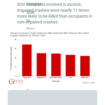
Insurance
SUV occupants involved in alcohol‐
impaired crashes were nearly 11 times
What
more likely to be killed than occupants in
to
non‐impaired crashes.
Bring
to
Rehab:
A
Helpful
Guide
About
Our
Facility