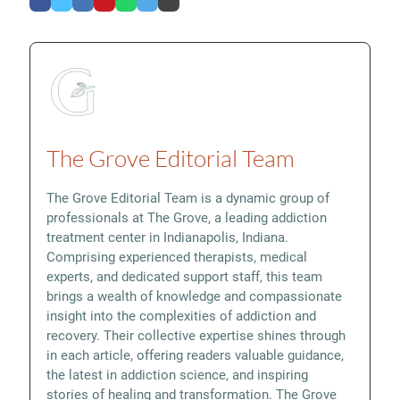
The Grove Editorial Team
The Grove Editorial Team is a dynamic group of
professionals at The Grove, a leading addiction
treatment center in Indianapolis, Indiana.
Comprising experienced therapists, medical
experts, and dedicated support staff, this team
brings a wealth of knowledge and compassionate
insight into the complexities of addiction and
recovery. Their collective expertise shines through
in each article, offering readers valuable guidance,
the latest in addiction science, and inspiring
stories of healing and transformation. The Grove