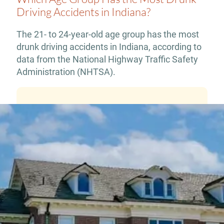
Driving Accidents in Indiana?
The 21- to 24-year-old age group has the most
drunk driving accidents in Indiana, according to
data from the National Highway Traffic Safety
Administration (NHTSA).