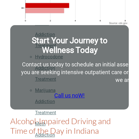
Addiction
Treatment
Heroin
Addiction
Start Your Journey to
Treatment
Wellness Today
Hydrocodone
Contact us today to schedule an initial assessm
Addiction
you are seeking intensive outpatient care or si
Treatment
we are he
Marijuana
Call us noW!
Addiction
Treatment
Alcohol-Impaired Driving and
Meth
Time of the Day in Indiana
Addiction