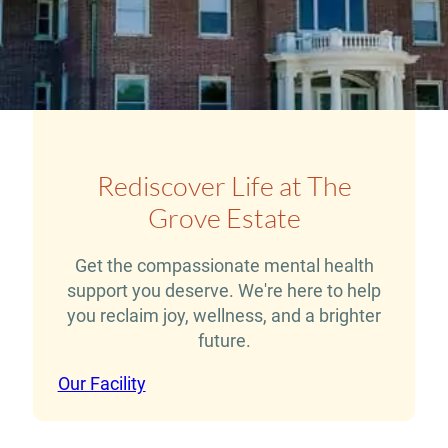
Rediscover Life at The
Grove Estate
Get the compassionate mental health
support you deserve. We're here to help
you reclaim joy, wellness, and a brighter
future.
Our Facility