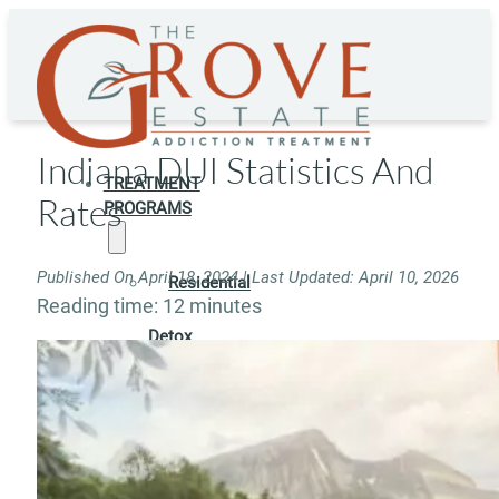
Indiana DUI Statistics And
TREATMENT
Rates
PROGRAMS
Published On April 18, 2024 | Last Updated: April 10, 2026
Residential
Reading time: 12 minutes
Detox
Residential
Rehab
Rehab