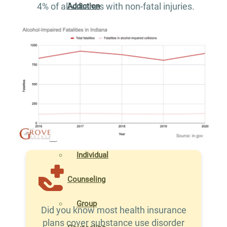
4% of all crashes with non-fatal injuries.
Addiction
Treatment
Xanax
Addiction
Treatment
THERAPIES
Individual
Counseling
Group
Did you know most health insurance
plans cover substance use disorder