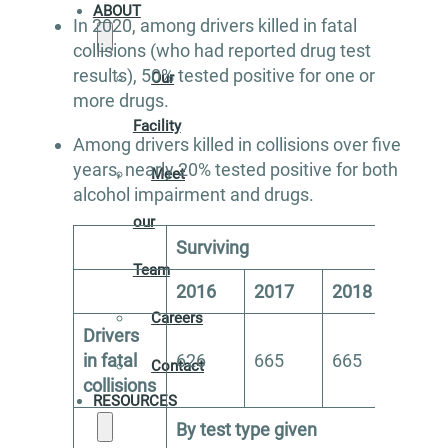
ABOUT
In 2020, among drivers killed in fatal
collisions (who had reported drug test
results), 50% tested positive for one or
Our
more drugs.
Facility
Among drivers killed in collisions over five
years, nearly 20% tested positive for both
Meet
alcohol impairment and drugs.
our
Surviving
Team
2016
2017
2018
201
Careers
Drivers
in fatal
626
665
665
621
Contact
collisions
RESOURCES
By test type given