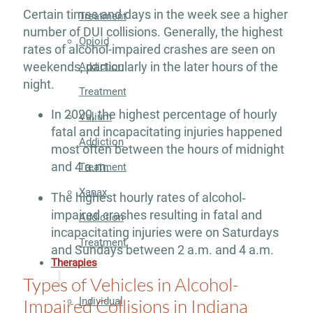
Certain times and days in the week see a higher
Treatment
number of DUI collisions. Generally, the highest
Opioid
rates of alcohol-impaired crashes are seen on
weekends, particularly in the later hours of the
Addiction
night.
Treatment
In 2020, the highest percentage of hourly
Valium
fatal and incapacitating injuries happened
Addiction
most often between the hours of midnight
and 4 a.m.
Treatment
Xanax
The highest hourly rates of alcohol‐
impaired crashes resulting in fatal and
Addiction
incapacitating injuries were on Saturdays
Treatment
and Sundays between 2 a.m. and 4 a.m.
Therapies
Types of Vehicles in Alcohol-
Impaired Collisions in Indiana
Individual