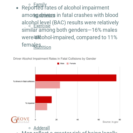
Family
Reported rates of alcohol impairment
among drivers in fatal crashes with blood
Integration
alcohol level (BAC) results were relatively
Exercise
similar among both genders—16% males
and
were alcohol-impaired, compared to 11%
females.
Nutrition
Aftercare
Substance
Use
Disorder
Alcohol
Addiction
Treatment
Adderall