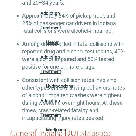
and 25–34 years.
Addiction
Approximately 34% of pickup truck and
25% of passenger car drivers in Indiana
Treatment
fatal collisions were alcohol‐impaired.
Heroin
Among drivers killed in fatal collisions with
reported drug and alcohol test results, 40%
Addiction
were alcohol‐impaired and 50% tested
positive for one or more drugs.
Treatment
Consistent with collision rates involving
Hydrocodone
other types of risky driving behaviors, rates
of alcohol‐impaired crashes were highest
Addiction
during weekend overnight hours. At these
times, crash-related fatality and
Treatment
incapacitating injury rates peaked.
Marijuana
General Indiana DUI Statistics