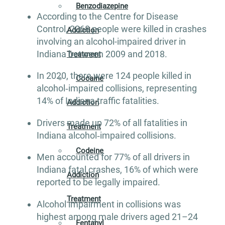
Benzodiazepine
According to the Centre for Disease
Control, 2068 people were killed in crashes
Addiction
involving an alcohol-impaired driver in
Indiana between 2009 and 2018.
Treatment
In 2020, there were 124 people killed in
Cocaine
alcohol‐impaired collisions, representing
14% of Indiana traffic fatalities.
Addiction
Drivers made up 72% of all fatalities in
Treatment
Indiana alcohol‐impaired collisions.
Codeine
Men accounted for 77% of all drivers in
Indiana fatal crashes, 16% of which were
Addiction
reported to be legally impaired.
Treatment
Alcohol impairment in collisions was
highest among male drivers aged 21–24
Fentanyl