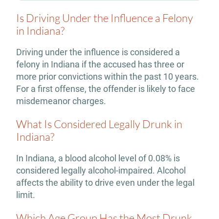
Is Driving Under the Influence a Felony
in Indiana?
Driving under the influence is considered a
felony in Indiana if the accused has three or
more prior convictions within the past 10 years.
For a first offense, the offender is likely to face
misdemeanor charges.
What Is Considered Legally Drunk in
Indiana?
In Indiana, a blood alcohol level of 0.08% is
considered legally alcohol-impaired. Alcohol
affects the ability to drive even under the legal
limit.
Which Age Group Has the Most Drunk