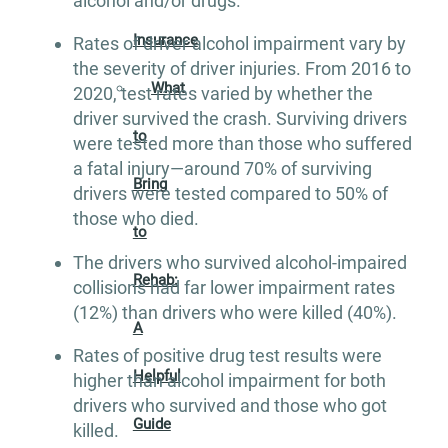
alcohol and/or drugs.
Insurance
Rates of driver alcohol impairment vary by
the severity of driver injuries. From 2016 to
What
2020, test rates varied by whether the
driver survived the crash. Surviving drivers
to
were tested more than those who suffered
a fatal injury—around 70% of surviving
Bring
drivers were tested compared to 50% of
those who died.
to
The drivers who survived alcohol-impaired
Rehab:
collisions had far lower impairment rates
(12%) than drivers who were killed (40%).
A
Rates of positive drug test results were
Helpful
higher than alcohol impairment for both
drivers who survived and those who got
Guide
killed.