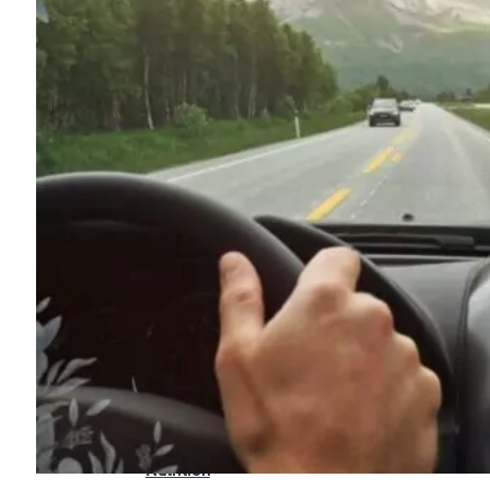
For
Professionals
Dual
Diagnosis
Family
Integration
Exercise
and
Nutrition