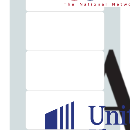
Therapy
Guide
Alcohol
Addiction
Guide
Drug
Addiction
Guide
Drug
and
Alcohol
Interaction
Guide