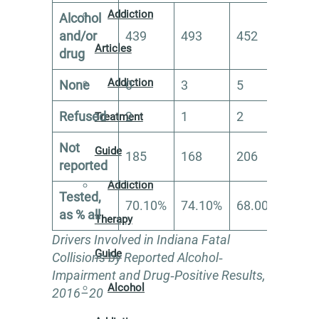
Addiction
Alcohol
and/or
439
493
452
449
Articles
drug
Addiction
None
0
3
5
18
Refused
2
1
2
0
Treatment
Not
Guide
185
168
206
154
reported
Addiction
Tested,
70.10%
74.10%
68.00%
72.
as % all
Therapy
Drivers Involved in Indiana Fatal
Guide
Collisions by Reported Alcohol‐
Impairment and Drug‐Positive Results,
Alcohol
2016–20