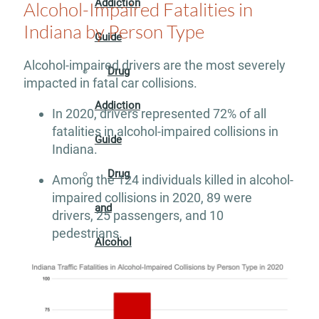
Addiction
Alcohol-Impaired Fatalities in
Indiana by Person Type
Guide
Alcohol-impaired drivers are the most severely
Drug
impacted in fatal car collisions.
Addiction
In 2020, drivers represented 72% of all
fatalities in alcohol-impaired collisions in
Guide
Indiana.
Drug
Among the 124 individuals killed in alcohol-
impaired collisions in 2020, 89 were
and
drivers, 25 passengers, and 10
pedestrians.
Alcohol
Interaction
Guide