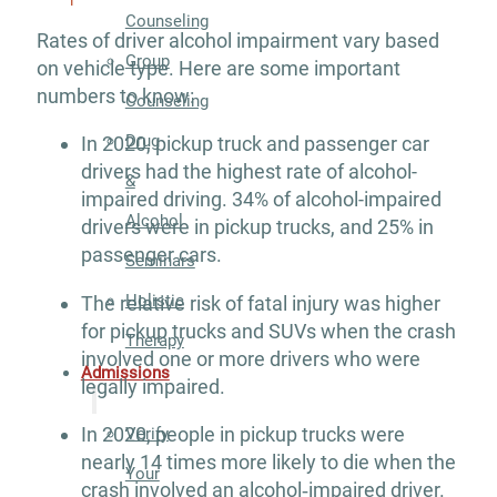
Counseling
Rates of driver alcohol impairment vary based
Group
on vehicle type. Here are some important
numbers to know:
Counseling
Drug
In 2020, pickup truck and passenger car
drivers had the highest rate of alcohol-
&
impaired driving. 34% of alcohol-impaired
Alcohol
drivers were in pickup trucks, and 25% in
passenger cars.
Seminars
Holistic
The relative risk of fatal injury was higher
for pickup trucks and SUVs when the crash
Therapy
involved one or more drivers who were
Admissions
legally impaired.
In 2020, people in pickup trucks were
Verify
nearly 14 times more likely to die when the
Your
crash involved an alcohol‐impaired driver.