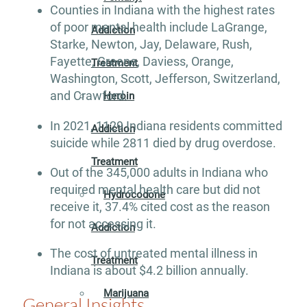
Counties in Indiana with the highest rates
of poor mental health include LaGrange,
Addiction
Starke, Newton, Jay, Delaware, Rush,
Fayette, Greene, Daviess, Orange,
Treatment
Washington, Scott, Jefferson, Switzerland,
and Crawford.
Heroin
In 2021, 1129 Indiana residents committed
Addiction
suicide while 2811 died by drug overdose.
Treatment
Out of the 345,000 adults in Indiana who
required mental health care but did not
Hydrocodone
receive it, 37.4% cited cost as the reason
for not accessing it.
Addiction
The cost of untreated mental illness in
Treatment
Indiana is about $4.2 billion annually.
Marijuana
General Insights