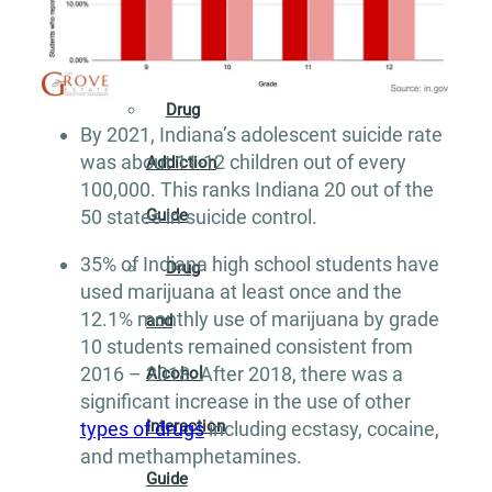
Addiction
Guide
Drug
By 2021, Indiana’s adolescent suicide rate
was about 11-12 children out of every
Addiction
100,000. This ranks Indiana 20 out of the
50 states in suicide control.
Guide
35% of Indiana high school students have
Drug
used marijuana at least once and the
12.1% monthly use of marijuana by grade
and
10 students remained consistent from
2016 – 2018. After 2018, there was a
Alcohol
significant increase in the use of other
Interaction
types of drugs
including ecstasy, cocaine,
and methamphetamines.
Guide