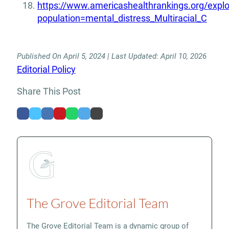
https://www.americashealthrankings.org/expl
population=mental_distress_Multiracial_C
Published On April 5, 2024 | Last Updated: April 10, 2026
Editorial Policy
Share This Post
The Grove Editorial Team
The Grove Editorial Team is a dynamic group of