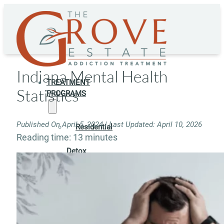
Indiana Mental Health
TREATMENT
Statistics
PROGRAMS
Published On April 5, 2024 | Last Updated: April 10, 2026
Residential
Reading time: 13 minutes
Detox
Residential
Rehab
Rehab