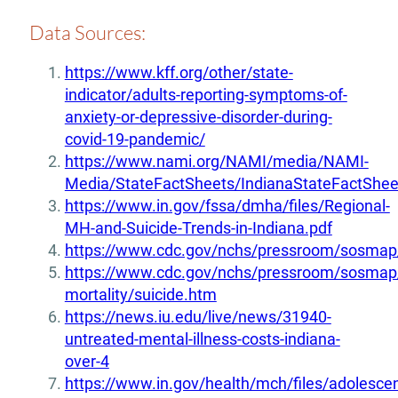
Data Sources:
https://www.kff.org/other/state-
indicator/adults-reporting-symptoms-of-
anxiety-or-depressive-disorder-during-
covid-19-pandemic/
https://www.nami.org/NAMI/media/NAMI-
Media/StateFactSheets/IndianaStateFactShee
https://www.in.gov/fssa/dmha/files/Regional-
MH-and-Suicide-Trends-in-Indiana.pdf
https://www.cdc.gov/nchs/pressroom/sosmap/
https://www.cdc.gov/nchs/pressroom/sosmap/
mortality/suicide.htm
https://news.iu.edu/live/news/31940-
untreated-mental-illness-costs-indiana-
over-4
https://www.in.gov/health/mch/files/adolescen