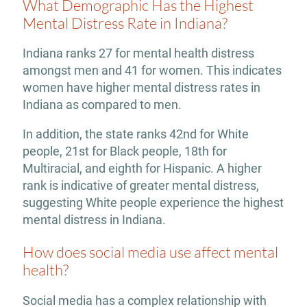
What Demographic Has the Highest
Mental Distress Rate in Indiana?
Indiana ranks 27 for mental health distress
amongst men and 41 for women. This indicates
women have higher mental distress rates in
Indiana as compared to men.
In addition, the state ranks 42nd for White
people, 21st for Black people, 18th for
Multiracial, and eighth for Hispanic. A higher
rank is indicative of greater mental distress,
suggesting White people experience the highest
mental distress in Indiana.
How does social media use affect mental
health?
Social media has a complex relationship with