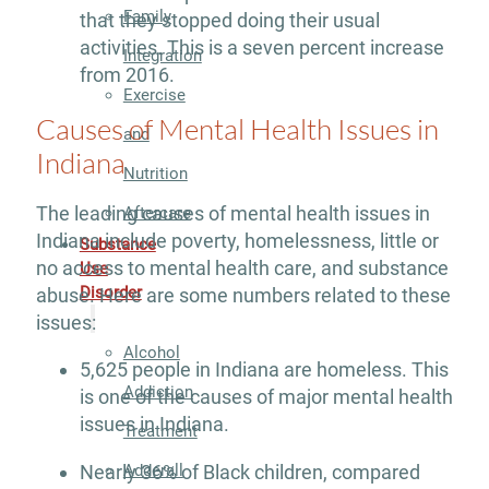
Family
that they stopped doing their usual
activities. This is a seven percent increase
Integration
from 2016.
Exercise
Causes of Mental Health Issues in
and
Indiana
Nutrition
The leading causes of mental health issues in
Aftercare
Indiana include poverty, homelessness, little or
Substance
no access to mental health care, and substance
Use
Disorder
abuse. Here are some numbers related to these
issues:
Alcohol
5,625 people in Indiana are homeless. This
Addiction
is one of the causes of major mental health
issues in Indiana.
Treatment
Adderall
Nearly 36% of Black children, compared