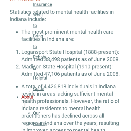
Insurance
Statistics related to mental health facilities in
What
Indiana include:
to
The most prominent mental health care
Bring
facilities in Indiana are:
to
Logansport State Hospital (1888-present):
Rehab:
Admitted 38,498 patients as of June 2008.
Madison State Hospital (1910-present):
A
Admitted 47,106 patients as of June 2008.
Helpful
A total of 4,426,818 individuals in Indiana
Guide
reside in areas lacking sufficient mental
About
health professionals. However, the ratio of
Indiana residents to mental health
Our
practitioners has declined across all
regions in Indiana over the years, resulting
Facility
in improved access to mental health