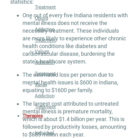
statistics:
Treatment
One out of every five Indiana residents with
Opioid
mental illness does not receive the
Addiction
necessary treatment. These individuals
are more likely to experience other chronic
Treatment
health conditions like diabetes and
Valium
cardiovascular disease, burdening the
state’s healthcare system.
Addiction
Treatment
The estimated loss per person due to
mental health issues is $600 in Indiana,
Xanax
equating to $1600 per family.
Addiction
The largest cost attributed to untreated
Treatment
mental illness is premature mortality,
Therapies
which is about $1.4 billion per year. This is
followed by productivity losses, amounting
Individual
to $885 million each year.