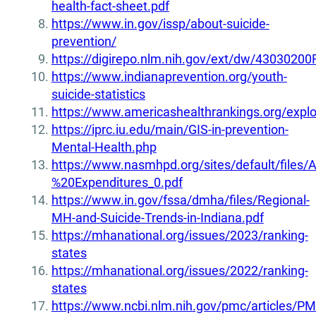
health-fact-sheet.pdf
https://www.in.gov/issp/about-suicide-
prevention/
https://digirepo.nlm.nih.gov/ext/dw/4303020
https://www.indianaprevention.org/youth-
suicide-statistics
https://www.americashealthrankings.org/expl
https://iprc.iu.edu/main/GIS-in-prevention-
Mental-Health.php
https://www.nasmhpd.org/sites/default/file
%20Expenditures_0.pdf
https://www.in.gov/fssa/dmha/files/Regional-
MH-and-Suicide-Trends-in-Indiana.pdf
https://mhanational.org/issues/2023/ranking-
states
https://mhanational.org/issues/2022/ranking-
states
https://www.ncbi.nlm.nih.gov/pmc/articles/