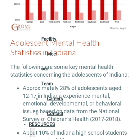
ABOUT
Our
Facility
Adolescent Mental Health
Statistics in Indiana
Meet
The following are some key mental health
our
statistics concerning the adolescents of Indiana:
Team
Approximately 28% of adolescents aged
12-17 in Indiana experience mental,
Careers
emotional, developmental, or behavioral
issues based on data from the National
Contact
Survey of Children’s Health (2017-2018).
RESOURCES
About 10% of Indiana high school students