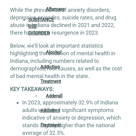
Aftercare
While the prevalence of anxiety disorders,
depressive episodes, suicide rates, and drug
SUBSTANCE
abuse in Indiana declined in 2021 and 2022,
USE
there has been a resurgence in 2023.
DISORDER
Below, we’ll look at important statistics
Alcohol
highlighting the situation of mental health in
Indiana, including numbers related to
Addiction
demographics, root causes, as well as the cost
of bad mental health in the state.
Treatment
KEY TAKEAWAYS:
Adderall
In 2023, approximately 32.9% of Indiana
adults exhibited significant symptoms
Addiction
indicative of anxiety or depression, which
stands slightly higher than the national
Treatment
average of 32.3%.