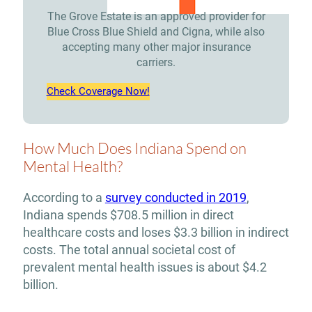
The Grove Estate is an approved provider for
Blue Cross Blue Shield and Cigna, while also
accepting many other major insurance
carriers.
Check Coverage Now!
How Much Does Indiana Spend on
Mental Health?
According to a
survey conducted in 2019
,
Indiana spends $708.5 million in direct
healthcare costs and loses $3.3 billion in indirect
costs. The total annual societal cost of
prevalent mental health issues is about $4.2
billion.