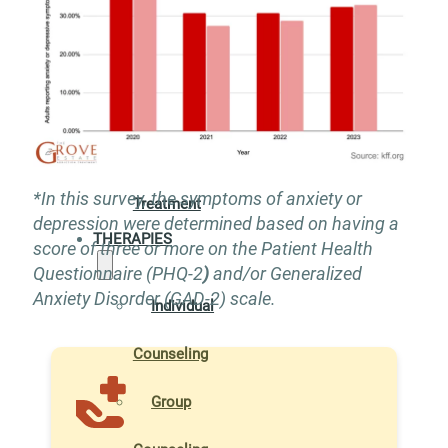
Addiction
Treatment
Xanax
Addiction
*In this survey, the symptoms of anxiety or
Treatment
depression were determined based on having a
THERAPIES
score of three or more on the Patient Health
Questionnaire (PHQ-2
)
and/or Generalized
Anxiety Disorder (GAD-2) scale.
Individual
Counseling
Group