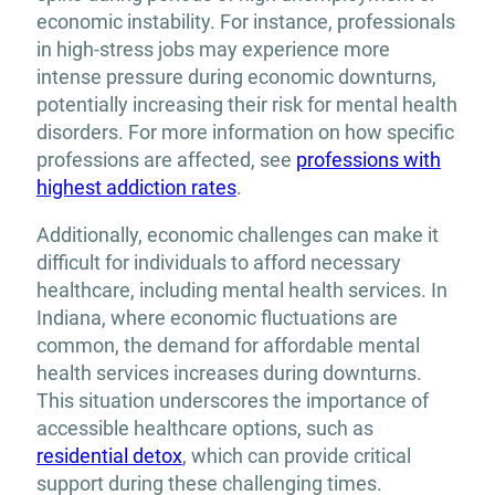
economic instability. For instance, professionals
in high-stress jobs may experience more
intense pressure during economic downturns,
potentially increasing their risk for mental health
disorders. For more information on how specific
professions are affected, see
professions with
highest addiction rates
.
Additionally, economic challenges can make it
difficult for individuals to afford necessary
healthcare, including mental health services. In
Indiana, where economic fluctuations are
common, the demand for affordable mental
health services increases during downturns.
This situation underscores the importance of
accessible healthcare options, such as
residential detox
, which can provide critical
support during these challenging times.