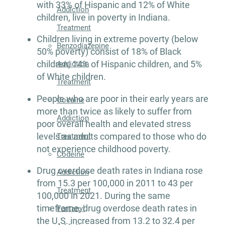
with 33% of Hispanic and 12% of White
Addiction
children, live in poverty in Indiana.
Treatment
Children living in extreme poverty (below
Benzodiazepine
50% poverty) consist of 18% of Black
children, 14% of Hispanic children, and 5%
Addiction
of White children.
Treatment
People who are poor in their early years are
Cocaine
more than twice as likely to suffer from
Addiction
poor overall health and elevated stress
levels as adults compared to those who do
Treatment
not experience childhood poverty.
Codeine
Drug overdose death rates in Indiana rose
Addiction
from 15.3 per 100,000 in 2011 to 43 per
Treatment
100,000 in 2021. During the same
timeframe, drug overdose death rates in
Fentanyl
the U.S. increased from 13.2 to 32.4 per