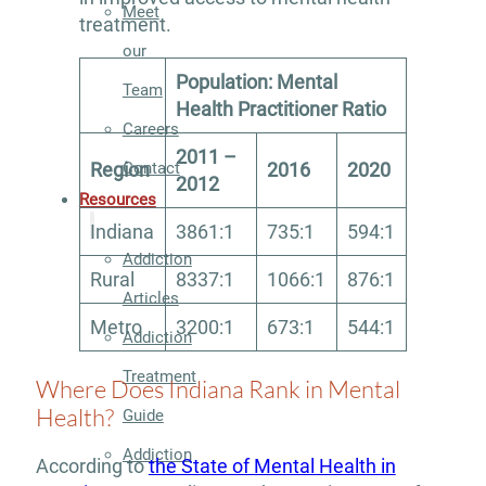
Meet
treatment.
our
Population: Mental
Team
Health Practitioner Ratio
Careers
2011 –
Contact
Region
2016
2020
2012
Resources
Indiana
3861:1
735:1
594:1
Addiction
Rural
8337:1
1066:1
876:1
Articles
Metro
3200:1
673:1
544:1
Addiction
Treatment
Where Does Indiana Rank in Mental
Health?
Guide
Addiction
According to
the State of Mental Health in