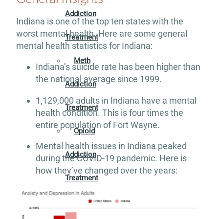
Addiction
Indiana is one of the top ten states with the
worst mental health. Here are some general
Treatment
mental health statistics for Indiana:
Meth
Indiana’s suicide rate has been higher than
the national average since 1999.
Addiction
1,129,000 adults in Indiana have a mental
Treatment
health condition. This is four times the
entire population of Fort Wayne.
Opioid
Mental health issues in Indiana peaked
Addiction
during the COVID-19 pandemic. Here is
how they’ve changed over the years:
Treatment
Valium