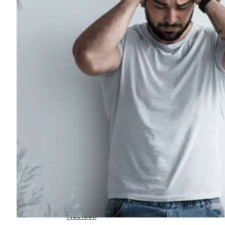
For
Professionals
Dual
Diagnosis
Family
Integration
Exercise
and
Nutrition