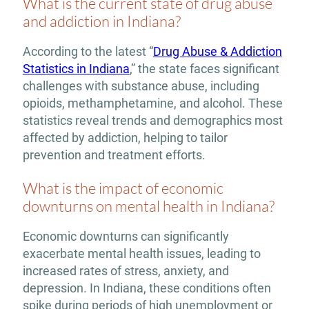
What is the current state of drug abuse
and addiction in Indiana?
According to the latest “
Drug Abuse & Addiction
Statistics in Indiana
,” the state faces significant
challenges with substance abuse, including
opioids, methamphetamine, and alcohol. These
statistics reveal trends and demographics most
affected by addiction, helping to tailor
prevention and treatment efforts.
What is the impact of economic
downturns on mental health in Indiana?
Economic downturns can significantly
exacerbate mental health issues, leading to
increased rates of stress, anxiety, and
depression. In Indiana, these conditions often
spike during periods of high unemployment or