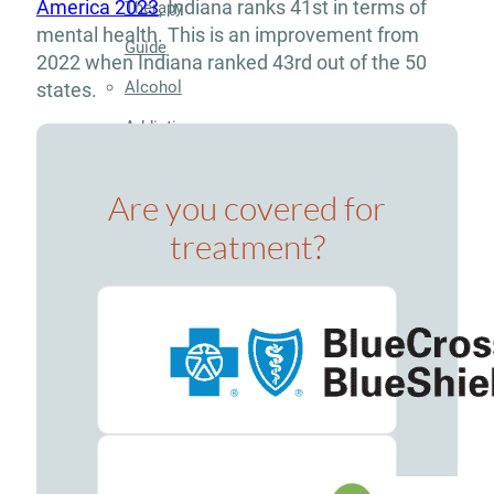
America 2023
, Indiana ranks 41st in terms of
Therapy
mental health. This is an improvement from
Guide
2022 when Indiana ranked 43rd out of the 50
Alcohol
states.
Addiction
Guide
Are you covered for
Drug
treatment?
Addiction
Guide
Drug
and
Alcohol
Interaction
Guide