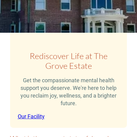
Rediscover Life at The
Grove Estate
Get the compassionate mental health
support you deserve. We're here to help
you reclaim joy, wellness, and a brighter
future.
Our Facility