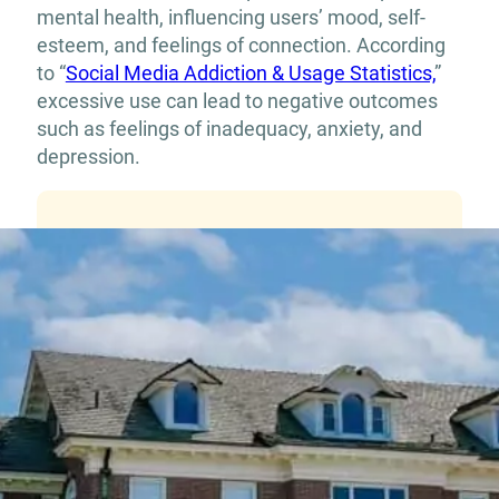
mental health, influencing users’ mood, self-
esteem, and feelings of connection. According
to “
Social Media Addiction & Usage Statistics,
”
excessive use can lead to negative outcomes
such as feelings of inadequacy, anxiety, and
depression.