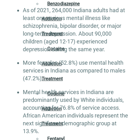
Benzodiazepine
As of 2021, 264,000 Indiana adults had at
least one serious mental illness like
Addiction
schizophrenia, bipolar disorder, or major
long-term depression. About 90,000
Treatment
children (aged 12-17) experienced
Cocaine
depression during the same year.
More females (52.8%) use mental health
Addiction
services in Indiana as compared to males
(47.2%).
Treatment
Mental health services in Indiana are
Codeine
predominantly used by White individuals,
accounting for 76.8% of service access.
Addiction
African American individuals represent the
next significant demographic group at
Treatment
13.9%.
Fentanyl