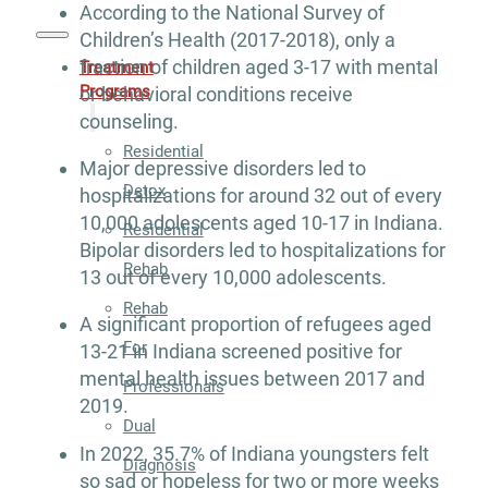
According to the National Survey of
Children’s Health (2017-2018), only a
fraction of children aged 3-17 with mental
Treatment
Programs
or behavioral conditions receive
counseling.
Residential
Major depressive disorders led to
Detox
hospitalizations for around 32 out of every
10,000 adolescents aged 10-17 in Indiana.
Residential
Bipolar disorders led to hospitalizations for
Rehab
13 out of every 10,000 adolescents.
Rehab
A significant proportion of refugees aged
For
13-21 in Indiana screened positive for
mental health issues between 2017 and
Professionals
2019.
Dual
In 2022, 35.7% of Indiana youngsters felt
Diagnosis
so sad or hopeless for two or more weeks