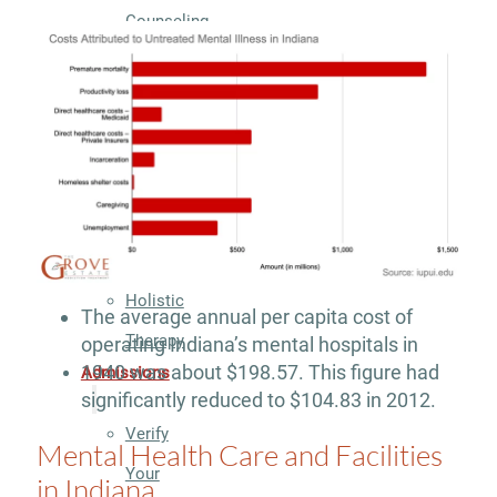
Counseling
Group
Counseling
Drug
&
Alcohol
Seminars
Holistic
The average annual per capita cost of
Therapy
operating Indiana’s mental hospitals in
1940 was about $198.57. This figure had
Admissions
significantly reduced to $104.83 in 2012.
Verify
Mental Health Care and Facilities
Your
in Indiana