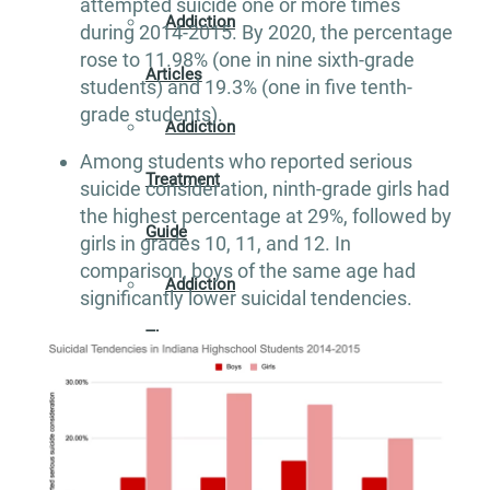
attempted suicide one or more times
Addiction
during 2014-2015. By 2020, the percentage
rose to 11.98% (one in nine sixth-grade
Articles
students) and 19.3% (one in five tenth-
grade students).
Addiction
Among students who reported serious
Treatment
suicide consideration, ninth-grade girls had
the highest percentage at 29%, followed by
Guide
girls in grades 10, 11, and 12. In
comparison, boys of the same age had
Addiction
significantly lower suicidal tendencies.
Therapy
Guide
Alcohol