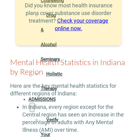
Counseling
Did you know most health insurance
plans cover substance use disorder
Drug
treatment?
Check your coverage
online now.
&
Alcohol
Seminars
Mental Health Statistics in Indiana
by Region
Holistic
Here are the key mental health statistics for
Therapy
different regions of Indiana:
ADMISSIONS
In Indiana, every region except for the
Central region has seen an increase in the
Verify
percentage of adults with Any Mental
Illness (AMI) over time.
Your