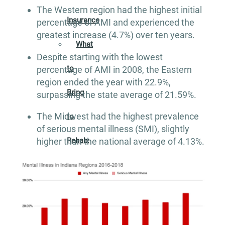
The Western region had the highest initial
Insurance
percentage of AMI and experienced the
greatest increase (4.7%) over ten years.
What
Despite starting with the lowest
to
percentage of AMI in 2008, the Eastern
region ended the year with 22.9%,
Bring
surpassing the state average of 21.59%.
The Midwest had the highest prevalence
to
of serious mental illness (SMI), slightly
Rehab:
higher than the national average of 4.13%.
A
Helpful
Guide