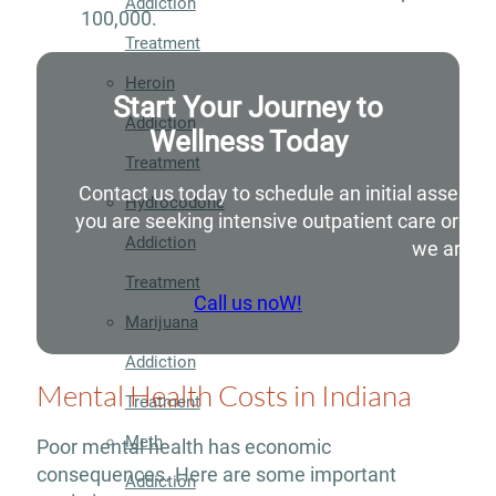
Addiction
100,000.
Treatment
Heroin
Start Your Journey to
Addiction
Wellness Today
Treatment
Contact us today to schedule an initial assessm
Hydrocodone
you are seeking intensive outpatient care or si
Addiction
we are he
Treatment
Call us noW!
Marijuana
Addiction
Mental Health Costs in Indiana
Treatment
Meth
Poor mental health has economic
consequences. Here are some important
Addiction