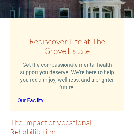
Rediscover Life at The
Grove Estate
Get the compassionate mental health
support you deserve. We're here to help
you reclaim joy, wellness, and a brighter
future.
Our Facility
The Impact of Vocational
Rehabilitation