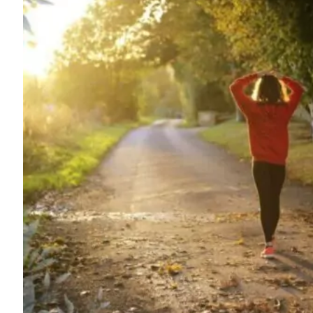
For
Professionals
Dual
Diagnosis
Family
Integration
Exercise
and
Nutrition