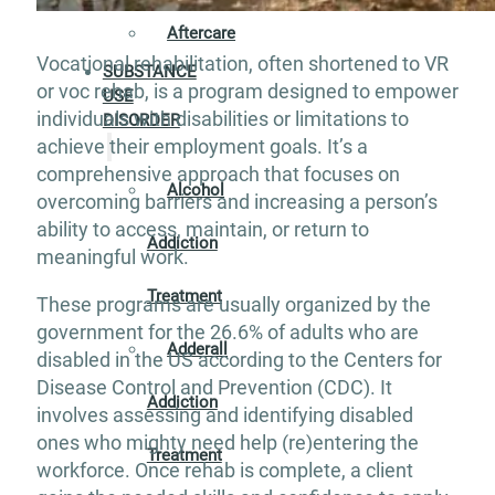
Aftercare
Vocational rehabilitation, often shortened to VR
SUBSTANCE
or voc rehab, is a program designed to empower
USE
individuals with disabilities or limitations to
DISORDER
achieve their employment goals. It’s a
comprehensive approach that focuses on
Alcohol
overcoming barriers and increasing a person’s
ability to access, maintain, or return to
Addiction
meaningful work.
Treatment
These programs are usually organized by the
government for the 26.6% of adults who are
Adderall
disabled in the US according to the Centers for
Disease Control and Prevention (CDC). It
Addiction
involves assessing and identifying disabled
ones who mighty need help (re)entering the
Treatment
workforce. Once rehab is complete, a client