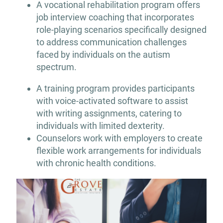
A vocational rehabilitation program offers
job interview coaching that incorporates
role-playing scenarios specifically designed
to address communication challenges
faced by individuals on the autism
spectrum.
A training program provides participants
with voice-activated software to assist
with writing assignments, catering to
individuals with limited dexterity.
Counselors work with employers to create
flexible work arrangements for individuals
with chronic health conditions.