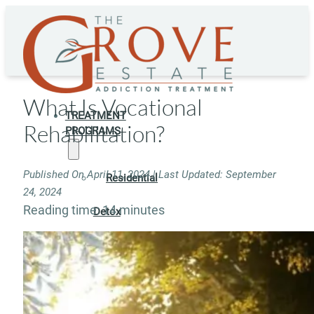
What Is Vocational
TREATMENT
Rehabilitation?
PROGRAMS
Published On April 11, 2024 | Last Updated: September
Residential
24, 2024
Reading time: 14 minutes
Detox
Residential
Rehab
Rehab