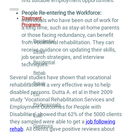
find suitable employment opportunities.
People Re-entering the Workforce:
Treatment
Individuals who have been out of work for
Programs
a long time, such as stay-at-home parents
or those facing redundancy, can benefit
Residential
from vocational rehabilitation. They can
receive guidance on updating their skills,
Detox
job search strategies, and interview
Residential
techniques.
Rehab
Several studies have shown that vocational
Rehab
rehabilitation is a very effective way to help
disabled persons. Dutta A. et al in their 2009
For
study ‘Vocational Rehabilitation Services and
Professionals
Employment Outcomes for People with
Disabilities’ showed that 62% of the 5000 clients
Dual
they sampled were able to get a
job following
Diagnosis
rehab
. All clients gave positive reviews about