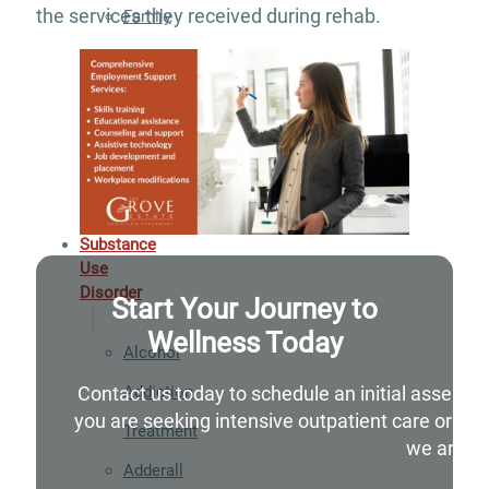
the services they received during rehab.
Family
Integration
Exercise
and
Nutrition
Aftercare
Substance
Use
Disorder
Start Your Journey to
Wellness Today
Alcohol
Addiction
Contact us today to schedule an initial assessm
you are seeking intensive outpatient care or si
Treatment
we are he
Adderall