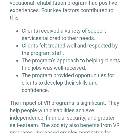
vocational rehabilitation program had positive
experiences. Four key factors contributed to
this:
Clients received a variety of support
services tailored to their needs.
Clients felt treated well and respected by
the program staff.
The program’s approach to helping clients
find jobs was well-received.
The program provided opportunities for
clients to develop their skills and
confidence.
The impact of VR programs is significant. They
help people with disabilities achieve
independence, financial security, and greater
self-esteem. The society also benefits from VR
programs. Increased employment rates for