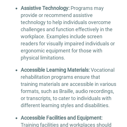
Assistive Technology:
Programs may
provide or recommend assistive
technology to help individuals overcome
challenges and function effectively in the
workplace. Examples include screen
readers for visually impaired individuals or
ergonomic equipment for those with
physical limitations.
Accessible Learning Materials:
Vocational
rehabilitation programs ensure that
training materials are accessible in various
formats, such as Braille, audio recordings,
or transcripts, to cater to individuals with
different learning styles and disabilities.
Accessible Facilities and Equipment:
Training facilities and workplaces should