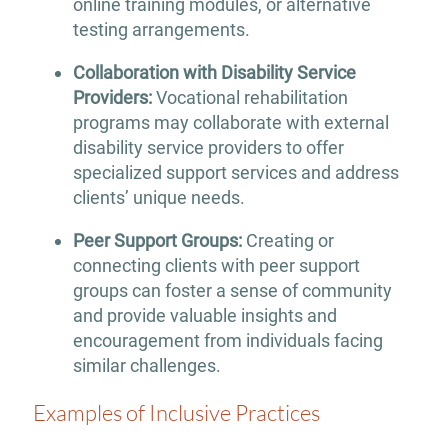
online training modules, or alternative
testing arrangements.
Collaboration with Disability Service
Providers:
Vocational rehabilitation
programs may collaborate with external
disability service providers to offer
specialized support services and address
clients’ unique needs.
Peer Support Groups:
Creating or
connecting clients with peer support
groups can foster a sense of community
and provide valuable insights and
encouragement from individuals facing
similar challenges.
Examples of Inclusive Practices