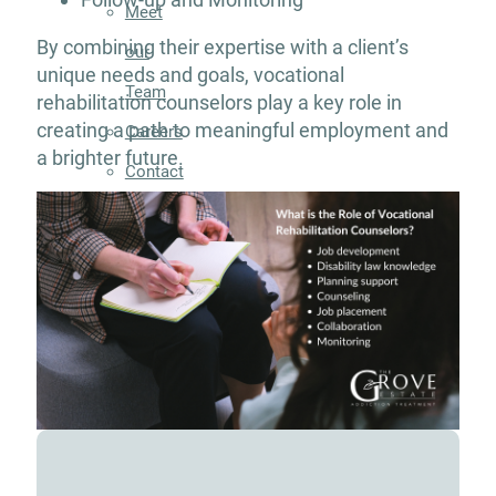
Meet
By combining their expertise with a client’s
our
unique needs and goals, vocational
Team
rehabilitation counselors play a key role in
creating a path to meaningful employment and
Careers
a brighter future.
Contact
Resources
Addiction
Articles
Addiction
Treatment
Guide
Addiction