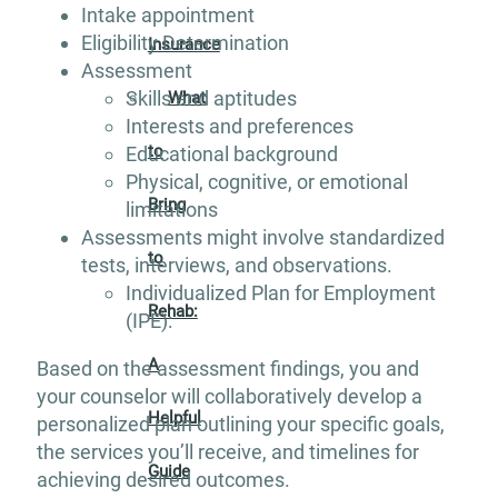
Intake appointment
Eligibility Determination
Insurance
Assessment
Skills and aptitudes
What
Interests and preferences
to
Educational background
Physical, cognitive, or emotional
Bring
limitations
Assessments might involve standardized
to
tests, interviews, and observations.
Individualized Plan for Employment
Rehab:
(IPE):
A
Based on the assessment findings, you and
your counselor will collaboratively develop a
Helpful
personalized plan outlining your specific goals,
the services you’ll receive, and timelines for
Guide
achieving desired outcomes.