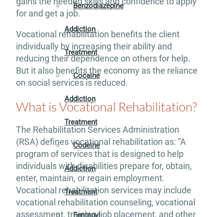
gains the needed skills and confidence to apply
Benzodiazepine
for and get a job.
Addiction
Vocational rehabilitation benefits the client
individually by increasing their ability and
Treatment
reducing their dependence on others for help.
But it also benefits the economy as the reliance
Cocaine
on social services is reduced.
Addiction
What is Vocational Rehabilitation?
Treatment
The Rehabilitation Services Administration
(RSA) defines vocational rehabilitation as: “A
Codeine
program of services that is designed to help
individuals with disabilities prepare for, obtain,
Addiction
enter, maintain, or regain employment.
Vocational rehabilitation services may include
Treatment
vocational rehabilitation counseling, vocational
assessment, training, job placement, and other
Fentanyl