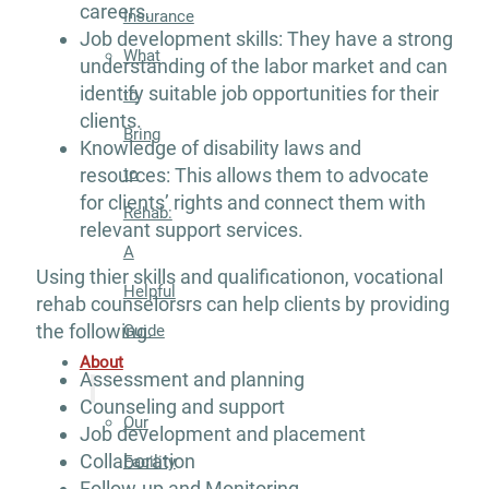
careers.
Insurance
Job development skills: They have a strong
What
understanding of the labor market and can
identify suitable job opportunities for their
to
clients.
Bring
Knowledge of disability laws and
to
resources: This allows them to advocate
for clients’ rights and connect them with
Rehab:
relevant support services.
A
Using thier skills and qualificationon, vocational
Helpful
rehab counselorsrs can help clients by providing
the following.
Guide
About
Assessment and planning
Counseling and support
Our
Job development and placement
Collaboration
Facility
Follow-up and Monitoring