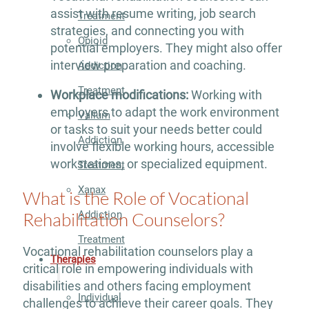
assist with resume writing, job search
Treatment
strategies, and connecting you with
Opioid
potential employers. They might also offer
interview preparation and coaching.
Addiction
Treatment
Workplace modifications:
Working with
employers to adapt the work environment
Valium
or tasks to suit your needs better could
Addiction
involve flexible working hours, accessible
workstations, or specialized equipment.
Treatment
Xanax
What is the Role of Vocational
Addiction
Rehabilitation Counselors?
Treatment
Vocational rehabilitation counselors play a
Therapies
critical role in empowering individuals with
disabilities and others facing employment
Individual
challenges to achieve their career goals. They