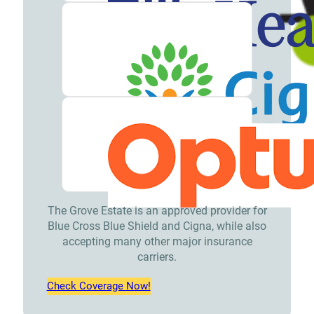
The Grove Estate is an approved provider for
Blue Cross Blue Shield and Cigna, while also
accepting many other major insurance
carriers.
Check Coverage Now!