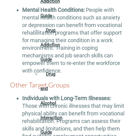
Addiction
Mental Health Conditions:
People with
Guide
mental health conditions such as anxiety
or depression can benefit from vocational
Drug
rehabilitation programs that offer support
for managing their condition in a work
Addiction
environment. Training in coping
mechanisms and job search skills can
Guide
empower them to re-enter the workforce
with confidence.
Drug
Other Target Groups
and
Individuals with Long-Term Illnesses:
Alcohol
Those with chronic illnesses that may limit
physical ability can benefit from vocational
Interaction
rehabilitation. Programs can assess their
skills and limitations, and then help them
Guide