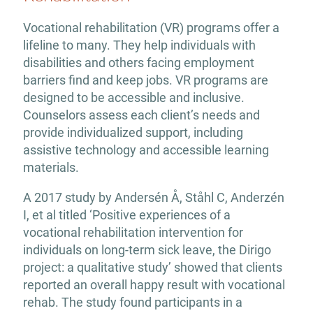
Vocational rehabilitation (VR) programs offer a
lifeline to many. They help individuals with
disabilities and others facing employment
barriers find and keep jobs. VR programs are
designed to be accessible and inclusive.
Counselors assess each client’s needs and
provide individualized support, including
assistive technology and accessible learning
materials.
A 2017 study by Andersén Å, Ståhl C, Anderzén
I, et al titled ‘Positive experiences of a
vocational rehabilitation intervention for
individuals on long-term sick leave, the Dirigo
project: a qualitative study’ showed that clients
reported an overall happy result with vocational
rehab. The study found participants in a