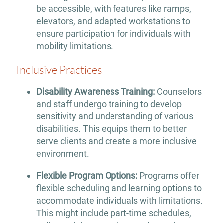
be accessible, with features like ramps,
elevators, and adapted workstations to
ensure participation for individuals with
mobility limitations.
Inclusive Practices
Disability Awareness Training:
Counselors
and staff undergo training to develop
sensitivity and understanding of various
disabilities. This equips them to better
serve clients and create a more inclusive
environment.
Flexible Program Options:
Programs offer
flexible scheduling and learning options to
accommodate individuals with limitations.
This might include part-time schedules,