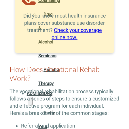
Counseling
Drug
Did you know most health insurance
plans cover substance use disorder
&
treatment?
Check your coverage
online now.
Alcohol
Seminars
How Does Vocational Rehab
Holistic
Work?
Therapy
The vocational rehabilitation process typically
ADMISSIONS
follows a series of steps to ensure a customized
and effective program for each individual.
Here’s a breakdown of the common stages:
Verify
Referral and application
Your