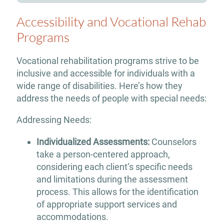
Accessibility and Vocational Rehab
Programs
Vocational rehabilitation programs strive to be
inclusive and accessible for individuals with a
wide range of disabilities. Here’s how they
address the needs of people with special needs:
Addressing Needs:
Individualized Assessments:
Counselors
take a person-centered approach,
considering each client’s specific needs
and limitations during the assessment
process. This allows for the identification
of appropriate support services and
accommodations.