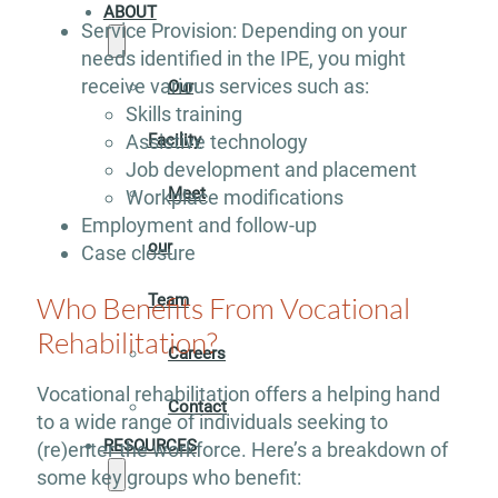
ABOUT
Service Provision: Depending on your
needs identified in the IPE, you might
receive various services such as:
Our
Skills training
Assistive technology
Facility
Job development and placement
Meet
Workplace modifications
Employment and follow-up
our
Case closure
Who Benefits From Vocational
Team
Rehabilitation?
Careers
Vocational rehabilitation offers a helping hand
Contact
to a wide range of individuals seeking to
RESOURCES
(re)enter the workforce. Here’s a breakdown of
some key groups who benefit: