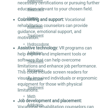
Addiction
necessary certifications or pursuing further
education relevant to your chosen field.
Treatment
Heroin
Counseling and support:
Vocational
rehabilitation counselors can provide
Addiction
guidance, emotional support, and
Treatment
motivation.
Hydrocodone
Assistive technology:
VR programs can
Addiction
help explore and implement tools or
software that can help overcome
Treatment
limitations and enhance job performance.
Marijuana
This could include screen readers for
visually impaired individuals or ergonomic
Addiction
equipment for those with physical
Treatment
limitations.
Meth
Job development and placement:
Addiction
Vocational rehabilitation counselors can