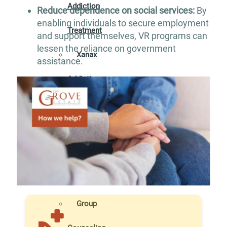
Addiction
Reduce dependence on social services:
By
enabling individuals to secure employment
Treatment
and support themselves, VR programs can
lessen the reliance on government
Xanax
assistance.
Addiction
Treatment
THERAPIES
Individual
Counseling
Group