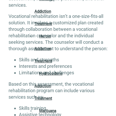
services.
Addiction
Vocational rehabilitation isn’t a one-size-fits-all
solution. It involves a customized plan created
Treatment
through collaboration between a vocational
rehabilitation counselor and the individual
Heroin
seeking services. The counselor will conduct a
thorough assessment to understand the person:
Addiction
Skills and strengths
Treatment
Interests and preferences
Limitations and challenges
Hydrocodone
Based on this assessment, the vocational
Addiction
rehabilitation program can include various
services such as:
Treatment
Skills training
Marijuana
Assistive technology