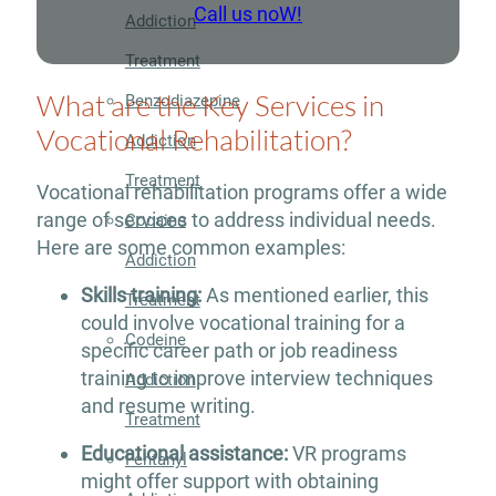
Call us noW!
Addiction
Treatment
What are the Key Services in
Benzodiazepine
Vocational Rehabilitation?
Addiction
Treatment
Vocational rehabilitation programs offer a wide
range of services to address individual needs.
Cocaine
Here are some common examples:
Addiction
Skills training:
As mentioned earlier, this
Treatment
could involve vocational training for a
Codeine
specific career path or job readiness
training to improve interview techniques
Addiction
and resume writing.
Treatment
Educational assistance:
VR programs
Fentanyl
might offer support with obtaining