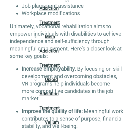
Job placement assistance
Addiction
Workplace modifications
Treatment
Ultimately, vocational rehabilitation aims to
empower individuals with disabilities to achieve
Meth
independence and self-sufficiency through
meaningful employment. Here’s a closer look at
Addiction
some key goals:
Treatment
Increase employability
: By focusing on skill
development and overcoming obstacles,
Opioid
VR programs help individuals become
more competitive candidates in the job
Addiction
market.
Treatment
Improve the quality of life:
Meaningful work
contributes to a sense of purpose, financial
Valium
stability, and well-being.