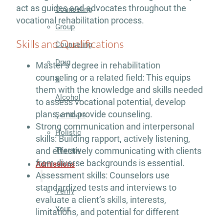
act as guides and advocates throughout the
Counseling
vocational rehabilitation process.
Group
Skills and Qualifications
Counseling
Drug
Master’s degree in rehabilitation
counseling or a related field: This equips
&
them with the knowledge and skills needed
Alcohol
to assess vocational potential, develop
plans, and provide counseling.
Seminars
Strong communication and interpersonal
Holistic
skills: Building rapport, actively listening,
Therapy
and effectively communicating with clients
from diverse backgrounds is essential.
Admissions
Assessment skills: Counselors use
standardized tests and interviews to
Verify
evaluate a client’s skills, interests,
Your
limitations, and potential for different