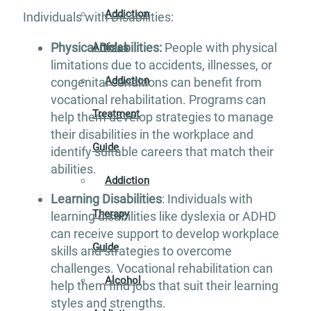
Addiction
Individuals with Disabilities:
Physical Disabilities:
People with physical
Articles
limitations due to accidents, illnesses, or
Addiction
congenital conditions can benefit from
vocational rehabilitation. Programs can
Treatment
help them develop strategies to manage
their disabilities in the workplace and
Guide
identify suitable careers that match their
abilities.
Addiction
Learning Disabilities
: Individuals with
Therapy
learning disabilities like dyslexia or ADHD
can receive support to develop workplace
Guide
skills and strategies to overcome
challenges. Vocational rehabilitation can
Alcohol
help them find jobs that suit their learning
styles and strengths.