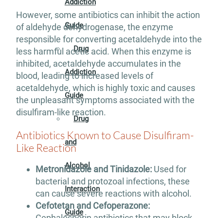
Addiction
However, some antibiotics can inhibit the action
Guide
of aldehyde dehydrogenase, the enzyme
responsible for converting acetaldehyde into the
Drug
less harmful acetic acid. When this enzyme is
inhibited, acetaldehyde accumulates in the
Addiction
blood, leading to increased levels of
acetaldehyde, which is highly toxic and causes
Guide
the unpleasant symptoms associated with the
disulfiram-like reaction.
Drug
Antibiotics Known to Cause Disulfiram-
and
Like Reaction
Alcohol
Metronidazole and Tinidazole:
Used for
bacterial and protozoal infections, these
Interaction
can cause severe reactions with alcohol.
Cefotetan and Cefoperazone:
Guide
Cephalosporin antibiotics that may block