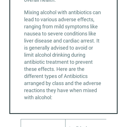
Mixing alcohol with antibiotics can
lead to various adverse effects,
ranging from mild symptoms like
nausea to severe conditions like
liver disease and cardiac arrest. It
is generally advised to avoid or
limit alcohol drinking during
antibiotic treatment to prevent
these effects. Here are the
different types of Antibiotics
arranged by class and the adverse
reactions they have when mixed
with alcohol: