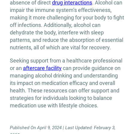
absence of direct
drug interactions
. Alcohol can
impair the immune system’s effectiveness,
making it more challenging for your body to fight
off infections. Additionally, alcohol can
dehydrate the body, interfere with sleep
patterns, and reduce the absorption of essential
nutrients, all of which are vital for recovery.
Seeking support from a healthcare professional
or an
aftercare facility
can provide guidance on
managing alcohol drinking and understanding
its impact on medication efficacy and overall
health. These resources can offer support and
strategies for individuals looking to balance
medication use with lifestyle choices.
Published On April 9, 2024 | Last Updated: February 3,