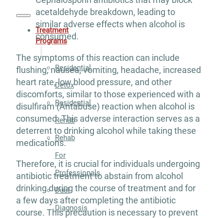
acetaldehyde breakdown, leading to
similar adverse effects when alcohol is
Treatment
consumed.
Programs
The symptoms of this reaction can include
Residential
flushing, nausea, vomiting, headache, increased
heart rate, low blood pressure, and other
Detox
discomforts, similar to those experienced with a
Residential
disulfiram (Antabuse) reaction when alcohol is
consumed. This adverse interaction serves as a
Rehab
deterrent to drinking alcohol while taking these
Rehab
medications.
For
Therefore, it is crucial for individuals undergoing
Professionals
antibiotic treatment to abstain from alcohol
drinking during the course of treatment and for
Dual
a few days after completing the antibiotic
Diagnosis
course. This precaution is necessary to prevent