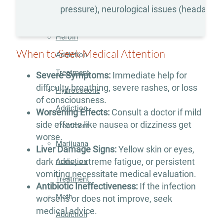
Addiction
pressure), neurological issues (headaches
Treatment
Heroin
When to Seek Medical Attention
Addiction
Treatment
Severe Symptoms:
Immediate help for
difficulty breathing, severe rashes, or loss
Hydrocodone
of consciousness.
Addiction
Worsening Effects:
Consult a doctor if mild
side effects like nausea or dizziness get
Treatment
worse.
Marijuana
Liver Damage Signs:
Yellow skin or eyes,
dark urine, extreme fatigue, or persistent
Addiction
vomiting necessitate medical evaluation.
Treatment
Antibiotic Ineffectiveness:
If the infection
Meth
worsens or does not improve, seek
medical advice.
Addiction