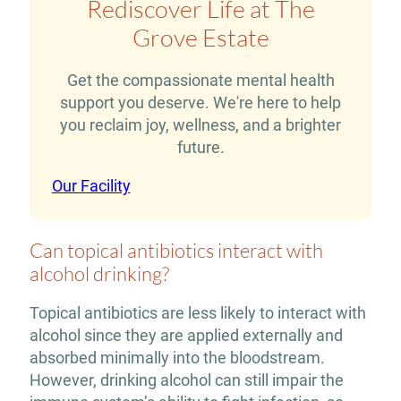
Rediscover Life at The
Grove Estate
Get the compassionate mental health
support you deserve. We're here to help
you reclaim joy, wellness, and a brighter
future.
Our Facility
Can topical antibiotics interact with
alcohol drinking?
Topical antibiotics are less likely to interact with
alcohol since they are applied externally and
absorbed minimally into the bloodstream.
However, drinking alcohol can still impair the