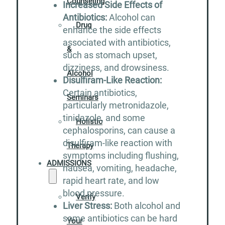
Counseling
Increased Side Effects of
Antibiotics:
Alcohol can
Drug
enhance the side effects
associated with antibiotics,
&
such as stomach upset,
dizziness, and drowsiness.
Alcohol
Disulfiram-Like Reaction:
Certain antibiotics,
Seminars
particularly metronidazole,
tinidazole, and some
Holistic
cephalosporins, can cause a
disulfiram-like reaction with
Therapy
symptoms including flushing,
ADMISSIONS
nausea, vomiting, headache,
rapid heart rate, and low
blood pressure.
Verify
Liver Stress:
Both alcohol and
some antibiotics can be hard
Your