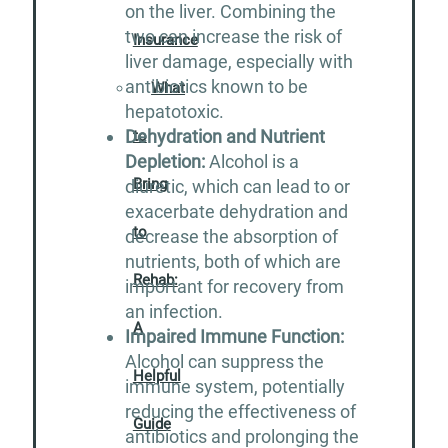
on the liver. Combining the
two can increase the risk of
Insurance
liver damage, especially with
antibiotics known to be
What
hepatotoxic.
Dehydration and Nutrient
to
Depletion:
Alcohol is a
Bring
diuretic, which can lead to or
exacerbate dehydration and
to
decrease the absorption of
nutrients, both of which are
Rehab:
important for recovery from
an infection.
A
Impaired Immune Function:
Alcohol can suppress the
Helpful
immune system, potentially
reducing the effectiveness of
Guide
antibiotics and prolonging the