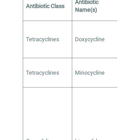
Antibiotic
Avoi
Antibiotic Class
Name(s)
Alcoh
Tetracyclines
Doxycycline
Yes
Tetracyclines
Minocycline
Yes