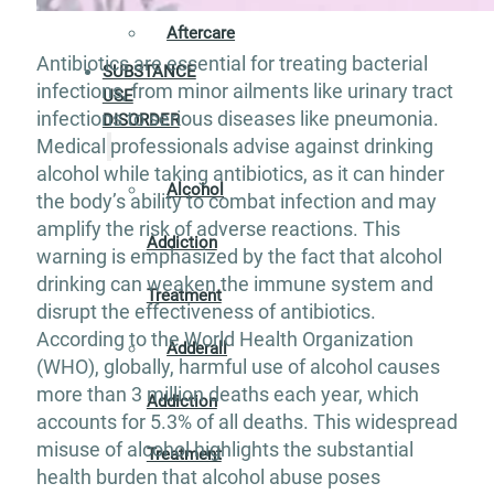
Aftercare
Antibiotics are essential for treating bacterial
SUBSTANCE
infections, from minor ailments like urinary tract
USE
infections to serious diseases like pneumonia.
DISORDER
Medical professionals advise against drinking
alcohol while taking antibiotics, as it can hinder
Alcohol
the body’s ability to combat infection and may
amplify the risk of adverse reactions. This
Addiction
warning is emphasized by the fact that alcohol
drinking can weaken the immune system and
Treatment
disrupt the effectiveness of antibiotics.
According to the World Health Organization
Adderall
(WHO), globally, harmful use of alcohol causes
more than 3 million deaths each year, which
Addiction
accounts for 5.3% of all deaths. This widespread
misuse of alcohol highlights the substantial
Treatment
health burden that alcohol abuse poses