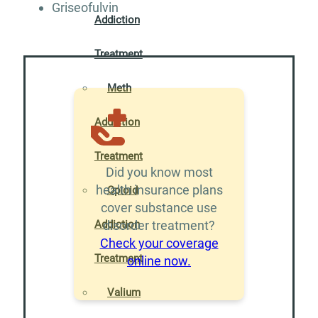
Griseofulvin
Addiction
Treatment
Meth
Addiction
Treatment
Did you know most
health insurance plans
Opioid
cover substance use
disorder treatment?
Addiction
Check your coverage
Treatment
online now.
Valium