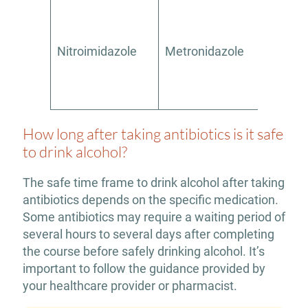
Nitroimidazole
Metronidazole
Yes
How long after taking antibiotics is it safe
to drink alcohol?
The safe time frame to drink alcohol after taking
antibiotics depends on the specific medication.
Some antibiotics may require a waiting period of
several hours to several days after completing
the course before safely drinking alcohol. It’s
important to follow the guidance provided by
your healthcare provider or pharmacist.