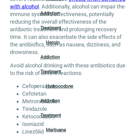
with alcohol
. Additionally, alcohol can impair the
Addiction
immune system’s effectiveness, potentially
reducing the overall effectiveness of the
Treatment
antibiotic treatment and prolonging recovery
time. It can also exacerbate the side effects of
Heroin
the antibiotics, such as nausea, dizziness, and
drowsiness.
Addiction
Avoid alcohol drinking with these antibiotics due
Treatment
to the risk of severe reactions:
Cefoperazone
Hydrocodone
Cefotetan
Addiction
Metronidazole
Tinidazole
Treatment
Ketoconazole
Isoniazid
Marijuana
Linezolid