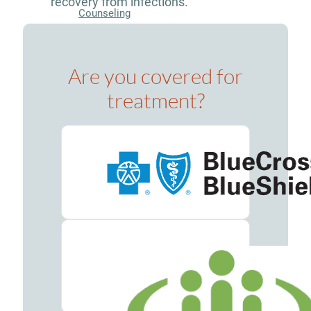
recovery from infections.
Counseling
Group
Counseling
Are you covered for
Drug
treatment?
&
Alcohol
Seminars
Holistic
Therapy
Admissions
Verify
Your