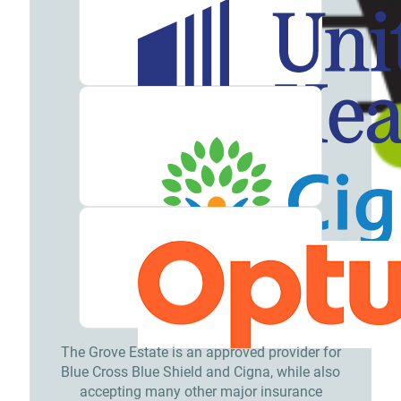
Meet
our
Team
Careers
Contact
Resources
Addiction
Articles
Addiction
Treatment
Guide
The Grove Estate is an approved provider for
Blue Cross Blue Shield and Cigna, while also
Addiction
accepting many other major insurance