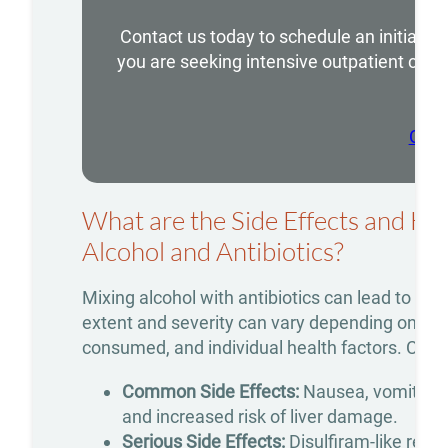
Addiction
Contact us today to schedule an initial 
Treatment
you are seeking intensive outpatient care
we 
Benzodiazepine
Addiction
Call
Treatment
Cocaine
What are the Side Effects and He
Addiction
Alcohol and Antibiotics?
Treatment
Mixing alcohol with antibiotics can lead to a r
Codeine
extent and severity can vary depending on the 
Addiction
consumed, and individual health factors. Com
Treatment
Common Side Effects:
Nausea, vomiting, 
Fentanyl
and increased risk of liver damage.
Serious Side Effects:
Disulfiram-like react