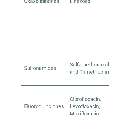
Oxazolidinones
Linezolid
Yes
Sulfamethoxazole
Sulfonamides
Yes
and Trimethoprim
Ciprofloxacin,
Fluoroquinolones
Levofloxacin,
Limit
Moxifloxacin