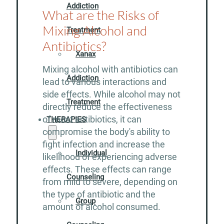
Addiction
What are the Risks of
Mixing Alcohol and
Treatment
Antibiotics?
Xanax
Mixing alcohol with antibiotics can
Addiction
lead to various interactions and
side effects. While alcohol may not
Treatment
directly reduce the effectiveness
of most antibiotics, it can
THERAPIES
compromise the body's ability to
fight infection and increase the
Individual
likelihood of experiencing adverse
effects. These effects can range
Counseling
from mild to severe, depending on
the type of antibiotic and the
Group
amount of alcohol consumed.