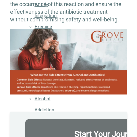
the occurrence of this reaction and ensure the
Family
effectiveness of the antibiotic treatment
Integration
without compromising safety and well-being.
Exercise
and
Nutrition
Aftercare
Substance
Use
Disorder
Alcohol
Addiction
Treatment
Adderall
Start Your Journe