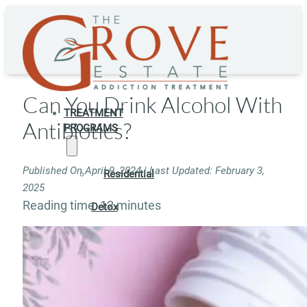
Can You Drink Alcohol With
TREATMENT
Antibiotics?
PROGRAMS
Published On April 9, 2024 | Last Updated: February 3,
Residential
2025
Reading time: 12 minutes
Detox
Residential
Rehab
Rehab