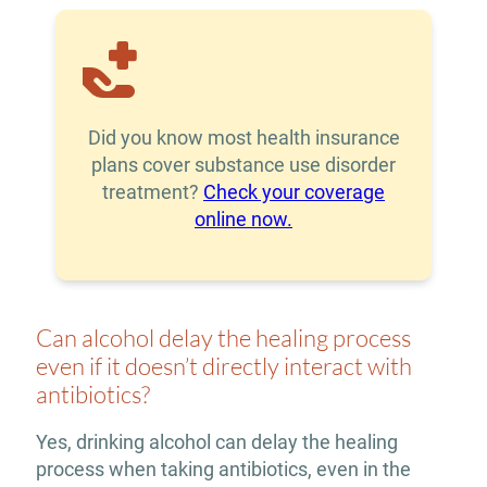
Did you know most health insurance
plans cover substance use disorder
treatment?
Check your coverage
online now.
Can alcohol delay the healing process
even if it doesn’t directly interact with
antibiotics?
Yes, drinking alcohol can delay the healing
process when taking antibiotics, even in the