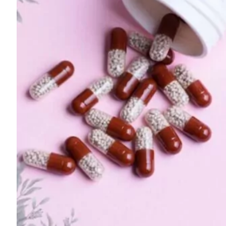
For
Professionals
Dual
Diagnosis
Family
Integration
Exercise
and
Nutrition