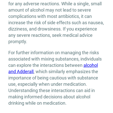
for any adverse reactions. While a single, small
amount of alcohol may not lead to severe
complications with most antibiotics, it can
increase the risk of side effects such as nausea,
dizziness, and drowsiness. If you experience
any severe reactions, seek medical advice
promptly.
For further information on managing the risks
associated with mixing substances, individuals
can explore the interactions between
alcohol
and Adderall
, which similarly emphasizes the
importance of being cautious with substance
use, especially when under medication.
Understanding these interactions can aid in
making informed decisions about alcohol
drinking while on medication.