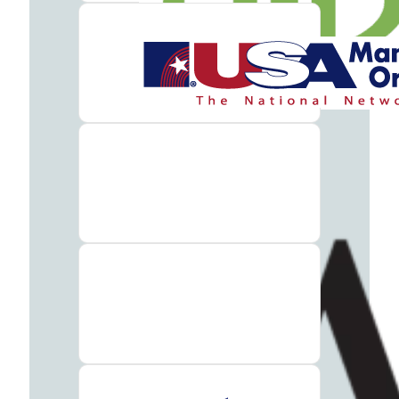
Insurance
What
to
Bring
to
Rehab:
A
Helpful
Guide
About
Our
Facility