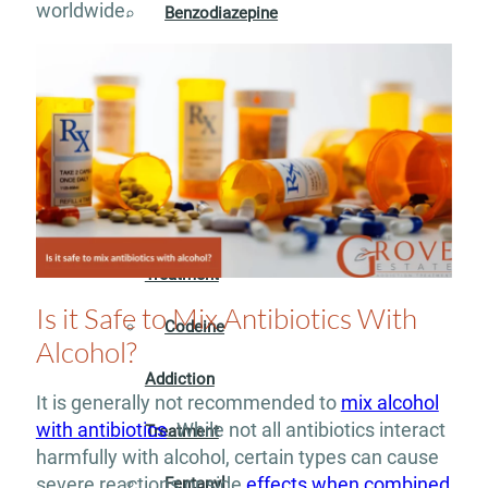
worldwide.
Benzodiazepine
Addiction
Treatment
Cocaine
Addiction
Treatment
Is it Safe to Mix Antibiotics With
Codeine
Alcohol?
Addiction
It is generally not recommended to
mix alcohol
with antibiotics
. While not all antibiotics interact
Treatment
harmfully with alcohol, certain types can cause
severe reactions or side
effects when combined
Fentanyl