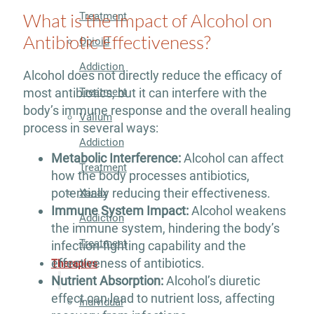
What is the Impact of Alcohol on
Treatment
Antibiotic Effectiveness?
Opioid
Addiction
Alcohol does not directly reduce the efficacy of
Treatment
most antibiotics, but it can interfere with the
body’s immune response and the overall healing
Valium
process in several ways:
Addiction
Metabolic Interference:
Alcohol can affect
Treatment
how the body processes antibiotics,
potentially reducing their effectiveness.
Xanax
Immune System Impact:
Alcohol weakens
Addiction
the immune system, hindering the body’s
Treatment
infection-fighting capability and the
effectiveness of antibiotics.
Therapies
Nutrient Absorption:
Alcohol’s diuretic
effect can lead to nutrient loss, affecting
Individual