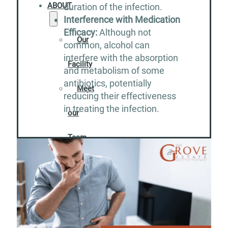
ABOUT
duration of the infection.
Interference with Medication
Efficacy:
Although not
Our
common, alcohol can
interfere with the absorption
Facility
and metabolism of some
antibiotics, potentially
Meet
reducing their effectiveness
in treating the infection.
our
Team
Careers
Contact
RESOURCES