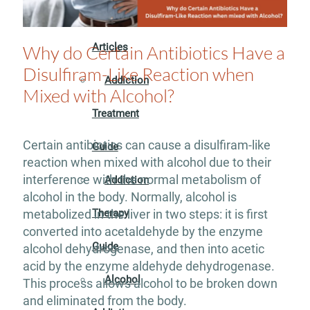
Addiction
Articles
Why do Certain Antibiotics Have a
Disulfiram-Like Reaction when
Addiction
Mixed with Alcohol?
Treatment
Certain antibiotics can cause a disulfiram-like
Guide
reaction when mixed with alcohol due to their
interference with the normal metabolism of
Addiction
alcohol in the body. Normally, alcohol is
Therapy
metabolized in the liver in two steps: it is first
converted into acetaldehyde by the enzyme
Guide
alcohol dehydrogenase, and then into acetic
acid by the enzyme aldehyde dehydrogenase.
Alcohol
This process allows alcohol to be broken down
and eliminated from the body.