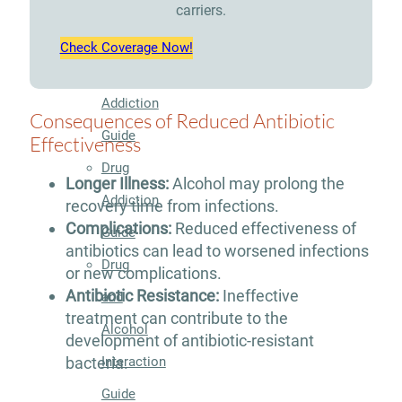
Therapy
carriers.
Guide
Check Coverage Now!
Alcohol
Addiction
Consequences of Reduced Antibiotic
Guide
Effectiveness
Drug
Longer Illness:
Alcohol may prolong the
Addiction
recovery time from infections.
Complications:
Reduced effectiveness of
Guide
antibiotics can lead to worsened infections
Drug
or new complications.
Antibiotic Resistance:
Ineffective
and
treatment can contribute to the
Alcohol
development of antibiotic-resistant
Interaction
bacteria.
Guide