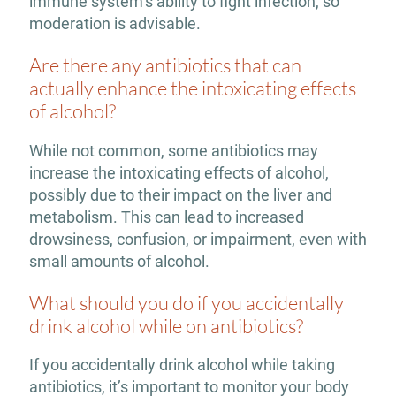
immune system’s ability to fight infection, so
moderation is advisable.
Are there any antibiotics that can
actually enhance the intoxicating effects
of alcohol?
While not common, some antibiotics may
increase the intoxicating effects of alcohol,
possibly due to their impact on the liver and
metabolism. This can lead to increased
drowsiness, confusion, or impairment, even with
small amounts of alcohol.
What should you do if you accidentally
drink alcohol while on antibiotics?
If you accidentally drink alcohol while taking
antibiotics, it’s important to monitor your body