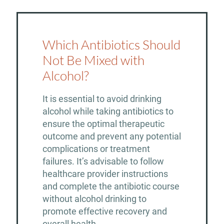
Which Antibiotics Should
Not Be Mixed with
Alcohol?
It is essential to avoid drinking
alcohol while taking antibiotics to
ensure the optimal therapeutic
outcome and prevent any potential
complications or treatment
failures. It’s advisable to follow
healthcare provider instructions
and complete the antibiotic course
without alcohol drinking to
promote effective recovery and
overall health.