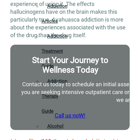
experience of using it. The effects
Addiction
hallucinogens have on the brain makes this
particularly true. Ayahuasca addiction is more
Articles
about the experiences associated with the use
of the drug than the drug itself.
Addiction
Treatment
Start Your Journey to
Guide
Wellness Today
Addiction
Contact us today to schedule an initial assessm
you are seeking intensive outpatient care or si
Therapy
we are he
Guide
Call us noW!
Alcohol