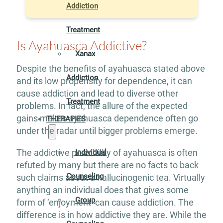
Addiction
Treatment
Is Ayahuasca Addictive?
Xanax
Despite the benefits of ayahuasca stated above
Addiction
and its low propensity for dependence, it can
cause addiction and lead to diverse other
Treatment
problems. In fact, the allure of the expected
gains makes ayahuasca dependence often go
THERAPIES
under the radar until bigger problems emerge.
The addictive possibility of ayahuasca is often
Individual
refuted by many but there are no facts to back
Counseling
such claims about a hallucinogenic tea. Virtually
anything an individual does that gives some
Group
form of ‘enjoyment’ can cause addiction. The
difference is in how addictive they are. While the