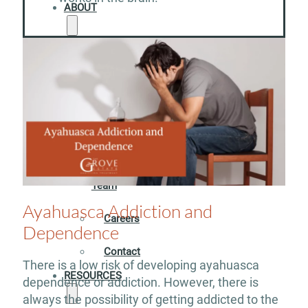
ABOUT
Our
Facility
Meet
our
Team
Ayahuasca Addiction and
Careers
Dependence
Contact
There is a low risk of developing ayahuasca
RESOURCES
dependence or addiction. However, there is
always the possibility of getting addicted to the