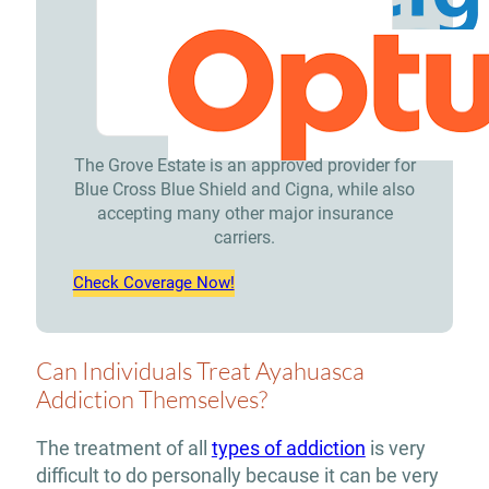
The Grove Estate is an approved provider for
Blue Cross Blue Shield and Cigna, while also
accepting many other major insurance
carriers.
Check Coverage Now!
Can Individuals Treat Ayahuasca
Addiction Themselves?
The treatment of all
types of addiction
is very
difficult to do personally because it can be very