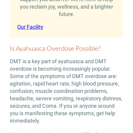
you reclaim joy, wellness, and a brighter
future.
Our Facility
Is Ayahuasca Overdose Possible?
DMT is a key part of ayahuasca and DMT
overdose is becoming increasingly popular.
Some of the symptoms of DMT overdose are:
agitation, rapid heart rate, high blood pressure,
confusion, muscle coordination problems,
headache, severe vomiting, respiratory distress,
seizures, and Coma. If you or anyone around
you is manifesting these symptoms, get help
immediately.