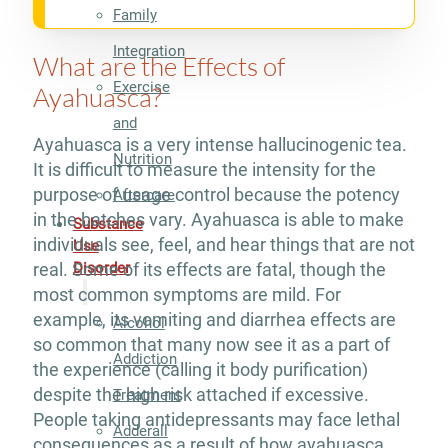
Family
Integration
What are the Effects of
Exercise
Ayahuasca?
and
Ayahuasca is a very intense hallucinogenic tea.
Nutrition
It is difficult to measure the intensity for the
purpose of usage control because the potency
Aftercare
in the batches vary. Ayahuasca is able to make
Substance
individuals see, feel, and hear things that are not
Use
Disorder
real. Some of its effects are fatal, though the
most common symptoms are mild. For
example, its vomiting and diarrhea effects are
Alcohol
so common that many now see it as a part of
Addiction
the experience (calling it body purification)
despite the high risk attached if excessive.
Treatment
People taking antidepressants may face lethal
Adderall
consequences as a result of how ayahuasca