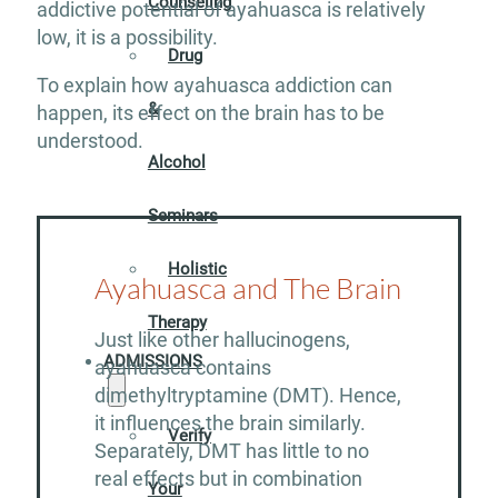
Counseling
addictive potential of ayahuasca is relatively
low, it is a possibility.
Drug
To explain how ayahuasca addiction can
&
happen, its effect on the brain has to be
understood.
Alcohol
Seminars
Holistic
Ayahuasca and The Brain
Therapy
Just like other hallucinogens,
ADMISSIONS
ayahuasca contains
dimethyltryptamine (DMT). Hence,
it influences the brain similarly.
Verify
Separately, DMT has little to no
real effects but in combination
Your