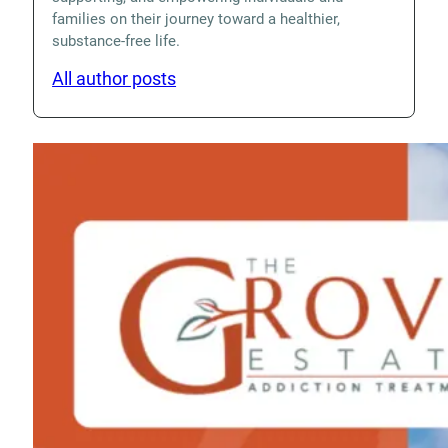
families on their journey toward a healthier,
substance-free life.
All author posts