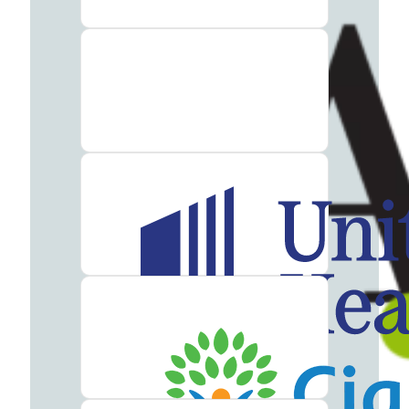
Therapy
Guide
Alcohol
Addiction
Guide
Drug
Addiction
Guide
Drug
and
Alcohol
Interaction
Guide