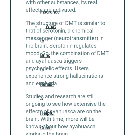
with other substances, its real
effects are activated.
Insurance
The structure of DMT is similar to
What
that of serotonin, a chemical
messenger (neurotransmitter) in
to
the brain. Serotonin regulates
mood. So, the combination of DMT
Bring
and ayahuasca triggers
psychedelic effects. Users
to
experience strong hallucinations
and euphoria.
Rehab:
Studies and research are still
A
ongoing to see how extensive the
effects of ayahuasca are on the
Helpful
brain. With time, more will be
known about how ayahuasca
Guide
works in the brain.