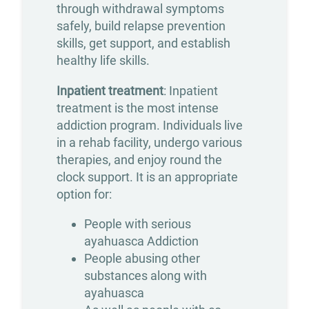
through withdrawal symptoms
Treatment
safely, build relapse prevention
Opioid
skills, get support, and establish
healthy life skills.
Addiction
Inpatient treatment
: Inpatient
Treatment
treatment is the most intense
Valium
addiction program. Individuals live
Addiction
in a rehab facility, undergo various
therapies, and enjoy round the
Treatment
clock support. It is an appropriate
Xanax
option for:
Addiction
People with serious
Treatment
ayahuasca Addiction
People abusing other
Therapies
substances along with
ayahuasca
Individual