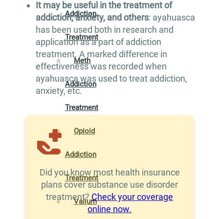
It may be useful in the treatment of
Addiction
addiction, anxiety, and others
: ayahuasca
has been used both in research and
Treatment
application as a part of addiction
treatment. A marked difference in
Meth
effectiveness was recorded when
ayahuasca was used to treat addiction,
Addiction
anxiety, etc.
Treatment
Opioid
Addiction
Did you know most health insurance
Treatment
plans cover substance use disorder
treatment?
Check your coverage
Valium
online now.