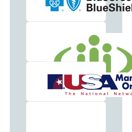
Meet
our
Team
Careers
Contact
Resources
Addiction
Articles
Addiction
Treatment
Guide
Addiction