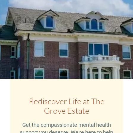
Rediscover Life at The
Grove Estate
Get the compassionate mental health
support you deserve. We're here to help