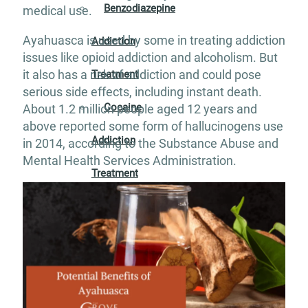
Benzodiazepine
medical use.
Ayahuasca is used by some in treating addiction
Addiction
issues like opioid addiction and alcoholism. But
it also has a risk of addiction and could pose
Treatment
serious side effects, including instant death.
Cocaine
About 1.2 million people aged 12 years and
above reported some form of hallucinogens use
Addiction
in 2014, according to the Substance Abuse and
Mental Health Services Administration.
Treatment
Codeine
Addiction
Treatment
Fentanyl