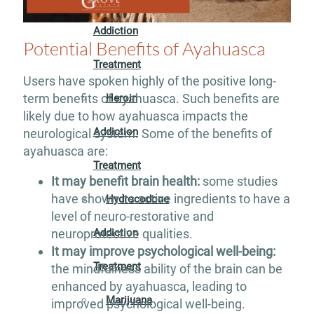
Addiction
Potential Benefits of Ayahuasca
Treatment
Users have spoken highly of the positive long-
term benefits of ayahuasca. Such benefits are
Heroin
likely due to how ayahuasca impacts the
Addiction
neurological system. Some of the benefits of
ayahuasca are:
Treatment
It may benefit brain health:
some studies
have shown its active ingredients to have a
Hydrocodone
level of neuro-restorative and
Addiction
neuroprotective qualities.
It may improve psychological well-being:
Treatment
the mindfulness ability of the brain can be
enhanced by ayahuasca, leading to
Marijuana
improved psychological well-being.