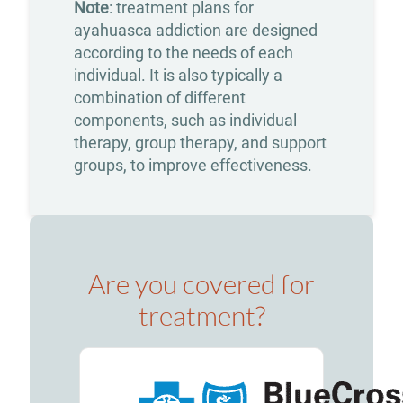
Note
: treatment plans for
Insurance
ayahuasca addiction are designed
What
according to the needs of each
individual. It is also typically a
to
combination of different
Bring
components, such as individual
therapy, group therapy, and support
to
groups, to improve effectiveness.
Rehab:
A
Helpful
Guide
Are you covered for
About
treatment?
Our
Facility