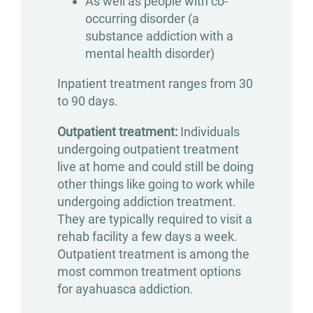
As well as people with co-
Counseling
occurring disorder (a
substance addiction with a
Group
mental health disorder)
Counseling
Inpatient treatment ranges from 30
Drug
to 90 days.
&
Outpatient treatment:
Individuals
Alcohol
undergoing outpatient treatment
Seminars
live at home and could still be doing
other things like going to work while
Holistic
undergoing addiction treatment.
Therapy
They are typically required to visit a
Admissions
rehab facility a few days a week.
Outpatient treatment is among the
most common treatment options
Verify
for ayahuasca addiction.
Your