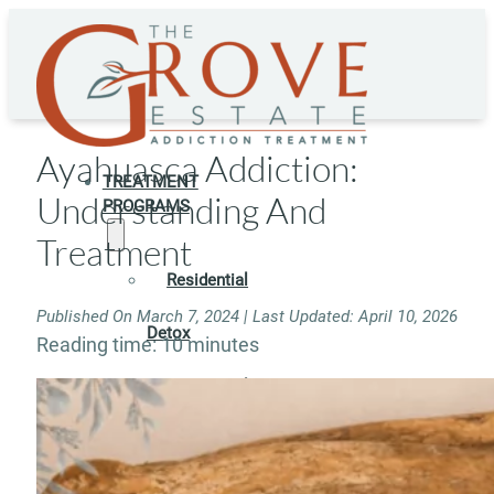
Ayahuasca Addiction:
TREATMENT
Understanding And
PROGRAMS
Treatment
Residential
Published On March 7, 2024 | Last Updated: April 10, 2026
Detox
Reading time: 10 minutes
Residential
Rehab
Rehab