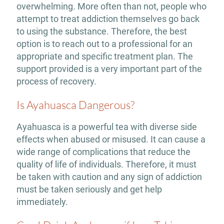
overwhelming. More often than not, people who
attempt to treat addiction themselves go back
to using the substance. Therefore, the best
option is to reach out to a professional for an
appropriate and specific treatment plan. The
support provided is a very important part of the
process of recovery.
Is Ayahuasca Dangerous?
Ayahuasca is a powerful tea with diverse side
effects when abused or misused. It can cause a
wide range of complications that reduce the
quality of life of individuals. Therefore, it must
be taken with caution and any sign of addiction
must be taken seriously and get help
immediately.