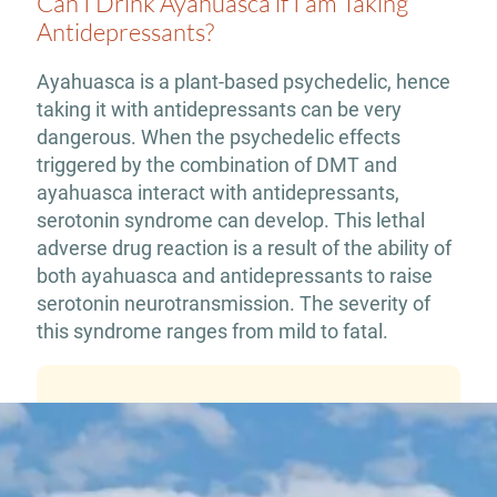
Can I Drink Ayahuasca if I am Taking
Antidepressants?
Ayahuasca is a plant-based psychedelic, hence
taking it with antidepressants can be very
dangerous. When the psychedelic effects
triggered by the combination of DMT and
ayahuasca interact with antidepressants,
serotonin syndrome can develop. This lethal
adverse drug reaction is a result of the ability of
both ayahuasca and antidepressants to raise
serotonin neurotransmission. The severity of
this syndrome ranges from mild to fatal.