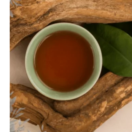
For
Professionals
Dual
Diagnosis
Family
Integration
Exercise
and
Nutrition