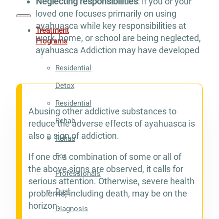
Neglecting responsibilities
: if you or your
loved one focuses primarily on using
ayahuasca while key responsibilities at
Treatment
work, home, or school are being neglected,
Programs
ayahuasca Addiction may have developed
Residential
Detox
Residential
Abusing other addictive substances to
Rehab
reduce the adverse effects of ayahuasca is
also a sign of addiction.
Rehab
For
If one or a combination of some or all of
the above signs are observed, it calls for
Professionals
serious attention. Otherwise, severe health
Dual
problems, including death, may be on the
horizon.
Diagnosis