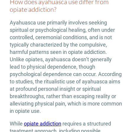
How does ayahuasca use differ from
opiate addiction?
Ayahuasca use primarily involves seeking
spiritual or psychological healing, often under
controlled, ceremonial conditions, and is not
typically characterized by the compulsive,
harmful patterns seen in opiate addiction.
Unlike opiates, ayahuasca doesn’t generally
lead to physical dependence, though
psychological dependence can occur. According
to studies, the ritualistic use of ayahuasca aims
at profound personal insight or spiritual
breakthroughs, rather than escaping reality or
alleviating physical pain, which is more common
in opiate use.
While
opiate addiction
requires a structured
treatment approach, including possible