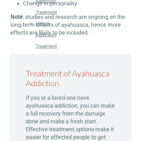
Addiction
Change in personality
Treatment
Note
: studies and research are ongoing on the
Heroin
long-term effects of ayahuasca, hence more
effects are likely to be included.
Addiction
Treatment
Hydrocodone
Addiction
Treatment of Ayahuasca
Treatment
Addiction
Marijuana
If you or a loved one have
Addiction
ayahuasca addiction, you can make
a full recovery from the damage
Treatment
done and make a fresh start.
Meth
Effective treatment options make it
easier for affected people to get
Addiction