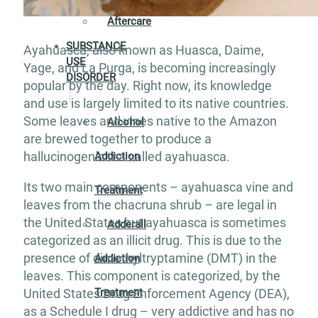
Aftercare
SUBSTANCE
Ayahuasca, also known as Huasca, Daime,
USE
Yage, and La Purga, is becoming increasingly
DISORDER
popular by the day. Right now, its knowledge
and use is largely limited to its native countries.
Some leaves and vines native to the Amazon
Alcohol
are brewed together to produce a
hallucinogenic tea called ayahuasca.
Addiction
Its two main components – ayahuasca vine and
Treatment
leaves from the chacruna shrub – are legal in
the United States but ayahuasca is sometimes
Adderall
categorized as an illicit drug. This is due to the
presence of dimethyltryptamine (DMT) in the
Addiction
leaves. This component is categorized, by the
Treatment
United States Drug Enforcement Agency (DEA),
as a Schedule I drug – very addictive and has no