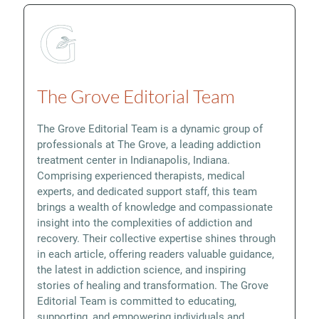
The Grove Editorial Team
The Grove Editorial Team is a dynamic group of
professionals at The Grove, a leading addiction
treatment center in Indianapolis, Indiana.
Comprising experienced therapists, medical
experts, and dedicated support staff, this team
brings a wealth of knowledge and compassionate
insight into the complexities of addiction and
recovery. Their collective expertise shines through
in each article, offering readers valuable guidance,
the latest in addiction science, and inspiring
stories of healing and transformation. The Grove
Editorial Team is committed to educating,
supporting, and empowering individuals and