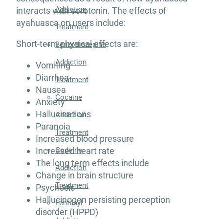
Addiction
interacts with serotonin. The effects of
ayahuasca on users include:
Treatment
Short-term physical effects are:
Benzodiazepine
Addiction
Vomiting
Diarrhea
Treatment
Nausea
Cocaine
Anxiety
Hallucinations
Addiction
Paranoia
Treatment
Increased blood pressure
Increased heart rate
Codeine
The long term effects include
Addiction
Change in brain structure
Treatment
Psychosis
Hallucinogen persisting perception
Fentanyl
disorder (HPPD)