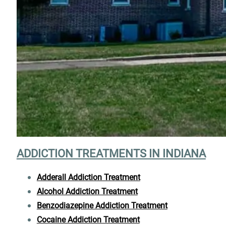
ADDICTION TREATMENTS IN INDIANA
Adderall Addiction Treatment
Alcohol Addiction Treatment
Benzodiazepine Addiction Treatment
Cocaine Addiction Treatment