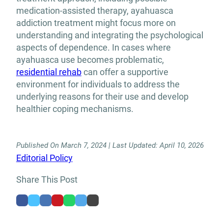
medication-assisted therapy, ayahuasca
addiction treatment might focus more on
understanding and integrating the psychological
aspects of dependence. In cases where
ayahuasca use becomes problematic,
residential rehab
can offer a supportive
environment for individuals to address the
underlying reasons for their use and develop
healthier coping mechanisms.
Published On March 7, 2024 | Last Updated: April 10, 2026
Editorial Policy
Share This Post