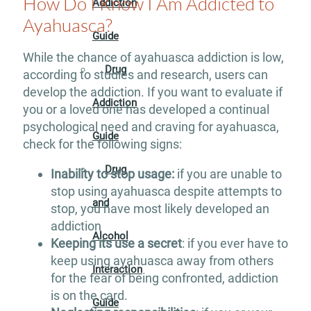
How Do I Know I Am Addicted to
Addiction
Ayahuasca?
Guide
While the chance of ayahuasca addiction is low,
Drug
according to studies and research, users can
develop the addiction. If you want to evaluate if
Addiction
you or a loved one has developed a continual
psychological need and craving for ayahuasca,
Guide
check for the following signs:
Drug
Inability to stop usage:
if you are unable to
stop using ayahuasca despite attempts to
and
stop, you have most likely developed an
addiction
Alcohol
Keeping its use a secret
: if you ever have to
keep using ayahuasca away from others
Interaction
for the fear of being confronted, addiction
is on the card.
Guide