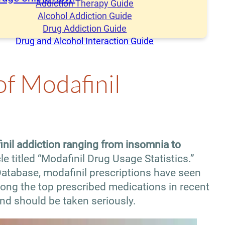
Addiction Therapy Guide
Alcohol Addiction Guide
Drug Addiction Guide
Drug and Alcohol Interaction Guide
of Modafinil
nil addiction ranging from insomnia to
le titled “Modafinil Drug Usage Statistics.”
atabase, modafinil prescriptions have seen
mong the top prescribed medications in recent
nd should be taken seriously.