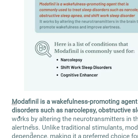
Addiction Articles
Addiction Treatment Guide
Addiction Therapy Guide
Alcohol Addiction Guide
Drug Addiction Guide
Drug and Alcohol Interaction Guide
Modafinil is a wakefulness-promoting agent 
disorders such as narcolepsy, obstructive sl
works by altering the neurotransmitters in 
alertness. Unlike traditional stimulants, mod
dependence, making it a preferred choice fo