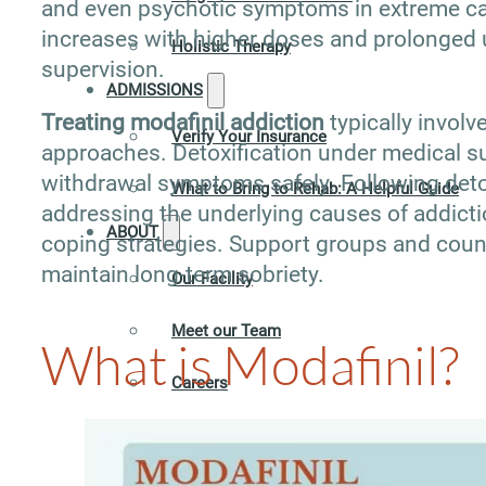
and even psychotic symptoms in extreme ca
increases with higher doses and prolonged 
Holistic Therapy
supervision.
ADMISSIONS
Treating modafinil addiction
typically invol
Verify Your Insurance
approaches. Detoxification under medical su
withdrawal symptoms safely. Following detox,
What to Bring to Rehab: A Helpful Guide
addressing the underlying causes of addicti
ABOUT
coping strategies. Support groups and coun
maintain long-term sobriety.
Our Facility
Meet our Team
What is Modafinil?
Careers
Contact
RESOURCES