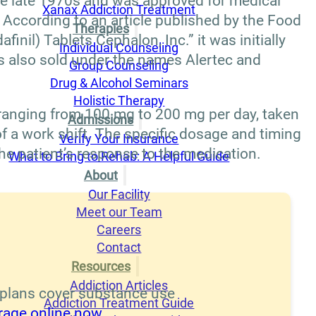
the late 1970s and was approved for medical
Xanax Addiction Treatment
 According to an article published by the Food
Therapies
finil) Tablets Cephalon, Inc.” it was initially
Individual Counseling
is also sold under the names Alertec and
Group Counseling
Drug & Alcohol Seminars
Holistic Therapy
s ranging from 100 mg to 200 mg per day, taken
Admissions
of a work shift. The specific dosage and timing
Verify Your Insurance
he patient’s response to the medication.
What to Bring to Rehab: A Helpful Guide
About
Our Facility
Meet our Team
Careers
Contact
Resources
Addiction Articles
 plans cover substance use
Addiction Treatment Guide
rage online now.