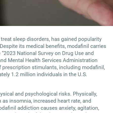
 treat sleep disorders, has gained popularity
 Despite its medical benefits, modafinil carries
he “2023 National Survey on Drug Use and
nd Mental Health Services Administration
prescription stimulants, including modafinil,
ely 1.2 million individuals in the U.S.
sical and psychological risks. Physically,
 as insomnia, increased heart rate, and
dafinil addiction causes anxiety, agitation,