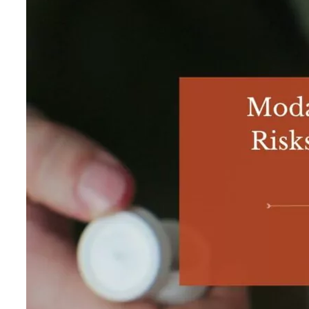
Exercise and Nutrition
Aftercare
SUBSTANCE USE DISORDER
Alcohol Addiction Treatment
Adderall Addiction Treatment
Benzodiazepine Addiction Treatment
Cocaine Addiction Treatment
Codeine Addiction Treatment
Fentanyl Addiction Treatment
Heroin Addiction Treatment