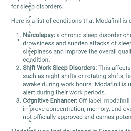
for sleep disorders.
Here is a list of conditions that Modafinil i
Narcolepsy:
a chronic sleep disorder c
drowsiness and sudden attacks of sleep
sleepiness and improve the overall qualit
condition.
Shift Work Sleep Disorders:
This affects
such as night shifts or rotating shifts, l
awake during work hours. Modafinil is u
alert during their work periods.
Cognitive Enhancer:
Off-label, modafini
improve concentration, memory, and over
not officially approved and carries potent