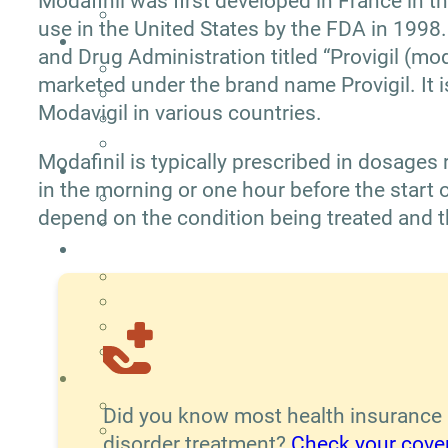
Modafinil was first developed in France in 
use in the United States by the FDA in 1998.
and Drug Administration titled “Provigil (moda
marketed under the brand name Provigil. It 
Modavigil in various countries.
Modafinil is typically prescribed in dosage
in the morning or one hour before the start 
depend on the condition being treated and t
Did you know most health insurance
disorder treatment?
Check your cove