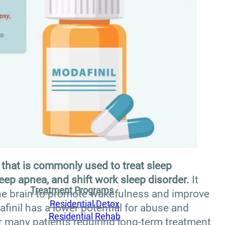
that is commonly used to treat sleep
eep apnea, and shift work sleep disorder.
It
Treatment Programs
the brain to promote wakefulness and improve
Residential Detox
afinil has a lower potential for abuse and
Residential Rehab
r many patients requiring long-term treatment