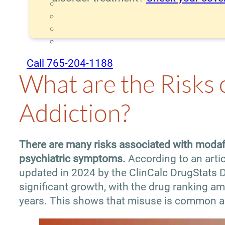
Call 765-204-1188
What are the Risks 
Addiction?
There are many risks associated with modafi
psychiatric symptoms.
According to an artic
updated in 2024 by the ClinCalc DrugStats D
significant growth, with the drug ranking a
years. This shows that misuse is common a