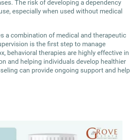
ses. The risk of developing a dependency
use, especially when used without medical
ves a combination of medical and therapeutic
pervision is the first step to manage
 behavioral therapies are highly effective in
on and helping individuals develop healthier
seling can provide ongoing support and help