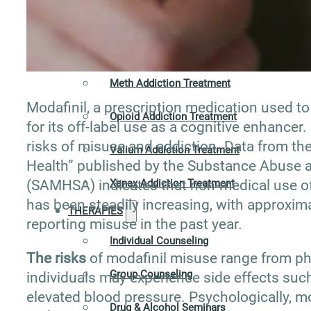
Hydrocodone Addiction Treatment
Marijuana Addiction Treatment
Meth Addiction Treatment
Modafinil, a prescription medication used to
Opioid Addiction Treatment
for its off-label use as a cognitive enhancer.
risks of misuse and addiction. Data from t
Valium Addiction Treatment
Health” published by the Substance Abuse a
(SAMHSA) indicates that non-medical use of 
Xanax Addiction Treatment
has been steadily increasing, with approximat
THERAPIES
reporting misuse in the past year.
Individual Counseling
The risks
of modafinil misuse range from phy
Group Counseling
individuals may experience side effects such
elevated blood pressure. Psychologically, mo
Drug & Alcohol Seminars