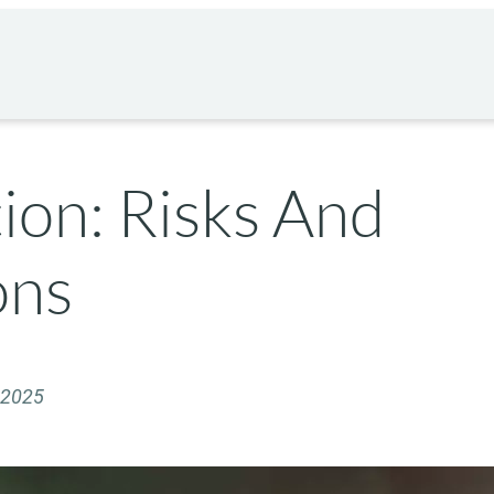
ion: Risks And
ons
 2025