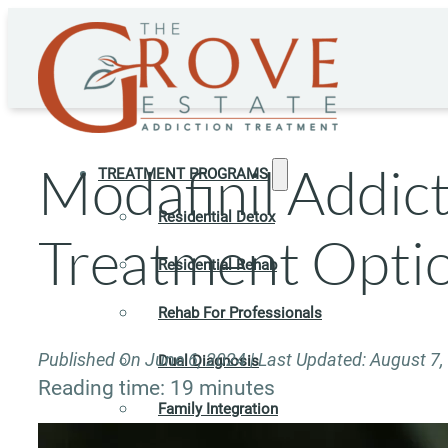
Modafinil Addict
TREATMENT PROGRAMS
Residential Detox
Treatment Opti
Residential Rehab
Rehab For Professionals
Published On June 6, 2024 | Last Updated: August 7,
Dual Diagnosis
Reading time: 19 minutes
Family Integration